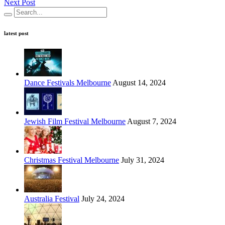
Next Post
latest post
Dance Festivals Melbourne
August 14, 2024
Jewish Film Festival Melbourne
August 7, 2024
Christmas Festival Melbourne
July 31, 2024
Australia Festival
July 24, 2024