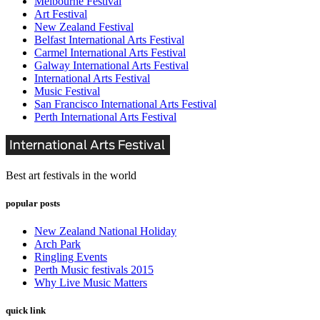
Melbourne Festival
Art Festival
New Zealand Festival
Belfast International Arts Festival
Carmel International Arts Festival
Galway International Arts Festival
International Arts Festival
Music Festival
San Francisco International Arts Festival
Perth International Arts Festival
Best art festivals in the world
popular posts
New Zealand National Holiday
Arch Park
Ringling Events
Perth Music festivals 2015
Why Live Music Matters
quick link