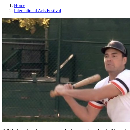
Home
International Arts Festival