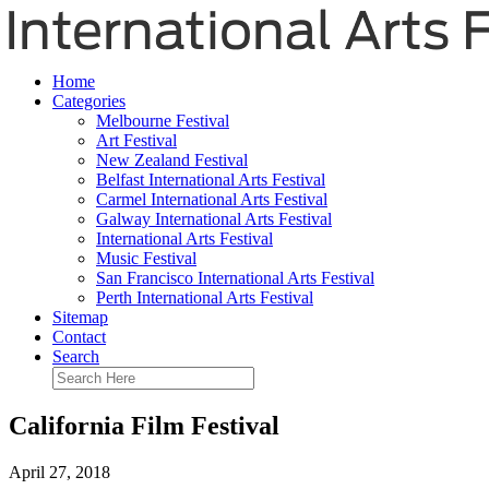
Home
Categories
Melbourne Festival
Art Festival
New Zealand Festival
Belfast International Arts Festival
Carmel International Arts Festival
Galway International Arts Festival
International Arts Festival
Music Festival
San Francisco International Arts Festival
Perth International Arts Festival
Sitemap
Contact
Search
California Film Festival
April 27, 2018