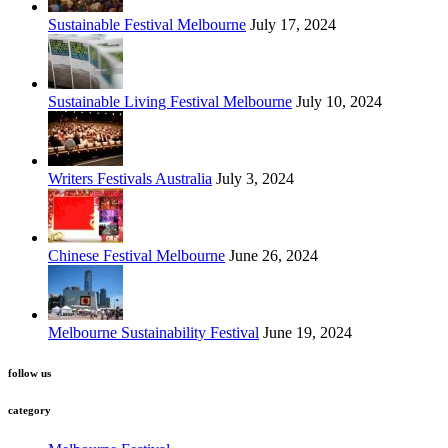
Sustainable Festival Melbourne
July 17, 2024
Sustainable Living Festival Melbourne
July 10, 2024
Writers Festivals Australia
July 3, 2024
Chinese Festival Melbourne
June 26, 2024
Melbourne Sustainability Festival
June 19, 2024
follow us
category