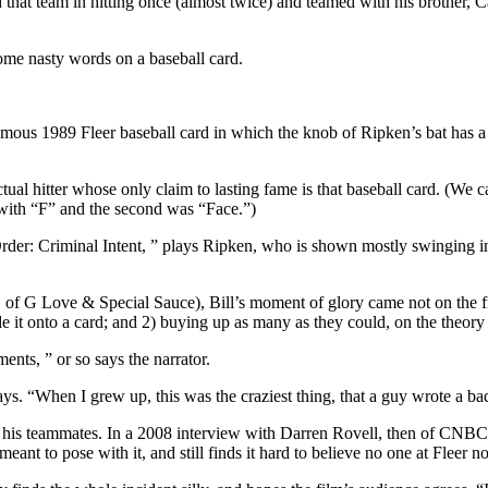
hat team in hitting once (almost twice) and teamed with his brother, Ca
some nasty words on a baseball card.
ous 1989 Fleer baseball card in which the knob of Ripken’s bat has a cl
tual hitter whose only claim to lasting fame is that baseball card. (We c
 with “F” and the second was “Face.”)
: Criminal Intent, ” plays Ripken, who is shown mostly swinging ineffe
 of G Love & Special Sauce), Bill’s moment of glory came not on the fi
de it onto a card; and 2) buying up as many as they could, on the theory
ents, ” or so says the narrator.
says. “When I grew up, this was the craziest thing, that a guy wrote a b
 by his teammates. In a 2008 interview with Darren Rovell, then of CNBC
ant to pose with it, and still finds it hard to believe no one at Fleer n