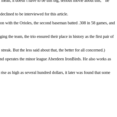
 mean, it doesn’t have to be this big, serious movie about this, ” he
eclined to be interviewed for this article.
season with the Orioles, the second baseman batted .308 in 58 games, and
 the team, the trio ensured their place in history as the first pair of
reak. But the less said about that, the better for all concerned.)
s and operates the minor league Aberdeen IronBirds. He also works as
 rise as high as several hundred dollars, it later was found that some