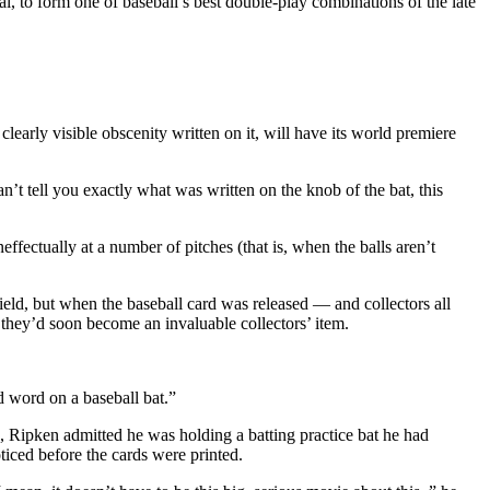
l, to form one of baseball’s best double-play combinations of the late
early visible obscenity written on it, will have its world premiere
an’t tell you exactly what was written on the knob of the bat, this
ctually at a number of pitches (that is, when the balls aren’t
eld, but when the baseball card was released — and collectors all
 they’d soon become an invaluable collectors’ item.
ad word on a baseball bat.”
, Ripken admitted he was holding a batting practice bat he had
oticed before the cards were printed.