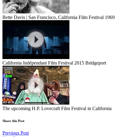
Bette Davis | San Francisco, California Film Festival 1969
California Indépendant Film Festival 2015 Bridgeport
The upcoming H.P. Lovecraft Film Festival in California
Share this Post
Previous Post