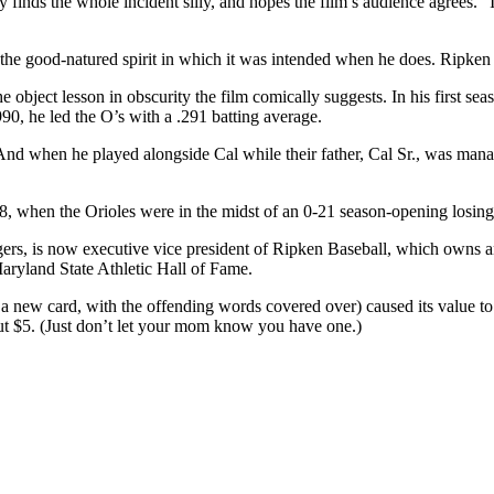
 finds the whole incident silly, and hopes the film’s audience agrees. “I
 the good-natured spirit in which it was intended when he does. Ripken d
he object lesson in obscurity the film comically suggests. In his first 
990, he led the O’s with a .291 batting average.
d when he played alongside Cal while their father, Cal Sr., was managing
, when the Orioles were in the midst of an 0-21 season-opening losing st
 Tigers, is now executive vice president of Ripken Baseball, which own
aryland State Athletic Hall of Fame.
ed a new card, with the offending words covered over) caused its value to
out $5. (Just don’t let your mom know you have one.)