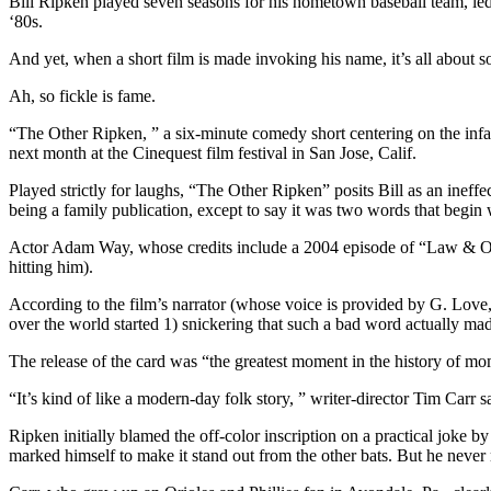
Bill Ripken played seven seasons for his hometown baseball team, led t
‘80s.
And yet, when a short film is made invoking his name, it’s all about 
Ah, so fickle is fame.
“The Other Ripken, ” a six-minute comedy short centering on the infam
next month at the Cinequest film festival in San Jose, Calif.
Played strictly for laughs, “The Other Ripken” posits Bill as an ineffec
being a family publication, except to say it was two words that begin
Actor Adam Way, whose credits include a 2004 episode of “Law & Order
hitting him).
According to the film’s narrator (whose voice is provided by G. Love,
over the world started 1) snickering that such a bad word actually ma
The release of the card was “the greatest moment in the history of mom
“It’s kind of like a modern-day folk story, ” writer-director Tim Carr 
Ripken initially blamed the off-color inscription on a practical joke
marked himself to make it stand out from the other bats. But he never me