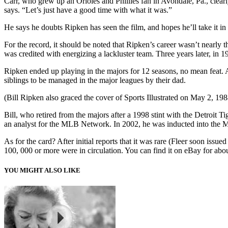
Carr, who grew up an Orioles and Phillies fan in Avondale, Pa., clearly
says. “Let’s just have a good time with what it was.”
He says he doubts Ripken has seen the film, and hopes he’ll take it in
For the record, it should be noted that Ripken’s career wasn’t nearly t
was credited with energizing a lackluster team. Three years later, in 1
Ripken ended up playing in the majors for 12 seasons, no mean feat. An
siblings to be managed in the major leagues by their dad.
(Bill Ripken also graced the cover of Sports Illustrated on May 2, 1988
Bill, who retired from the majors after a 1998 stint with the Detroit
an analyst for the MLB Network. In 2002, he was inducted into the M
As for the card? After initial reports that it was rare (Fleer soon issu
100, 000 or more were in circulation. You can find it on eBay for ab
YOU MIGHT ALSO LIKE