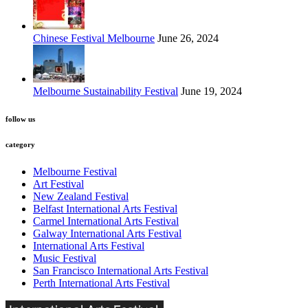
Chinese Festival Melbourne
June 26, 2024
Melbourne Sustainability Festival
June 19, 2024
follow us
category
Melbourne Festival
Art Festival
New Zealand Festival
Belfast International Arts Festival
Carmel International Arts Festival
Galway International Arts Festival
International Arts Festival
Music Festival
San Francisco International Arts Festival
Perth International Arts Festival