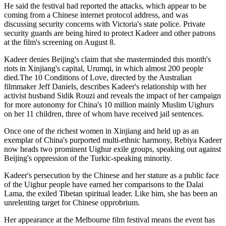
He said the festival had reported the attacks, which appear to be
coming from a Chinese internet protocol address, and was
discussing security concerns with Victoria's state police. Private
security guards are being hired to protect Kadeer and other patrons
at the film's screening on August 8.
Kadeer denies Beijing's claim that she masterminded this month's
riots in Xinjiang's capital, Urumqi, in which almost 200 people
died.The 10 Conditions of Love, directed by the Australian
filmmaker Jeff Daniels, describes Kadeer's relationship with her
activist husband Sidik Rouzi and reveals the impact of her campaign
for more autonomy for China's 10 million mainly Muslim Uighurs
on her 11 children, three of whom have received jail sentences.
Once one of the richest women in Xinjiang and held up as an
exemplar of China's purported multi-ethnic harmony, Rebiya Kadeer
now heads two prominent Uighur exile groups, speaking out against
Beijing's oppression of the Turkic-speaking minority.
Kadeer's persecution by the Chinese and her stature as a public face
of the Uighur people have earned her comparisons to the Dalai
Lama, the exiled Tibetan spiritual leader. Like him, she has been an
unrelenting target for Chinese opprobrium.
Her appearance at the Melbourne film festival means the event has