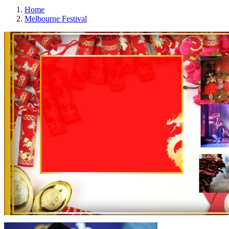
Home
Melbourne Festival