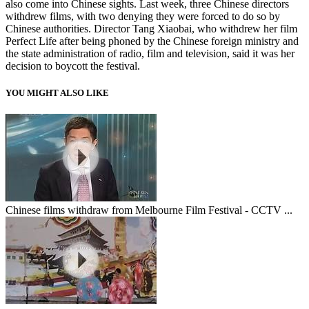
also come into Chinese sights. Last week, three Chinese directors
withdrew films, with two denying they were forced to do so by
Chinese authorities. Director Tang Xiaobai, who withdrew her film
Perfect Life after being phoned by the Chinese foreign ministry and
the state administration of radio, film and television, said it was her
decision to boycott the festival.
YOU MIGHT ALSO LIKE
Chinese films withdraw from Melbourne Film Festival - CCTV ...