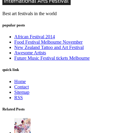
Best art festivals in the world
popular posts
African Festival 2014
Food Festival Melbourne November
New Zealand Tattoo and Art Festival
Awesome Artists
Future Music Festival tickets Melbourne
quick link
Home
Contact
Sitemap
RSS
Related Posts