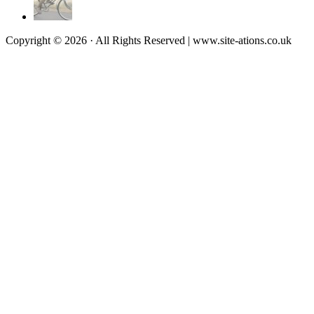
Copyright © 2026 · All Rights Reserved | www.site-ations.co.uk