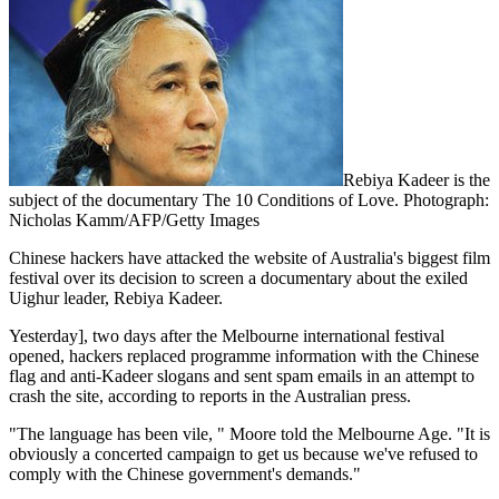
Rebiya Kadeer is the
subject of the documentary The 10 Conditions of Love. Photograph:
Nicholas Kamm/AFP/Getty Images
Chinese hackers have attacked the website of Australia's biggest film
festival over its decision to screen a documentary about the exiled
Uighur leader, Rebiya Kadeer.
Yesterday], two days after the Melbourne international festival
opened, hackers replaced programme information with the Chinese
flag and anti-Kadeer slogans and sent spam emails in an attempt to
crash the site, according to reports in the Australian press.
"The language has been vile, " Moore told the Melbourne Age. "It is
obviously a concerted campaign to get us because we've refused to
comply with the Chinese government's demands."