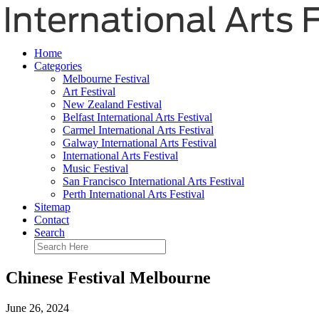
Home
Categories
Melbourne Festival
Art Festival
New Zealand Festival
Belfast International Arts Festival
Carmel International Arts Festival
Galway International Arts Festival
International Arts Festival
Music Festival
San Francisco International Arts Festival
Perth International Arts Festival
Sitemap
Contact
Search
Chinese Festival Melbourne
June 26, 2024