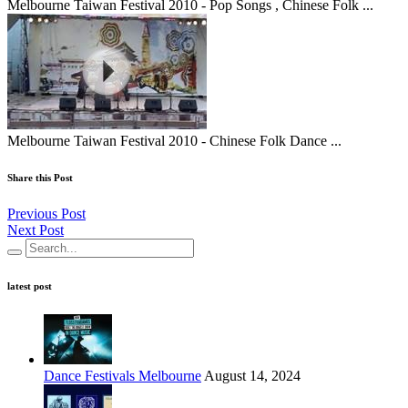
Melbourne Taiwan Festival 2010 - Pop Songs , Chinese Folk ...
Melbourne Taiwan Festival 2010 - Chinese Folk Dance ...
Share this Post
Previous Post
Next Post
latest post
Dance Festivals Melbourne
August 14, 2024