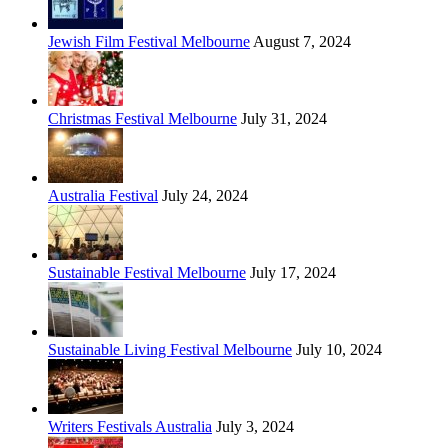
Jewish Film Festival Melbourne
August 7, 2024
Christmas Festival Melbourne
July 31, 2024
Australia Festival
July 24, 2024
Sustainable Festival Melbourne
July 17, 2024
Sustainable Living Festival Melbourne
July 10, 2024
Writers Festivals Australia
July 3, 2024