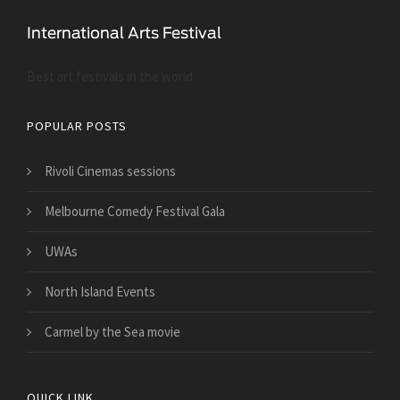
Best art festivals in the world
POPULAR POSTS
Rivoli Cinemas sessions
Melbourne Comedy Festival Gala
UWAs
North Island Events
Carmel by the Sea movie
QUICK LINK