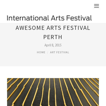
AWESOME ARTS FESTIVAL
PERTH
April 8, 2015
HOME
ART FESTIVAL