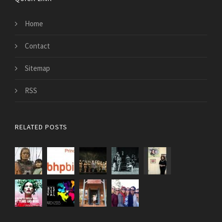
Home
Contact
Sitemap
RSS
RELATED POSTS