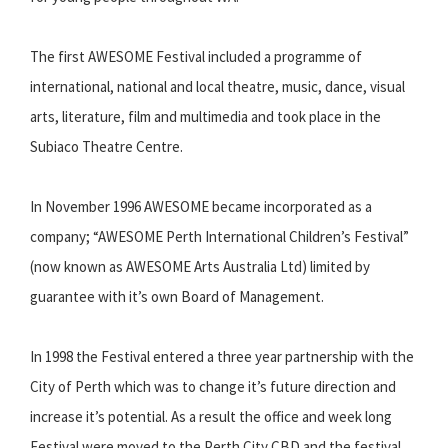
The first AWESOME Festival included a programme of
international, national and local theatre, music, dance, visual
arts, literature, film and multimedia and took place in the
Subiaco Theatre Centre.
In November 1996 AWESOME became incorporated as a
company; “AWESOME Perth International Children’s Festival”
(now known as AWESOME Arts Australia Ltd) limited by
guarantee with it’s own Board of Management.
In 1998 the Festival entered a three year partnership with the
City of Perth which was to change it’s future direction and
increase it’s potential. As a result the office and week long
Festival were moved to the Perth City CBD and the festival