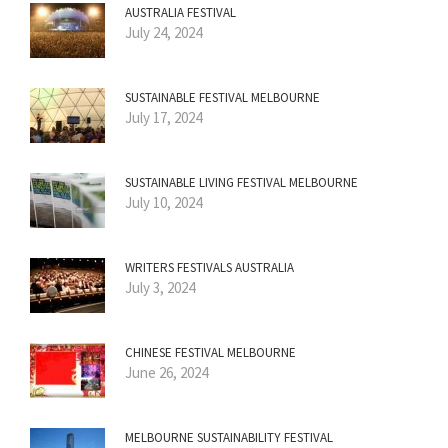
AUSTRALIA FESTIVAL
July 24, 2024
SUSTAINABLE FESTIVAL MELBOURNE
July 17, 2024
SUSTAINABLE LIVING FESTIVAL MELBOURNE
July 10, 2024
WRITERS FESTIVALS AUSTRALIA
July 3, 2024
CHINESE FESTIVAL MELBOURNE
June 26, 2024
MELBOURNE SUSTAINABILITY FESTIVAL