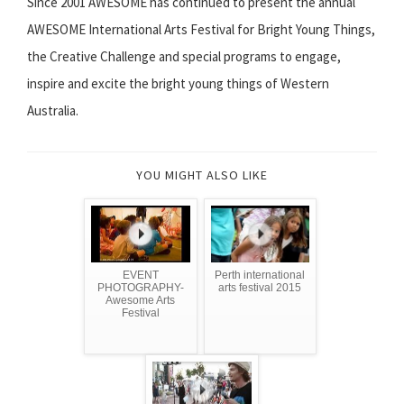
Since 2001 AWESOME has continued to present the annual
AWESOME International Arts Festival for Bright Young Things,
the Creative Challenge and special programs to engage,
inspire and excite the bright young things of Western
Australia.
YOU MIGHT ALSO LIKE
EVENT
Perth international
PHOTOGRAPHY-
arts festival 2015
Awesome Arts
Festival