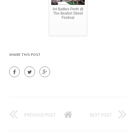
Art Battles Perth @
The Beafort Street
Festival
SHARE THIS POST
PREVIOUS POST
NEXT POST