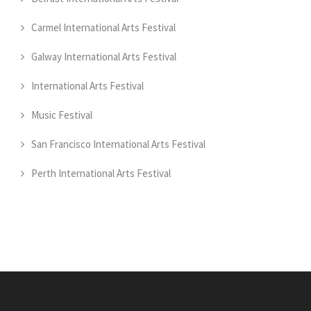
Carmel International Arts Festival
Galway International Arts Festival
International Arts Festival
Music Festival
San Francisco International Arts Festival
Perth International Arts Festival