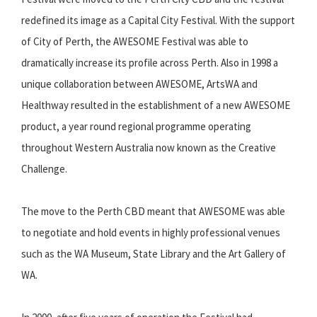
redefined its image as a Capital City Festival. With the support
of City of Perth, the AWESOME Festival was able to
dramatically increase its profile across Perth. Also in 1998 a
unique collaboration between AWESOME, ArtsWA and
Healthway resulted in the establishment of a new AWESOME
product, a year round regional programme operating
throughout Western Australia now known as the Creative
Challenge.
The move to the Perth CBD meant that AWESOME was able
to negotiate and hold events in highly professional venues
such as the WA Museum, State Library and the Art Gallery of
WA.