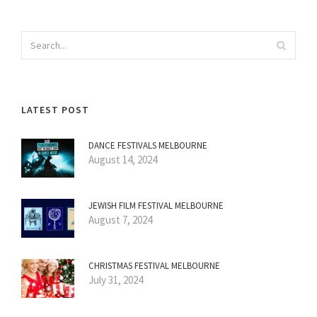
LATEST POST
DANCE FESTIVALS MELBOURNE
August 14, 2024
JEWISH FILM FESTIVAL MELBOURNE
August 7, 2024
CHRISTMAS FESTIVAL MELBOURNE
July 31, 2024