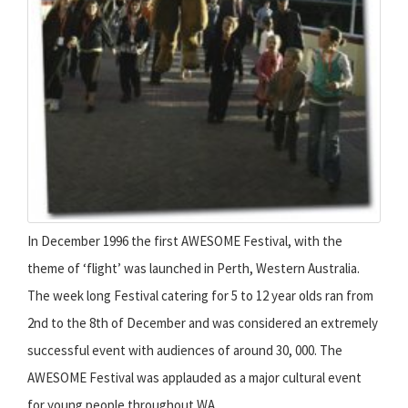
In December 1996 the first AWESOME Festival, with the
theme of ‘flight’ was launched in Perth, Western Australia.
The week long Festival catering for 5 to 12 year olds ran from
2nd to the 8th of December and was considered an extremely
successful event with audiences of around 30, 000. The
AWESOME Festival was applauded as a major cultural event
for young people throughout WA.