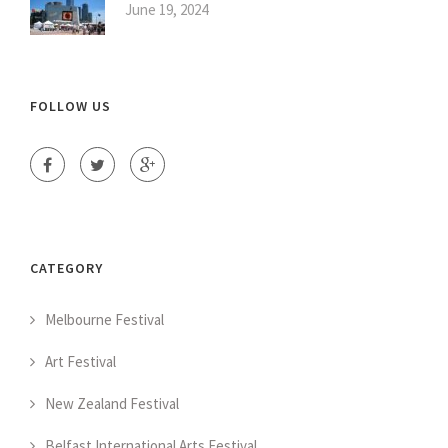
June 19, 2024
FOLLOW US
CATEGORY
Melbourne Festival
Art Festival
New Zealand Festival
Belfast International Arts Festival