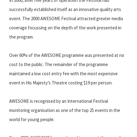
In 2000, after five years of operation the Festival had
successfully established itself as an innovative quality arts
event. The 2000 AWESOME Festival attracted greater media
coverage focussing on the depth of the work presented in
the program.
Over 60% of the AWESOME programme was presented at no
cost to the public. The remainder of the programme
maintained a low cost entry fee with the most expensive
event in His Majesty’s Theatre costing $19 per person.
AWESOME is recognised by an International Festival
monitoring organisation as one of the top 25 events in the
world for young people.