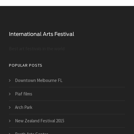
Best art festivals in the world
POPULAR POSTS
Downtown Melbourne FL
Piaf films
Arch Park
New Zealand Festival 2015