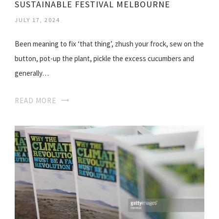
SUSTAINABLE FESTIVAL MELBOURNE
JULY 17, 2024
Been meaning to fix ‘that thing’, zhush your frock, sew on the
button, pot-up the plant, pickle the excess cucumbers and
generally…
READ MORE