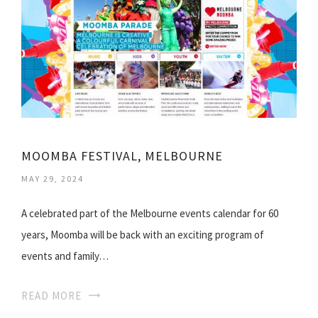
MOOMBA FESTIVAL, MELBOURNE
MAY 29, 2024
A celebrated part of the Melbourne events calendar for 60
years, Moomba will be back with an exciting program of
events and family…
READ MORE