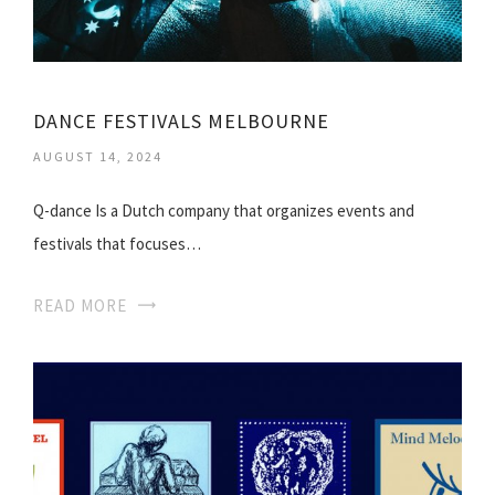
DANCE FESTIVALS MELBOURNE
AUGUST 14, 2024
Q-dance Is a Dutch company that organizes events and
festivals that focuses…
READ MORE