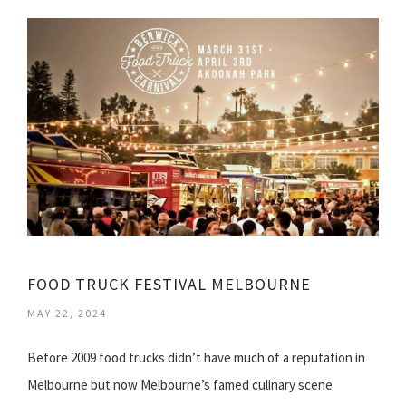
FOOD TRUCK FESTIVAL MELBOURNE
MAY 22, 2024
Before 2009 food trucks didn’t have much of a reputation in
Melbourne but now Melbourne’s famed culinary scene