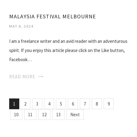
MALAYSIA FESTIVAL MELBOURNE
MAY 8, 2024
I am a freelance writer and an avid reader with an adventurous
spirit. If you enjoy this article please click on the Like button,
Facebook…
READ MORE
1
2
3
4
5
6
7
8
9
10
11
12
13
Next