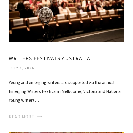
WRITERS FESTIVALS AUSTRALIA
JULY 3, 2024
Young and emerging writers are supported via the annual
Emerging Writers Festival in Melbourne, Victoria and National
Young Writers…
READ MORE