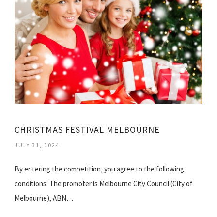
CHRISTMAS FESTIVAL MELBOURNE
JULY 31, 2024
By entering the competition, you agree to the following
conditions: The promoter is Melbourne City Council (City of
Melbourne), ABN…