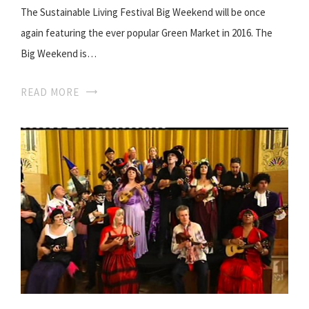
The Sustainable Living Festival Big Weekend will be once
again featuring the ever popular Green Market in 2016. The
Big Weekend is…
READ MORE