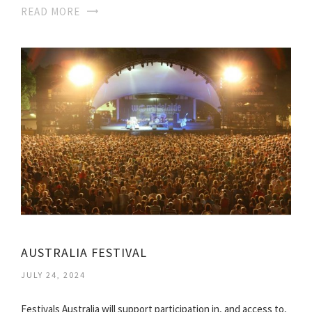
READ MORE
AUSTRALIA FESTIVAL
JULY 24, 2024
Festivals Australia will support participation in, and access to,