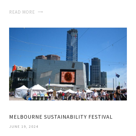
READ MORE
MELBOURNE SUSTAINABILITY FESTIVAL
JUNE 19, 2024