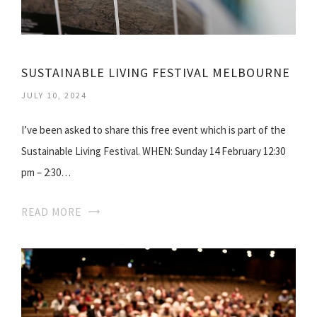
SUSTAINABLE LIVING FESTIVAL MELBOURNE
JULY 10, 2024
I’ve been asked to share this free event which is part of the
Sustainable Living Festival. WHEN: Sunday 14 February 12:30
pm – 2:30…
READ MORE