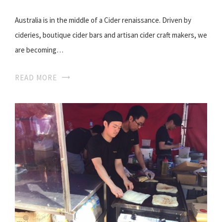
Australia is in the middle of a Cider renaissance. Driven by
cideries, boutique cider bars and artisan cider craft makers, we
are becoming…
READ MORE