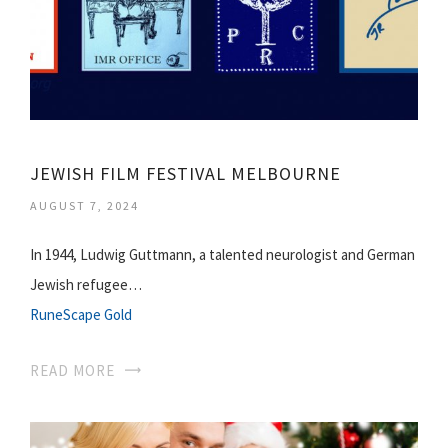
JEWISH FILM FESTIVAL MELBOURNE
AUGUST 7, 2024
In 1944, Ludwig Guttmann, a talented neurologist and German
Jewish refugee…
RuneScape Gold
READ MORE