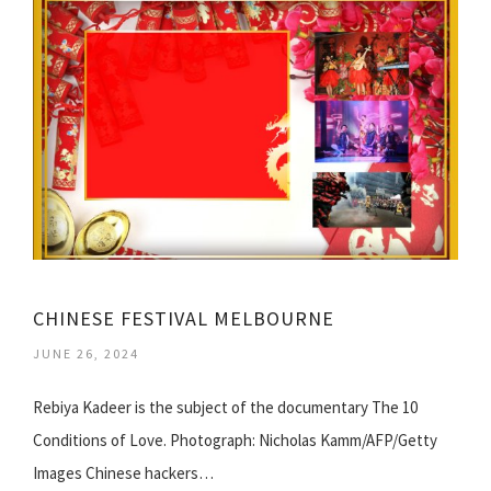
CHINESE FESTIVAL MELBOURNE
JUNE 26, 2024
Rebiya Kadeer is the subject of the documentary The 10
Conditions of Love. Photograph: Nicholas Kamm/AFP/Getty
Images Chinese hackers…