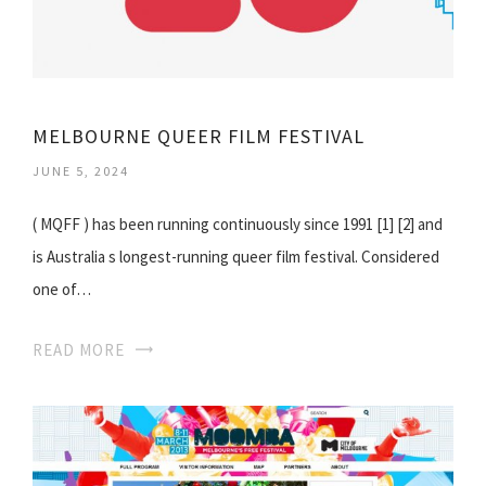
MELBOURNE QUEER FILM FESTIVAL
JUNE 5, 2024
( MQFF ) has been running continuously since 1991 [1] [2] and
is Australia s longest-running queer film festival. Considered
one of…
READ MORE