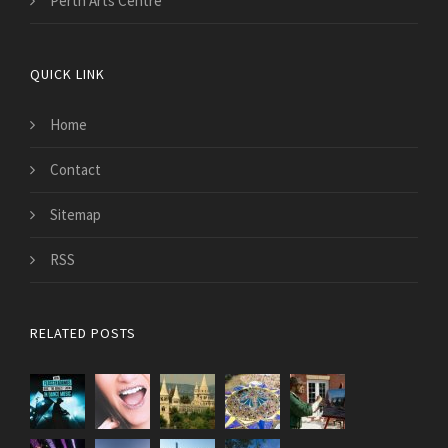
Perth Arts Centre
QUICK LINK
Home
Contact
Sitemap
RSS
RELATED POSTS