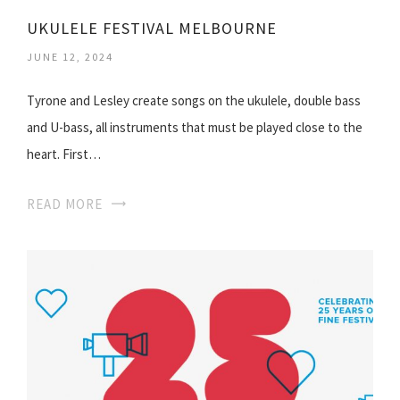
UKULELE FESTIVAL MELBOURNE
JUNE 12, 2024
Tyrone and Lesley create songs on the ukulele, double bass
and U-bass, all instruments that must be played close to the
heart. First…
READ MORE