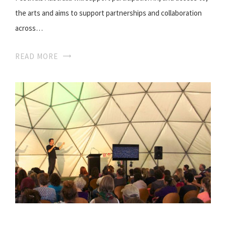
the arts and aims to support partnerships and collaboration
across…
READ MORE