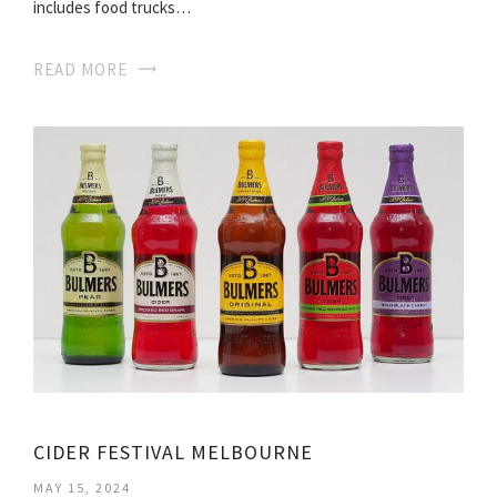
includes food trucks…
READ MORE
CIDER FESTIVAL MELBOURNE
MAY 15, 2024