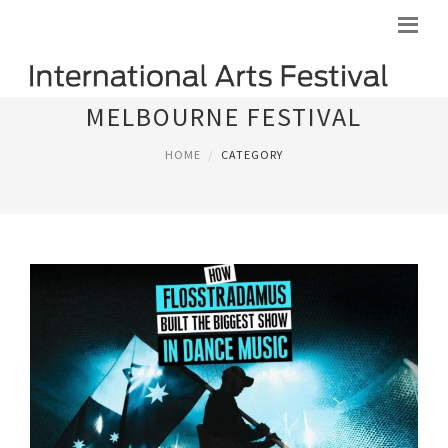
MELBOURNE FESTIVAL
HOME
CATEGORY