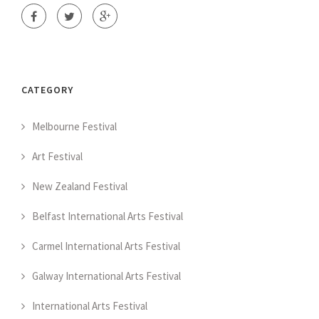
CATEGORY
Melbourne Festival
Art Festival
New Zealand Festival
Belfast International Arts Festival
Carmel International Arts Festival
Galway International Arts Festival
International Arts Festival