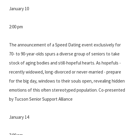
January 10
2:00 pm
The announcement of a Speed Dating event exclusively for
70- to 90-year-olds spurs a diverse group of seniors to take
stock of aging bodies and still-hopeful hearts. As hopefuls -
recently widowed, long-divorced or never-married - prepare
for the big day, windows to their souls open, revealing hidden
emotions of this often stereotyped population. Co-presented
by Tucson Senior Support Alliance
January 14