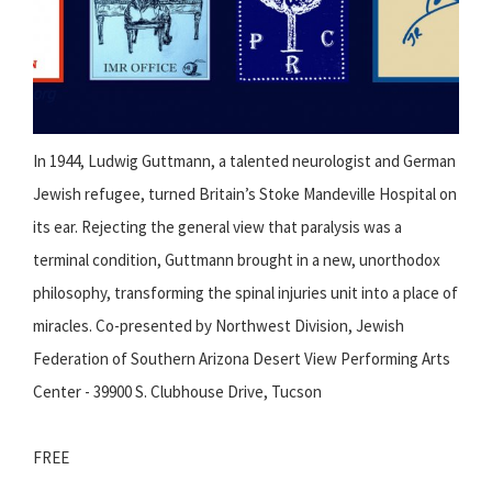
In 1944, Ludwig Guttmann, a talented neurologist and German
Jewish refugee, turned Britain’s Stoke Mandeville Hospital on
its ear. Rejecting the general view that paralysis was a
terminal condition, Guttmann brought in a new, unorthodox
philosophy, transforming the spinal injuries unit into a place of
miracles. Co-presented by Northwest Division, Jewish
Federation of Southern Arizona Desert View Performing Arts
Center - 39900 S. Clubhouse Drive, Tucson
FREE