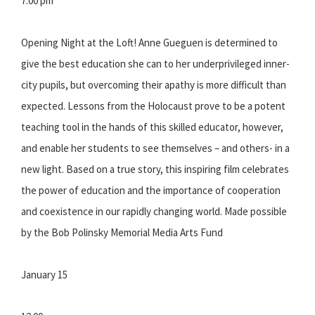
7:00 pm
Opening Night at the Loft! Anne Gueguen is determined to
give the best education she can to her underprivileged inner-
city pupils, but overcoming their apathy is more difficult than
expected. Lessons from the Holocaust prove to be a potent
teaching tool in the hands of this skilled educator, however,
and enable her students to see themselves – and others- in a
new light. Based on a true story, this inspiring film celebrates
the power of education and the importance of cooperation
and coexistence in our rapidly changing world. Made possible
by the Bob Polinsky Memorial Media Arts Fund
January 15