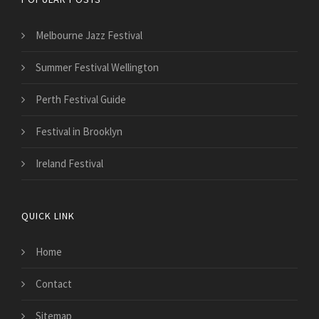
Melbourne Jazz Festival
Summer Festival Wellington
Perth Festival Guide
Festival in Brooklyn
Ireland Festival
QUICK LINK
Home
Contact
Sitemap