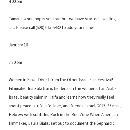
4:00 pm
Tamar's workshop is sold out but we have started a waiting
list. Please call (520) 615-5432 to add your name!
January 16
7:30 pm
Women in Sink - Direct from the Other Israel Film Festival!
Filmmaker Iris Zaki trains her lens on the women of an Arab-
Israeli beauty salon in Haifa and learns how they really feel
about peace, strife, life, love, and friends. Israel, 2015, 35 min.,
Hebrew with subtitles Rock in the Red Zone When American
filmmaker, Laura Bialis, set out to document the Sephardic