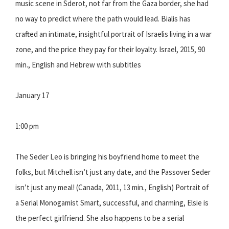
music scene in Sderot, not far from the Gaza border, she had
no way to predict where the path would lead. Bialis has
crafted an intimate, insightful portrait of Israelis living in a war
zone, and the price they pay for their loyalty. Israel, 2015, 90
min., English and Hebrew with subtitles
January 17
1:00 pm
The Seder Leo is bringing his boyfriend home to meet the
folks, but Mitchell isn’t just any date, and the Passover Seder
isn’t just any meal! (Canada, 2011, 13 min., English) Portrait of
a Serial Monogamist Smart, successful, and charming, Elsie is
the perfect girlfriend. She also happens to be a serial