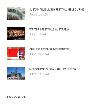
SUSTAINABLE LIVING FESTIVAL MELBOURNE
July 10, 2024
WRITERS FESTIVALS AUSTRALIA
July 3, 2024
CHINESE FESTIVAL MELBOURNE
June 26, 2024
MELBOURNE SUSTAINABILITY FESTIVAL
June 19, 2024
FOLLOW US