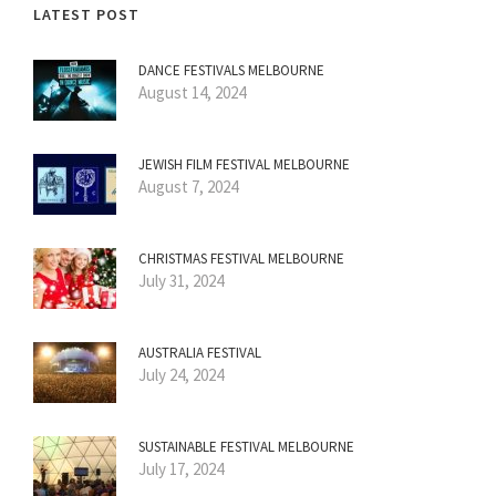
LATEST POST
DANCE FESTIVALS MELBOURNE
August 14, 2024
JEWISH FILM FESTIVAL MELBOURNE
August 7, 2024
CHRISTMAS FESTIVAL MELBOURNE
July 31, 2024
AUSTRALIA FESTIVAL
July 24, 2024
SUSTAINABLE FESTIVAL MELBOURNE
July 17, 2024