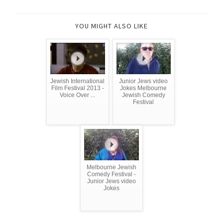
YOU MIGHT ALSO LIKE
Jewish International
Junior Jews video
Film Festival 2013 -
Jokes Melbourne
Voice Over ...
Jewish Comedy
Festival
Melbourne Jewish
Comedy Festival -
Junior Jews video
Jokes