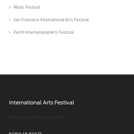
Music Festival
San Francisco International Arts Festival
Perth International Arts Festival
Best art festivals in the world
POPULAR POSTS