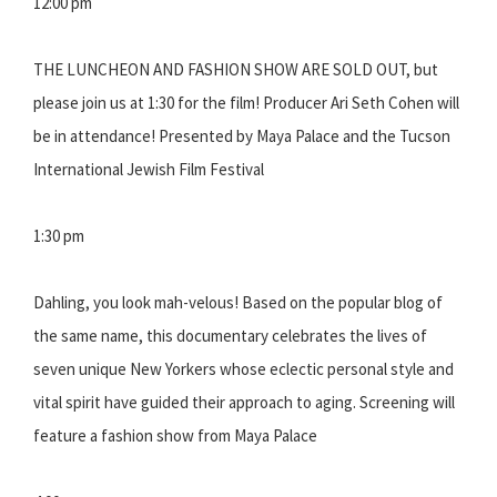
12:00 pm
THE LUNCHEON AND FASHION SHOW ARE SOLD OUT, but
please join us at 1:30 for the film! Producer Ari Seth Cohen will
be in attendance! Presented by Maya Palace and the Tucson
International Jewish Film Festival
1:30 pm
Dahling, you look mah-velous! Based on the popular blog of
the same name, this documentary celebrates the lives of
seven unique New Yorkers whose eclectic personal style and
vital spirit have guided their approach to aging. Screening will
feature a fashion show from Maya Palace