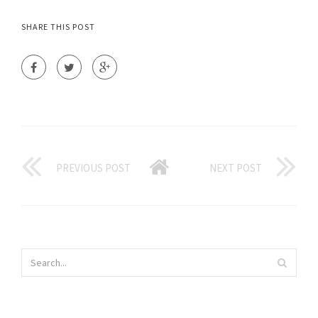
SHARE THIS POST
PREVIOUS POST
NEXT POST