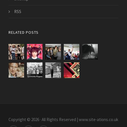
RSS
RELATED POSTS
Copyright © 2026 · All Rights Reserved | www.site-ations.co.uk