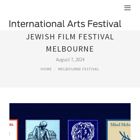
JEWISH FILM FESTIVAL
MELBOURNE
August 7, 2024
HOME
MELBOURNE FESTIVAL