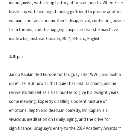
monogamist, with a long history of broken hearts. When Elsie
breaks up with her longstanding girlfriend to pursue another
woman, she faces her mother’s disapproval, conflicting advice
from friends, and the nagging suspicion that she may have
made a big mistake. Canada, 2014, 84 min., English
3:30 pm
Jacob Kaplan fled Europe for Uruguay after WWII, and built a
quiet life. But now all that quiet has lost its charm, and he
reinvents himself as a Nazi hunter to give his twilight years
some meaning. Expertly distilling a potent mixture of
emotional depth and deadpan comedy, Mr. Kaplan is a
vivacious meditation on family, aging, and the drive for
significance. Uruguay’s entry to the 2014 Academy Awards ™