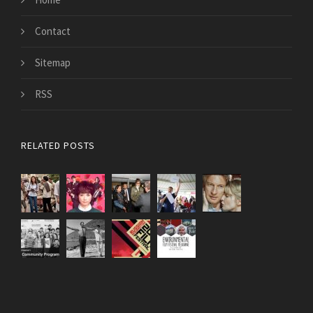
Contact
Sitemap
RSS
RELATED POSTS