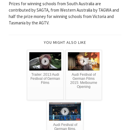
Prizes for winning schools from South Australia are
contributed by SAGTA, from Western Australia by TAGWA and
half the prize money for winning schools from Victoria and
Tasmania by the AGTV.
YOU MIGHT ALSO LIKE
Trailer: 2013 Audi
Audi Festival of
Festival of German
German Films
Films
2015: Melbourne
Opening
Audi Festival of
German films,