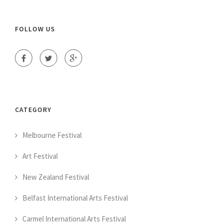
FOLLOW US
CATEGORY
Melbourne Festival
Art Festival
New Zealand Festival
Belfast International Arts Festival
Carmel International Arts Festival