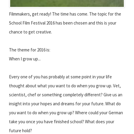
Filmmakers, get ready! The time has come. The topic for the
School Film Festival 2016 has been chosen and this is your
chance to get creative.
The theme for 2016 is:
When I grow up...
Every one of you has probably at some point in your life
thought about what you want to do when you grow up. Vet,
scientist, chef or something completely different? Give us an
insight into your hopes and dreams for your future. What do
you want to do when you grow up? Where could your German
take you once you have finished school? What does your
future hold?