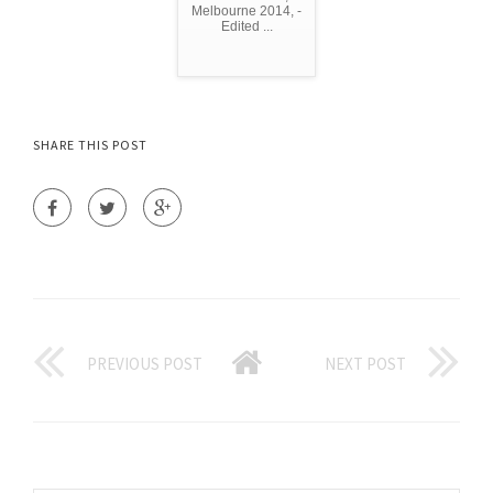
Melbourne 2014, -
Edited ...
SHARE THIS POST
PREVIOUS POST
NEXT POST