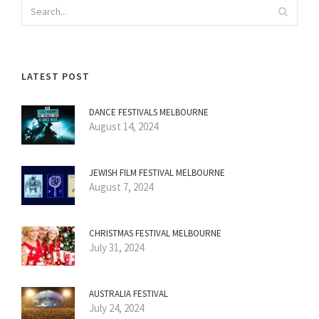
LATEST POST
DANCE FESTIVALS MELBOURNE
August 14, 2024
JEWISH FILM FESTIVAL MELBOURNE
August 7, 2024
CHRISTMAS FESTIVAL MELBOURNE
July 31, 2024
AUSTRALIA FESTIVAL
July 24, 2024