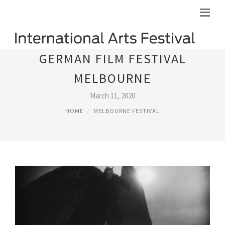
GERMAN FILM FESTIVAL
MELBOURNE
March 11, 2020
HOME
MELBOURNE FESTIVAL