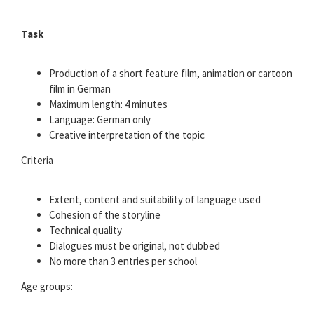
Task
Production of a short feature film, animation or cartoon
film in German
Maximum length: 4 minutes
Language: German only
Creative interpretation of the topic
Criteria
Extent, content and suitability of language used
Cohesion of the storyline
Technical quality
Dialogues must be original, not dubbed
No more than 3 entries per school
Age groups: