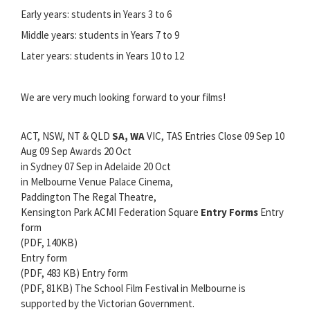
Early years: students in Years 3 to 6
Middle years: students in Years 7 to 9
Later years: students in Years 10 to 12
We are very much looking forward to your films!
ACT, NSW, NT & QLD
SA, WA
VIC, TAS Entries Close 09 Sep 10
Aug 09 Sep Awards 20 Oct
in Sydney 07 Sep in Adelaide 20 Oct
in Melbourne Venue Palace Cinema,
Paddington The Regal Theatre,
Kensington Park ACMI Federation Square
Entry Forms
Entry
form
(PDF, 140KB)
Entry form
(PDF, 483 KB) Entry form
(PDF, 81KB) The School Film Festival in Melbourne is
supported by the Victorian Government.