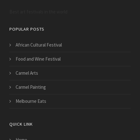
Best art festivals in the world
POPULAR POSTS
African Cultural Festival
Food and Wine Festival
Carmel Arts
Carmel Painting
Melbourne Eats
QUICK LINK
Home