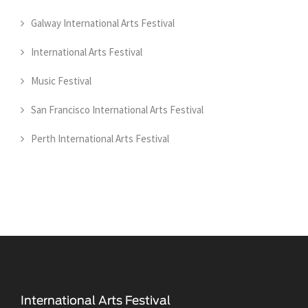
Galway International Arts Festival
International Arts Festival
Music Festival
San Francisco International Arts Festival
Perth International Arts Festival