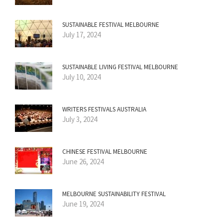
SUSTAINABLE FESTIVAL MELBOURNE
July 17, 2024
SUSTAINABLE LIVING FESTIVAL MELBOURNE
July 10, 2024
WRITERS FESTIVALS AUSTRALIA
July 3, 2024
CHINESE FESTIVAL MELBOURNE
June 26, 2024
MELBOURNE SUSTAINABILITY FESTIVAL
June 19, 2024