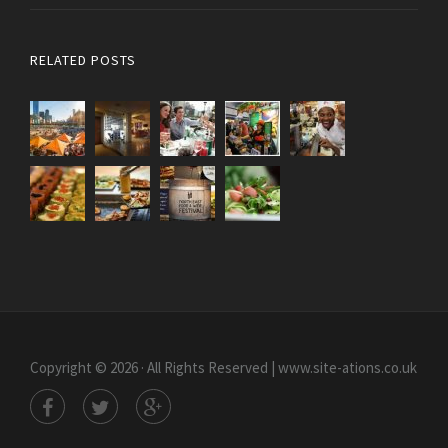
RELATED POSTS
Copyright © 2026 · All Rights Reserved | www.site-ations.co.uk