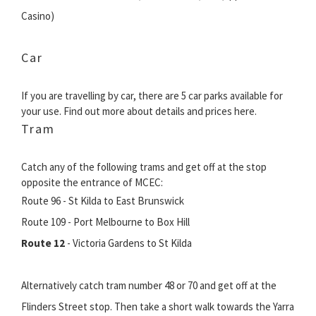
Casino)
Car
If you are travelling by car, there are 5 car parks available for
your use. Find out more about details and prices here.
Tram
Catch any of the following trams and get off at the stop
opposite the entrance of MCEC:
Route 96 - St Kilda to East Brunswick
Route 109 - Port Melbourne to Box Hill
Route 12
- Victoria Gardens to St Kilda
Alternatively catch tram number 48 or 70 and get off at the
Flinders Street stop. Then take a short walk towards the Yarra