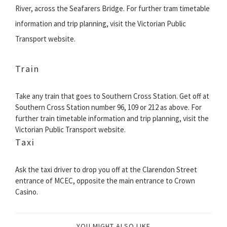
River, across the Seafarers Bridge. For further tram timetable
information and trip planning, visit the Victorian Public
Transport website.
Train
Take any train that goes to Southern Cross Station. Get off at
Southern Cross Station number 96, 109 or 212 as above. For
further train timetable information and trip planning, visit the
Victorian Public Transport website.
Taxi
Ask the taxi driver to drop you off at the Clarendon Street
entrance of MCEC, opposite the main entrance to Crown
Casino.
YOU MIGHT ALSO LIKE