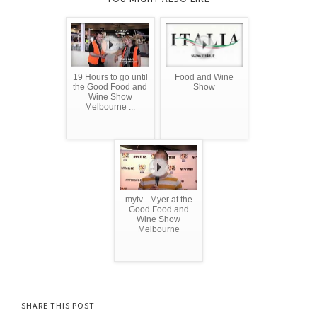
19 Hours to go until
Food and Wine
the Good Food and
Show
Wine Show
Melbourne ...
mytv - Myer at the
Good Food and
Wine Show
Melbourne
SHARE THIS POST