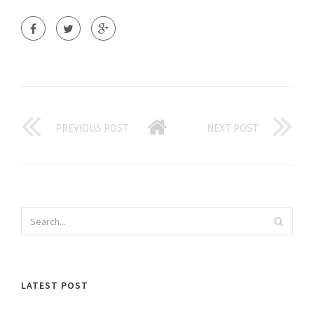
PREVIOUS POST
NEXT POST
LATEST POST