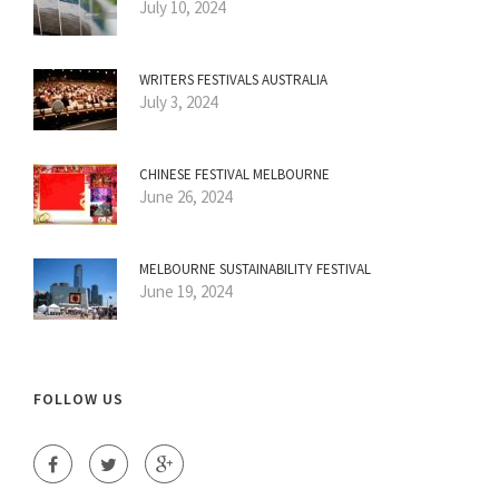
July 10, 2024
WRITERS FESTIVALS AUSTRALIA
July 3, 2024
CHINESE FESTIVAL MELBOURNE
June 26, 2024
MELBOURNE SUSTAINABILITY FESTIVAL
June 19, 2024
FOLLOW US