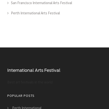
San Francisco International Arts Festival
Perth International Arts Festival
Best art festivals in the world
POPULAR POSTS
Perth International