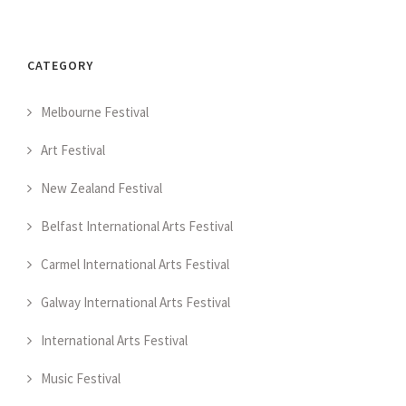
CATEGORY
Melbourne Festival
Art Festival
New Zealand Festival
Belfast International Arts Festival
Carmel International Arts Festival
Galway International Arts Festival
International Arts Festival
Music Festival