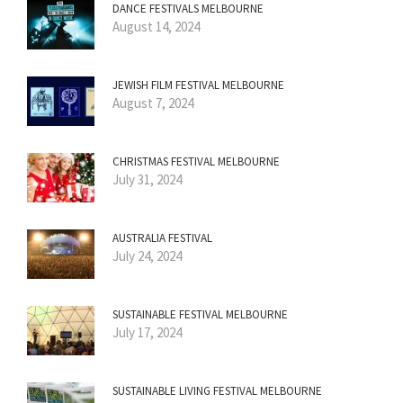
DANCE FESTIVALS MELBOURNE
August 14, 2024
JEWISH FILM FESTIVAL MELBOURNE
August 7, 2024
CHRISTMAS FESTIVAL MELBOURNE
July 31, 2024
AUSTRALIA FESTIVAL
July 24, 2024
SUSTAINABLE FESTIVAL MELBOURNE
July 17, 2024
SUSTAINABLE LIVING FESTIVAL MELBOURNE