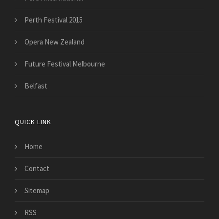
Perth Festival 2015
Opera New Zealand
Future Festival Melbourne
Belfast
QUICK LINK
Home
Contact
Sitemap
RSS