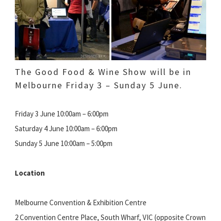
The Good Food & Wine Show will be in
Melbourne Friday 3 – Sunday 5 June.
Friday 3 June 10:00am – 6:00pm
Saturday 4 June 10:00am – 6:00pm
Sunday 5 June 10:00am – 5:00pm
Location
Melbourne Convention & Exhibition Centre
2 Convention Centre Place, South Wharf, VIC (opposite Crown