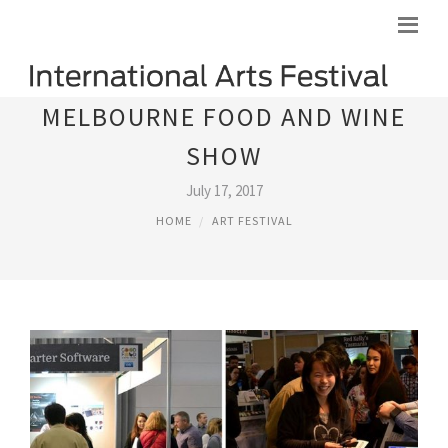
MELBOURNE FOOD AND WINE
SHOW
July 17, 2017
HOME
ART FESTIVAL