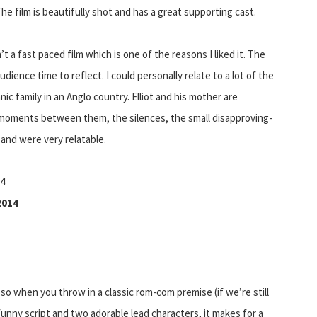
he film is beautifully shot and has a great supporting cast.
n’t a fast paced film which is one of the reasons I liked it. The
ience time to reflect. I could personally relate to a lot of the
ic family in an Anglo country. Elliot and his mother are
e moments between them, the silences, the small disapproving-
 and were very relatable.
14
2014
 so when you throw in a classic rom-com premise (if we’re still
funny script and two adorable lead characters, it makes for a