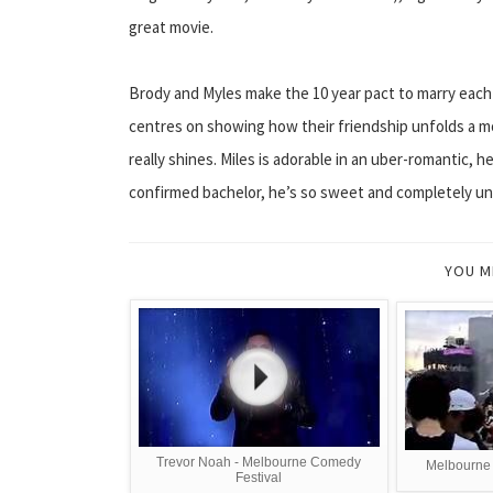
great movie.
Brody and Myles make the 10 year pact to marry each ot
centres on showing how their friendship unfolds a m
really shines. Miles is adorable in an uber-romantic, h
confirmed bachelor, he’s so sweet and completely un-s
YOU M
Trevor Noah - Melbourne Comedy
Melbourne 
Festival