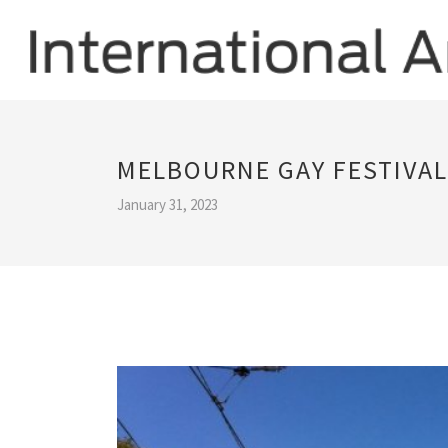
MELBOURNE GAY FESTIVAL
January 31, 2023