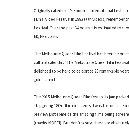
Originally called the Melbourne International Lesbia
Film & Video Festival in 1993 (aah videos, remember t
Festival. Over the past 24 years it is estimated that
MQFF events.
The Melbourne Queer Film Festival has been embrace
cultural calendar. “The Melbourne Queer Film Festival 
delighted to be here to celebrate 25 remarkable years
guide launch.
The 2015 Melbourne Queer Film festival is jam packed
staggering 180+ film and events. I was fortunate eno
preview just some of the amazing films being screene
(thanks MQFF!). But don’t worry, there are absolutely