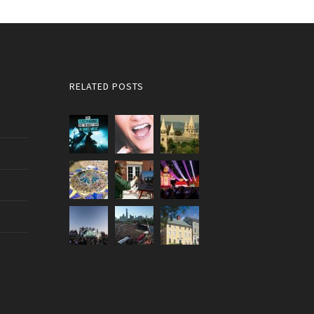
RELATED POSTS