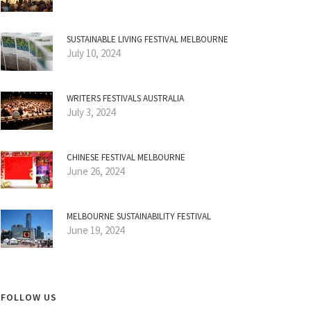
SUSTAINABLE LIVING FESTIVAL MELBOURNE
July 10, 2024
WRITERS FESTIVALS AUSTRALIA
July 3, 2024
CHINESE FESTIVAL MELBOURNE
June 26, 2024
MELBOURNE SUSTAINABILITY FESTIVAL
June 19, 2024
FOLLOW US