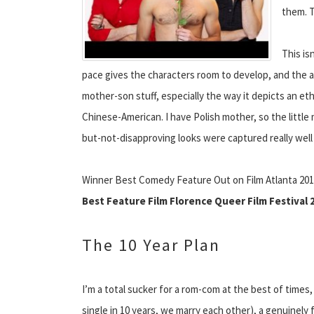
them. T
This is
pace gives the characters room to develop, and the aud
mother-son stuff, especially the way it depicts an ethn
Chinese-American. I have Polish mother, so the littl
but-not-disapproving looks were captured really well
Winner Best Comedy Feature Out on Film Atlanta 20
Best Feature Film Florence Queer Film Festival 
The 10 Year Plan
I’m a total sucker for a rom-com at the best of times,
single in 10 years, we marry each other), a genuinely 