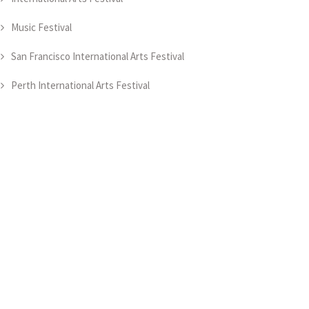
Music Festival
San Francisco International Arts Festival
Perth International Arts Festival