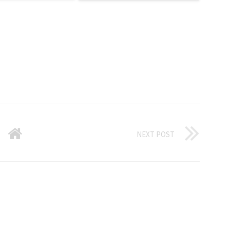
NEXT POST