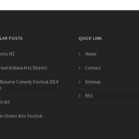
LAR POSTS
QUICK LINK
ents NZ
Home
mel Indiana Arts District
Contact
lbourne Comedy Festival 2014
Sitemap
p
RSS
ch Art
n Street Arts Festival