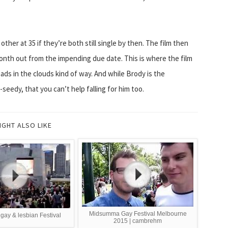
her at 35 if they’re both still single by then. The film then
onth out from the impending due date. This is where the film
eads in the clouds kind of way. And while Brody is the
eedy, that you can’t help falling for him too.
IGHT ALSO LIKE
Midsumma Gay Festival Melbourne
gay & lesbian Festival
2015 | cambrehm