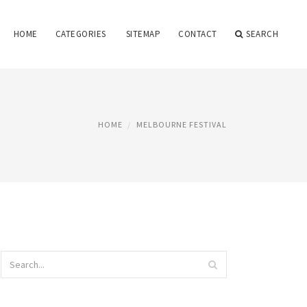
HOME
CATEGORIES
SITEMAP
CONTACT
SEARCH
HOME
MELBOURNE FESTIVAL