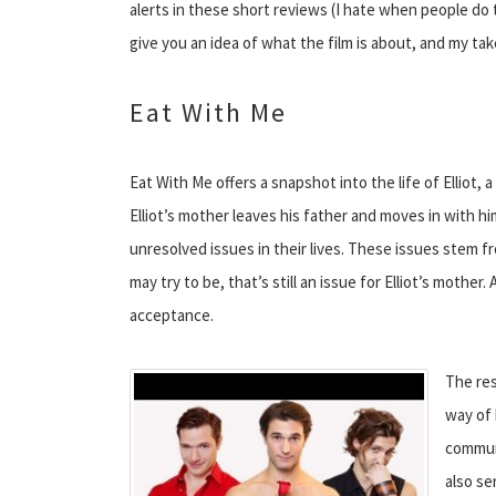
alerts in these short reviews (I hate when people do tha
give you an idea of what the film is about, and my take
Eat With Me
Eat With Me offers a snapshot into the life of Elliot,
Elliot’s mother leaves his father and moves in with hi
unresolved issues in their lives. These issues stem fro
may try to be, that’s still an issue for Elliot’s mother
acceptance.
The res
way of 
communi
also se