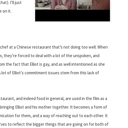
t). I’ll just
 on it.
 a chef at a Chinese restaurant that’s not doing too well. When
m, they’re forced to deal with a lot of the unspoken, and
m the fact that Elliot is gay, and as well intentioned as she
. A lot of Elliot’s commitment issues stem from this lack of
taurant, and indeed food in general, are used in the film as a
bringing Elliot and his mother together. It becomes a form of
cation for them, and a way of reaching out to each other. It
rves to reflect the bigger things that are going on for both of