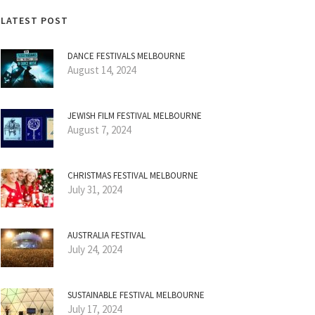
LATEST POST
DANCE FESTIVALS MELBOURNE
August 14, 2024
JEWISH FILM FESTIVAL MELBOURNE
August 7, 2024
CHRISTMAS FESTIVAL MELBOURNE
July 31, 2024
AUSTRALIA FESTIVAL
July 24, 2024
SUSTAINABLE FESTIVAL MELBOURNE
July 17, 2024