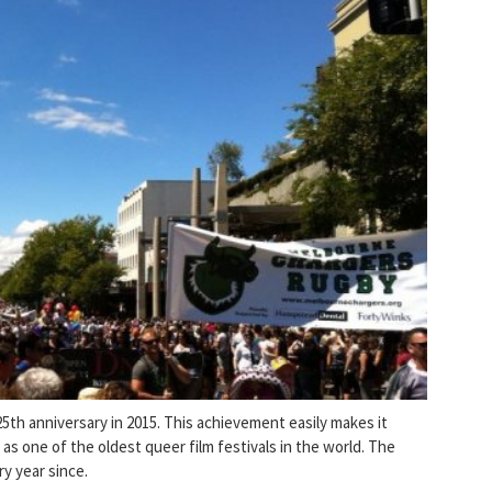
25th anniversary in 2015. This achievement easily makes it
l as one of the oldest queer film festivals in the world. The
ry year since.