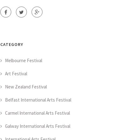
CATEGORY
Melbourne Festival
Art Festival
New Zealand Festival
Belfast International Arts Festival
Carmel International Arts Festival
Galway International Arts Festival
International Arts Festival