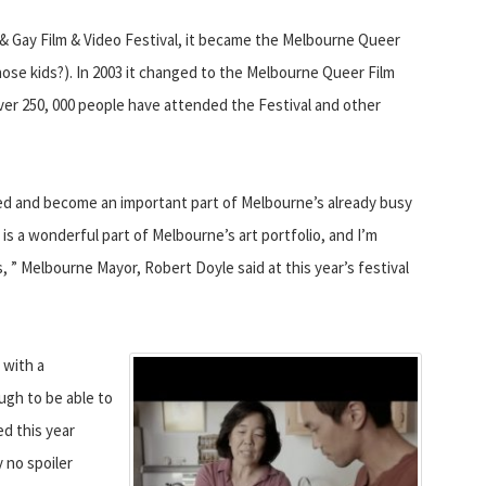
n & Gay Film & Video Festival, it became the Melbourne Queer
hose kids?). In 2003 it changed to the Melbourne Queer Film
 over 250, 000 people have attended the Festival and other
d and become an important part of Melbourne’s already busy
is a wonderful part of Melbourne’s art portfolio, and I’m
, ” Melbourne Mayor, Robert Doyle said at this year’s festival
 with a
ugh to be able to
d this year
 no spoiler