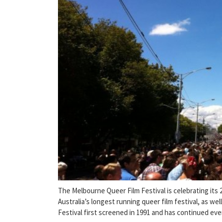
The Melbourne Queer Film Festival is celebrating its 
Australia’s longest running queer film festival, as wel
Festival first screened in 1991 and has continued eve