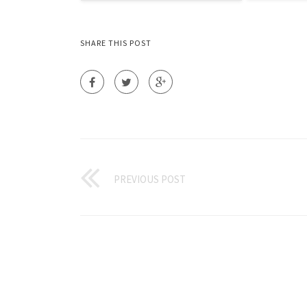
SHARE THIS POST
PREVIOUS POST