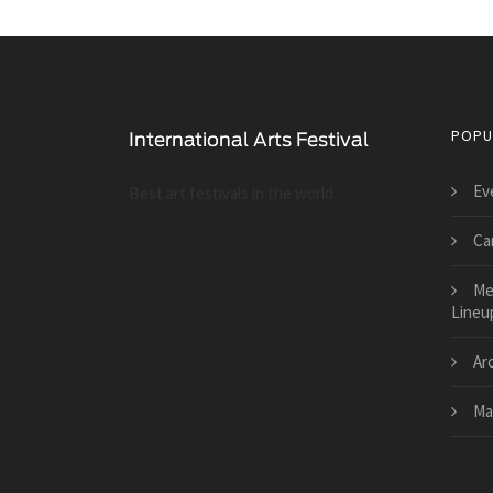
POPU
Ev
Best art festivals in the world
Car
Me
Lineu
Ar
Mai