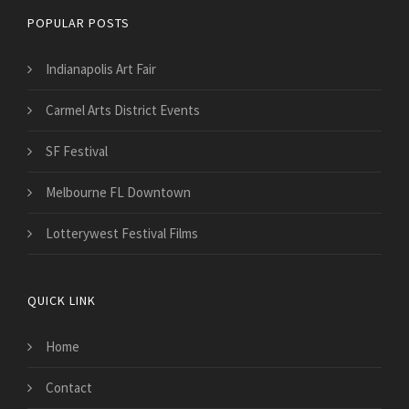
POPULAR POSTS
Indianapolis Art Fair
Carmel Arts District Events
SF Festival
Melbourne FL Downtown
Lotterywest Festival Films
QUICK LINK
Home
Contact