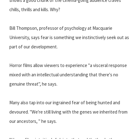
shows a good chunk of the cinema-going audience craves
chills, thrills and kills. Why?
Bill Thompson, professor of psychology at Macquarie
University, says fear is something we instinctively seek out as
part of our development.
Horror films allow viewers to experience ''a visceral response
mixed with an intellectual understanding that there's no
genuine threat'', he says.
Many also tap into our ingrained fear of being hunted and
devoured. ''We're still living with the genes we inherited from
our ancestors, '' he says.