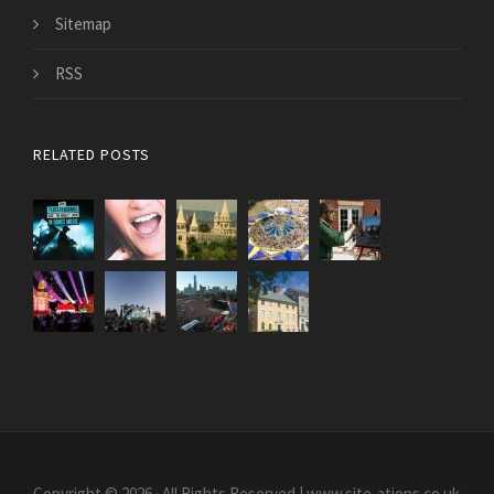
Sitemap
RSS
RELATED POSTS
Copyright © 2026 · All Rights Reserved | www.site-ations.co.uk