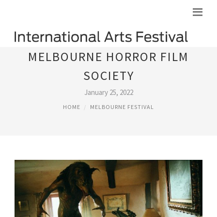
MELBOURNE HORROR FILM
SOCIETY
January 25, 2022
HOME
MELBOURNE FESTIVAL