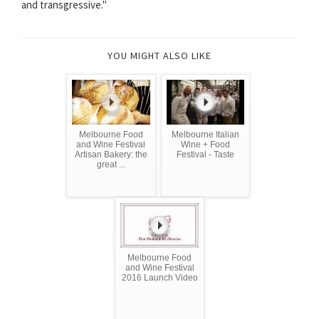
and transgressive.''
YOU MIGHT ALSO LIKE
Melbourne Food
Melbourne Italian
and Wine Festival
Wine + Food
Artisan Bakery: the
Festival - Taste
great ...
Melbourne Food
and Wine Festival
2016 Launch Video