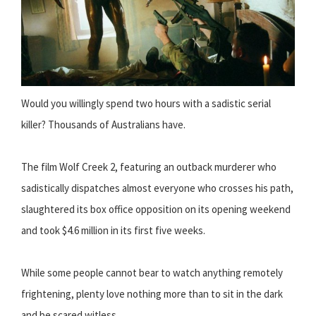
Would you willingly spend two hours with a sadistic serial
killer? Thousands of Australians have.
The film Wolf Creek 2, featuring an outback murderer who
sadistically dispatches almost everyone who crosses his path,
slaughtered its box office opposition on its opening weekend
and took $4.6 million in its first five weeks.
While some people cannot bear to watch anything remotely
frightening, plenty love nothing more than to sit in the dark
and be scared witless.