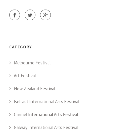
CATEGORY
Melbourne Festival
Art Festival
New Zealand Festival
Belfast International Arts Festival
Carmel International Arts Festival
Galway International Arts Festival