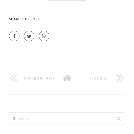
SHARE THIS POST
PREVIOUS POST
NEXT POST