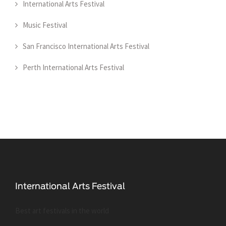
International Arts Festival
Music Festival
San Francisco International Arts Festival
Perth International Arts Festival
Best art festivals in the world