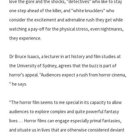
love the gore and the shocks, ''detectives'' who like to stay
one step ahead of the killer, and ''white knucklers'' who
consider the excitement and adrenaline rush they get while
watching a pay-off for the physical stress, even nightmares,
they experience.
Dr Bruce Isaacs, a lecturer in art history and film studies at
the University of Sydney, agrees that the buzz is part of
horror's appeal. ''Audiences expect a rush from horror cinema,
'' he says.
''The horror film seems to me special in its capacity to allow
audiences to explore complex and quite powerful fantasy
lives … Horror films can engage especially primal fantasies,
and situate us in lives that are otherwise considered deviant