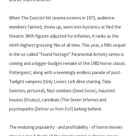
When The Exorcist hit cinema screens in 1973, audience
members fainted, threw up, went into hysterics or fled the
theatre. With figures adjusted for inflation, it ranks as the
ninth-highest grossing film of all time. This year, a fifth sequel
in the so-called ''found footage'' Paranormal Activity series is
coming and a bigger-budget remake of the 1982 horror classic
Poltergeist; along with a seemingly endless parade of post-
Twilight vampires (Only Lovers Left Alive starring Tilda
Swinton, pictured), Nazi zombies (
Dead Snow
), haunted
houses (Oculus), cannibals (The Green Inferno) and
psychopaths (
Deliver us from Evil
) lurking behind.
The enduring popularity - and profitability - of horror movies