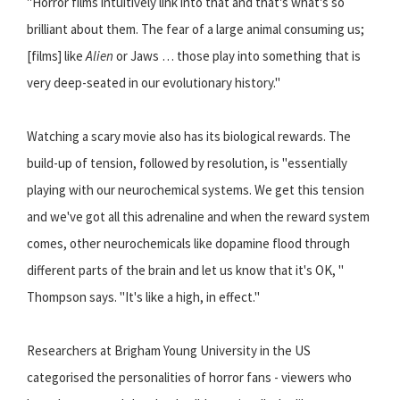
''Horror films intuitively link into that and that's what's so
brilliant about them. The fear of a large animal consuming us;
[films] like
Alien
or Jaws … those play into something that is
very deep-seated in our evolutionary history.''
Watching a scary movie also has its biological rewards. The
build-up of tension, followed by resolution, is ''essentially
playing with our neurochemical systems. We get this tension
and we've got all this adrenaline and when the reward system
comes, other neurochemicals like dopamine flood through
different parts of the brain and let us know that it's OK, ''
Thompson says. ''It's like a high, in effect.''
Researchers at Brigham Young University in the US
categorised the personalities of horror fans - viewers who