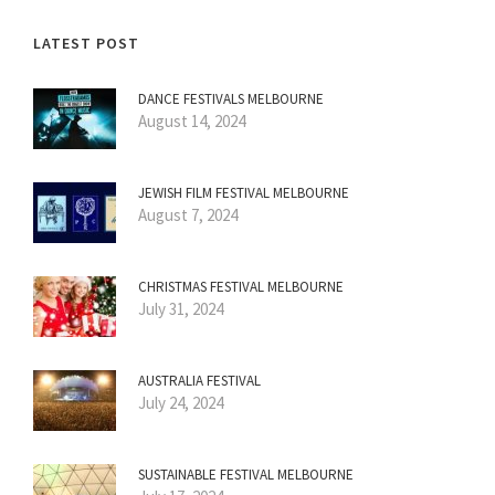
LATEST POST
DANCE FESTIVALS MELBOURNE
August 14, 2024
JEWISH FILM FESTIVAL MELBOURNE
August 7, 2024
CHRISTMAS FESTIVAL MELBOURNE
July 31, 2024
AUSTRALIA FESTIVAL
July 24, 2024
SUSTAINABLE FESTIVAL MELBOURNE