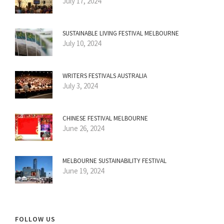
July 17, 2024
SUSTAINABLE LIVING FESTIVAL MELBOURNE
July 10, 2024
WRITERS FESTIVALS AUSTRALIA
July 3, 2024
CHINESE FESTIVAL MELBOURNE
June 26, 2024
MELBOURNE SUSTAINABILITY FESTIVAL
June 19, 2024
FOLLOW US