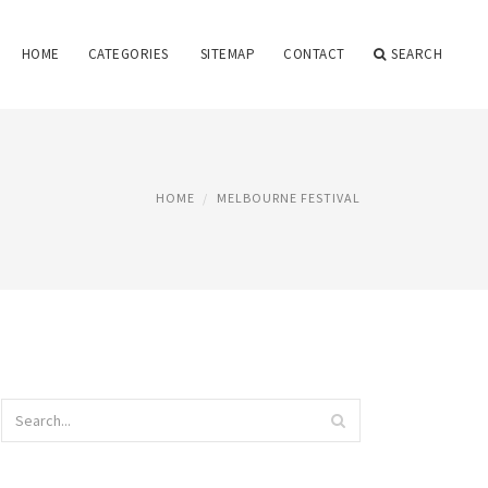
HOME
CATEGORIES
SITEMAP
CONTACT
SEARCH
HOME
MELBOURNE FESTIVAL