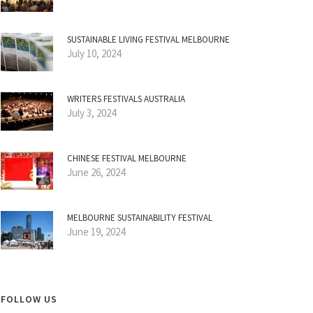
SUSTAINABLE LIVING FESTIVAL MELBOURNE
July 10, 2024
WRITERS FESTIVALS AUSTRALIA
July 3, 2024
CHINESE FESTIVAL MELBOURNE
June 26, 2024
MELBOURNE SUSTAINABILITY FESTIVAL
June 19, 2024
FOLLOW US