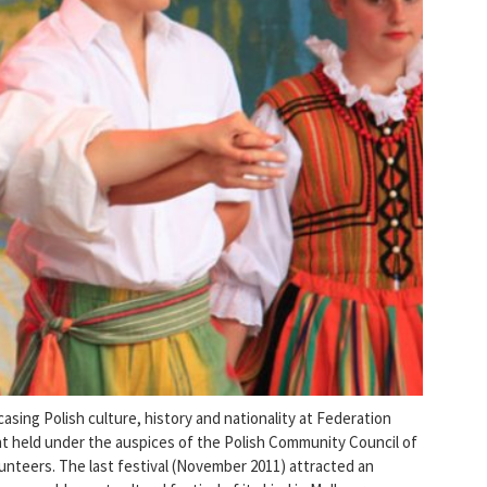
asing Polish culture, history and nationality at Federation
ent held under the auspices of the Polish Community Council of
lunteers. The last festival (November 2011) attracted an