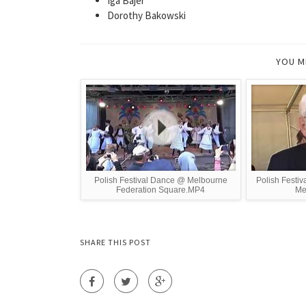
Iga Bajer
Dorothy Bakowski
YOU M
Polish Festival Dance @ Melbourne
Polish Festiv
Federation Square.MP4
Me
SHARE THIS POST