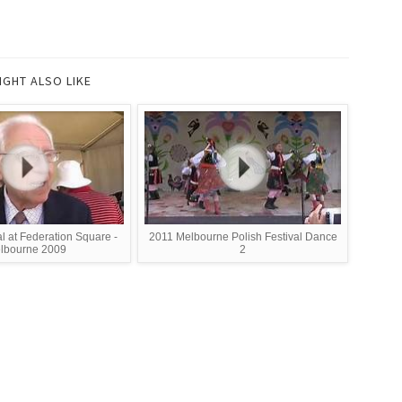
IGHT ALSO LIKE
al at Federation Square -
2011 Melbourne Polish Festival Dance
lbourne 2009
2