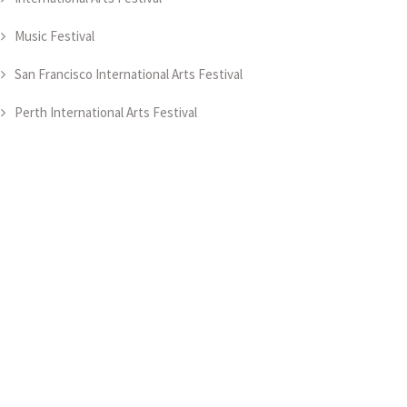
Music Festival
San Francisco International Arts Festival
Perth International Arts Festival