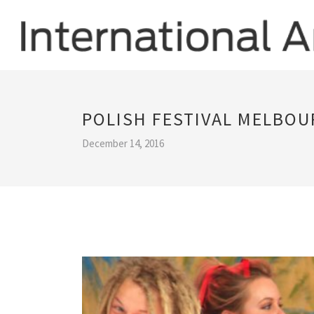
POLISH FESTIVAL MELBOU
December 14, 2016