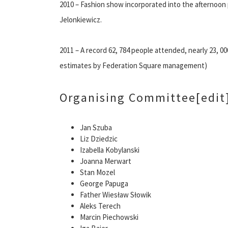
2010 – Fashion show incorporated into the afternoo
Jelonkiewicz.
2011 – A record 62, 784 people attended, nearly 23, 00
estimates by Federation Square management)
Organising Committee
[edit
Jan Szuba
Liz Dziedzic
Izabella Kobylanski
Joanna Merwart
Stan Mozel
George Papuga
Father Wiesław Słowik
Aleks Terech
Marcin Piechowski