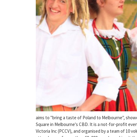
aims to "bring a taste of Poland to Melbourne", showc
Square in Melbourne's CBD. It is a not-for-profit ev
Victoria Inc (PCCV), and organised by a team of 10 vo