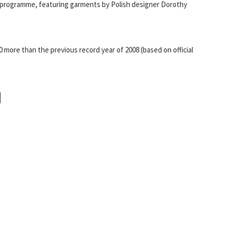
n programme, featuring garments by Polish designer Dorothy
0 more than the previous record year of 2008 (based on official
]