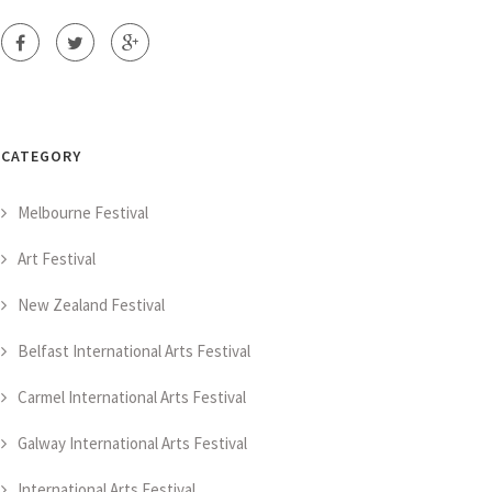
CATEGORY
Melbourne Festival
Art Festival
New Zealand Festival
Belfast International Arts Festival
Carmel International Arts Festival
Galway International Arts Festival
International Arts Festival