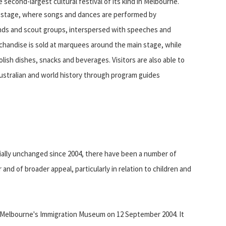
second-largest cultural festival of its kind in Melbourne.
in stage, where songs and dances are performed by
ands and scout groups, interspersed with speeches and
chandise is sold at marquees around the main stage, while
olish dishes, snacks and beverages. Visitors are also able to
Australian and world history through program guides
ially unchanged since 2004, there have been a number of
nd of broader appeal, particularly in relation to children and
d at Melbourne's Immigration Museum on 12 September 2004. It