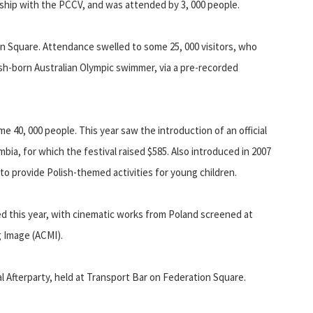
hip with the PCCV, and was attended by 3, 000 people.
on Square. Attendance swelled to some 25, 000 visitors, who
ish-born Australian Olympic swimmer, via a pre-recorded
e 40, 000 people. This year saw the introduction of an official
mbia, for which the festival raised $585. Also introduced in 2007
o provide Polish-themed activities for young children.
d this year, with cinematic works from Poland screened at
g Image (ACMI).
val Afterparty, held at Transport Bar on Federation Square.