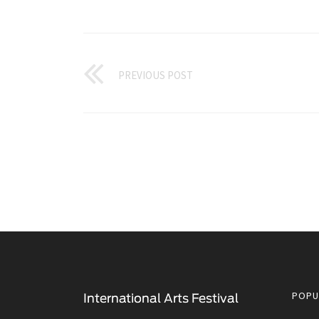
PREVIOUS POST
POPU