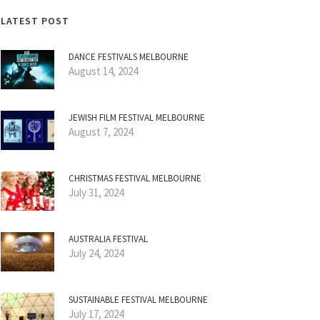
LATEST POST
DANCE FESTIVALS MELBOURNE
August 14, 2024
JEWISH FILM FESTIVAL MELBOURNE
August 7, 2024
CHRISTMAS FESTIVAL MELBOURNE
July 31, 2024
AUSTRALIA FESTIVAL
July 24, 2024
SUSTAINABLE FESTIVAL MELBOURNE
July 17, 2024