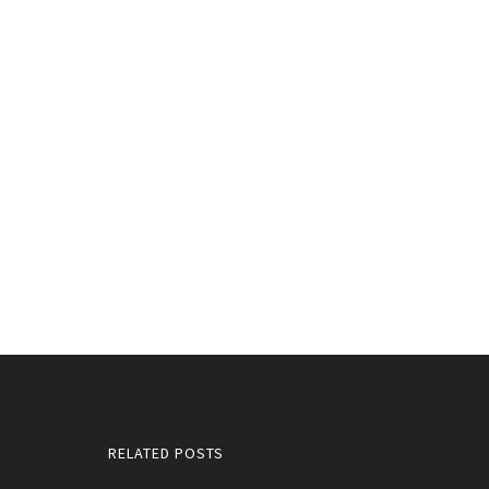
RELATED POSTS