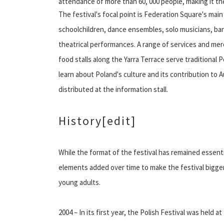
attendance of more than 60, 000 people, making it the 
The festival's focal point is Federation Square's ma
schoolchildren, dance ensembles, solo musicians, b
theatrical performances. A range of services and mer
food stalls along the Yarra Terrace serve traditional P
learn about Poland's culture and its contribution to 
distributed at the information stall.
History
[edit]
While the format of the festival has remained essent
elements added over time to make the festival bigger a
young adults.
2004 – In its first year, the Polish Festival was hel