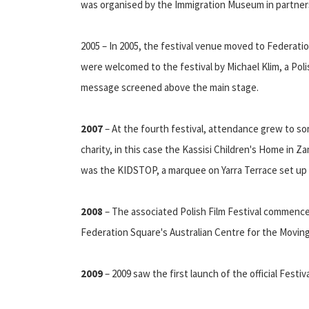
was organised by the Immigration Museum in partners
2005 – In 2005, the festival venue moved to Federati
were welcomed to the festival by Michael Klim, a Pol
message screened above the main stage.
2007
– At the fourth festival, attendance grew to som
charity, in this case the Kassisi Children's Home in Za
was the KIDSTOP, a marquee on Yarra Terrace set up t
2008
– The associated Polish Film Festival commence
Federation Square's Australian Centre for the Movin
2009
– 2009 saw the first launch of the official Festi