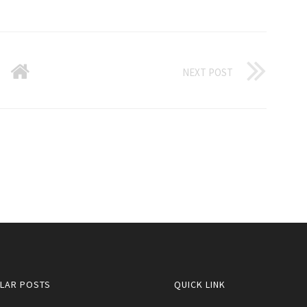
NEXT POST
LAR POSTS
QUICK LINK