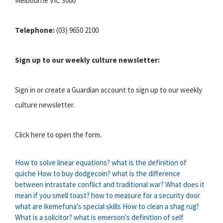
Melbourne VIC 3000
Telephone:
(03) 9650 2100
Sign up to our weekly culture newsletter:
Sign in or create a Guardian account to sign up to our weekly
culture newsletter.
Click here to open the form.
How to solve linear equations?
what is the definition of
quiche
How to buy dodgecoin?
what is the difference
between intrastate conflict and traditional war?
What does it
mean if you smell toast?
how to measure for a security door
what are ikemefuna's special skills
How to clean a shag rug?
What is a solicitor?
what is emerson's definition of self