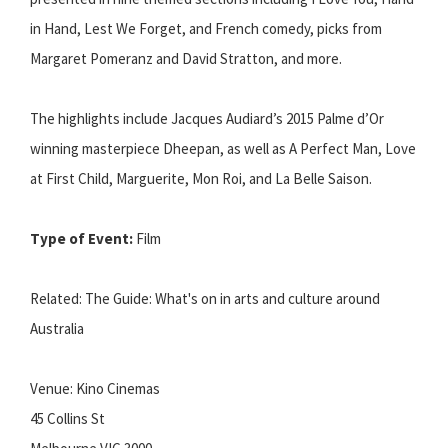
in Hand, Lest We Forget, and French comedy, picks from
Margaret Pomeranz and David Stratton, and more.
The highlights include Jacques Audiard’s 2015 Palme d’Or
winning masterpiece Dheepan, as well as A Perfect Man, Love
at First Child, Marguerite, Mon Roi, and La Belle Saison.
Type of Event:
Film
Related: The Guide: What's on in arts and culture around
Australia
Venue: Kino Cinemas
45 Collins St