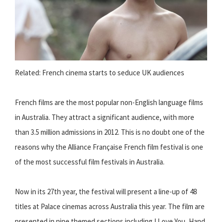
Related: French cinema starts to seduce UK audiences
French films are the most popular non-English language films
in Australia. They attract a significant audience, with more
than 3.5 million admissions in 2012. This is no doubt one of the
reasons why the Alliance Française French film festival is one
of the most successful film festivals in Australia.
Now in its 27th year, the festival will present a line-up of 48
titles at Palace cinemas across Australia this year. The film are
presented in nine themed sections including I Love You, Hand