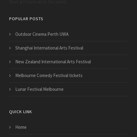
Best art festivals in the world
POPULAR POSTS
Outdoor Cinema Perth UWA
Shanghai International Arts Festival
New Zealand International Arts Festival
Melbourne Comedy Festival tickets
Lunar Festival Melbourne
QUICK LINK
Home