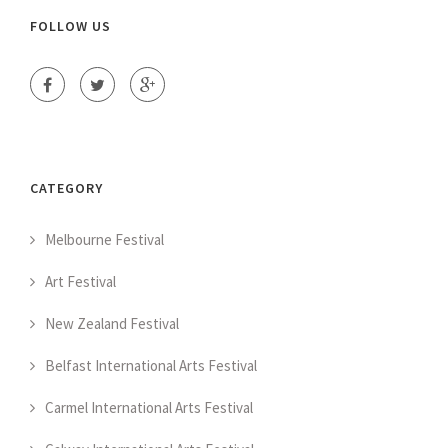
FOLLOW US
CATEGORY
Melbourne Festival
Art Festival
New Zealand Festival
Belfast International Arts Festival
Carmel International Arts Festival