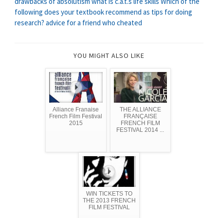
drawbacks of absolutism
what is c.a.t.s life skills
Which of the
following does your textbook recommend as tips for doing
research?
advice for a friend who cheated
YOU MIGHT ALSO LIKE
Alliance Franaise
THE ALLIANCE
French Film Festival
FRANÇAISE
2015
FRENCH FILM
FESTIVAL 2014 ...
WIN TICKETS TO
THE 2013 FRENCH
FILM FESTIVAL