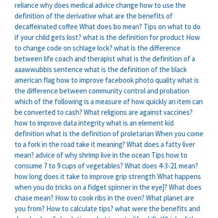
reliance
why does medical advice change
how to use the
definition of the derivative
what are the benefits of
decaffeinated coffee
What does bo mean?
Tips on what to do
if your child gets lost?
what is the definition for product
How
to change code on schlage lock?
what is the difference
between life coach and therapist
what is the definition of a
aaawwubbis sentence
what is the definition of the black
american flag
how to improve facebook photo quality
what is
the difference between community control and probation
which of the following is a measure of how quickly an item can
be converted to cash?
What religions are against vaccines?
how to improve data integrity
what is an element kid
definition
what is the definition of proletarian
When you come
to a fork in the road take it meaning?
What does a fatty liver
mean?
advice of why shrimp live in the ocean
Tips how to
consume 7 to 9 cups of vegetables?
What does 4-3-21 mean?
how long does it take to improve grip strength
What happens
when you do tricks on a fidget spinner in the eye]?
What does
chase mean?
How to cook ribs in the oven?
What planet are
you from?
How to calculate tips?
what were the benefits and