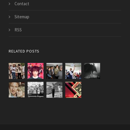
Contact
Sitemap
RSS
RELATED POSTS