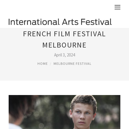
FRENCH FILM FESTIVAL
MELBOURNE
April 3, 2024
HOME
MELBOURNE FESTIVAL