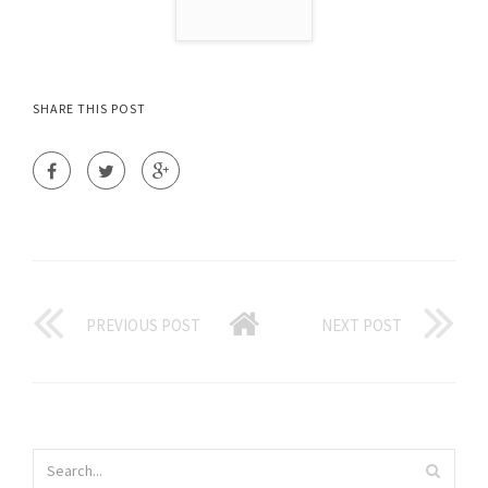
SHARE THIS POST
PREVIOUS POST
NEXT POST