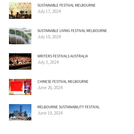
SUSTAINABLE FESTIVAL MELBOURNE
July 17, 2024
SUSTAINABLE LIVING FESTIVAL MELBOURNE
July 10, 2024
WRITERS FESTIVALS AUSTRALIA
July 3, 2024
CHINESE FESTIVAL MELBOURNE
June 26, 2024
MELBOURNE SUSTAINABILITY FESTIVAL
June 19, 2024