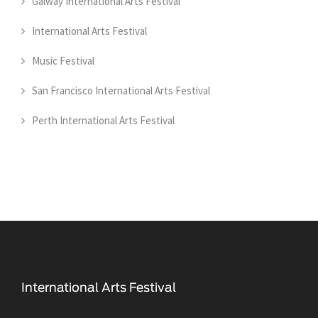
Galway International Arts Festival
International Arts Festival
Music Festival
San Francisco International Arts Festival
Perth International Arts Festival