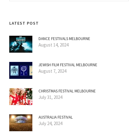
LATEST POST
DANCE FESTIVALS MELBOURNE
August 14, 2024
JEWISH FILM FESTIVAL MELBOURNE
August 7, 2024
CHRISTMAS FESTIVAL MELBOURNE
July 31, 2024
AUSTRALIA FESTIVAL
July 24, 2024