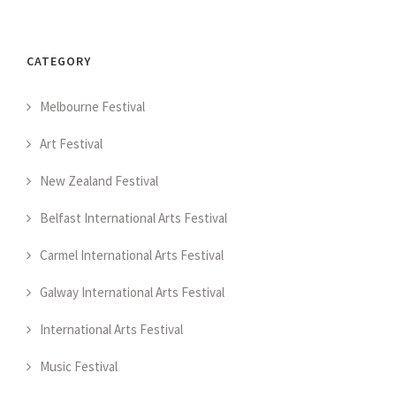
CATEGORY
Melbourne Festival
Art Festival
New Zealand Festival
Belfast International Arts Festival
Carmel International Arts Festival
Galway International Arts Festival
International Arts Festival
Music Festival