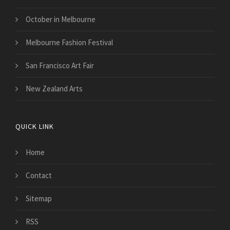
October in Melbourne
Melbourne Fashion Festival
San Francisco Art Fair
New Zealand Arts
QUICK LINK
Home
Contact
Sitemap
RSS