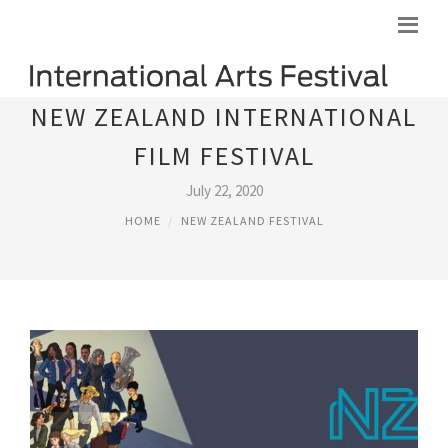
NEW ZEALAND INTERNATIONAL
FILM FESTIVAL
July 22, 2020
HOME
NEW ZEALAND FESTIVAL