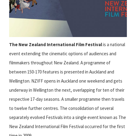
The New Zealand International Film Festival
is a national
event extending the cinematic options of audiences and
filmmakers throughout New Zealand. A programme of
between 150-170 features is presented in Auckland and
Wellington. NZIFF opens in Auckland one weekend and gets
underway in Wellington the next, overlapping for ten of their
respective 17-day seasons. A smaller programme then travels
to twelve further centres. The consolidation of several
separately evolved Festivals into a single event known as The
New Zealand International Film Festival occurred for the first
time in 2009.