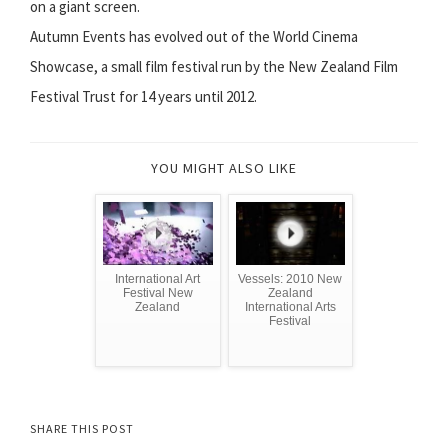
on a giant screen.
Autumn Events has evolved out of the World Cinema
Showcase, a small film festival run by the New Zealand Film
Festival Trust for 14 years until 2012.
YOU MIGHT ALSO LIKE
International Art
Vessels: 2010 New
Festival New
Zealand
Zealand
International Arts
Festival
SHARE THIS POST