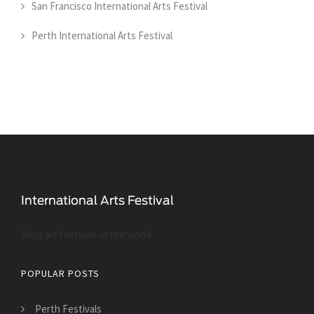
San Francisco International Arts Festival
Perth International Arts Festival
Best art festivals in the world
POPULAR POSTS
Perth Festivals