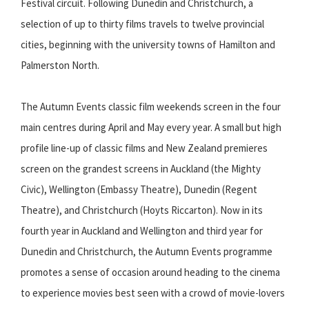
Festival circuit. Following Dunedin and Christchurch, a
selection of up to thirty films travels to twelve provincial
cities, beginning with the university towns of Hamilton and
Palmerston North.
The Autumn Events classic film weekends screen in the four
main centres during April and May every year. A small but high
profile line-up of classic films and New Zealand premieres
screen on the grandest screens in Auckland (the Mighty
Civic), Wellington (Embassy Theatre), Dunedin (Regent
Theatre), and Christchurch (Hoyts Riccarton). Now in its
fourth year in Auckland and Wellington and third year for
Dunedin and Christchurch, the Autumn Events programme
promotes a sense of occasion around heading to the cinema
to experience movies best seen with a crowd of movie-lovers