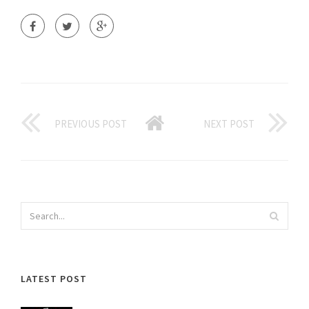
PREVIOUS POST
NEXT POST
LATEST POST