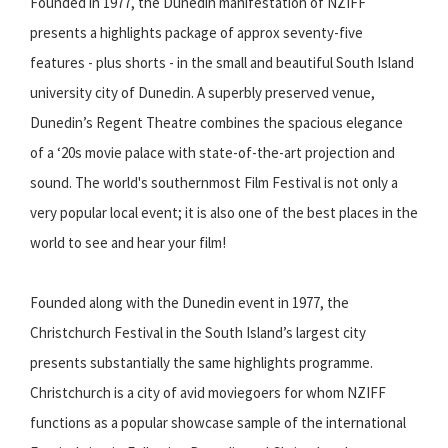
Founded in 1977, the Dunedin manifestation of NZIFF
presents a highlights package of approx seventy-five
features - plus shorts - in the small and beautiful South Island
university city of Dunedin. A superbly preserved venue,
Dunedin’s Regent Theatre combines the spacious elegance
of a ‘20s movie palace with state-of-the-art projection and
sound. The world's southernmost Film Festival is not only a
very popular local event; it is also one of the best places in the
world to see and hear your film!
Founded along with the Dunedin event in 1977, the
Christchurch Festival in the South Island’s largest city
presents substantially the same highlights programme.
Christchurch is a city of avid moviegoers for whom NZIFF
functions as a popular showcase sample of the international