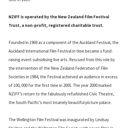
NZIFF is operated by the New Zealand Film Festival
Trust, a non-profit, registered charitable trust.
Founded in 1969 as a component of the Auckland Festival, the
Auckland International Film Festival in time became a fund-
raising event subsidising live arts. Rescued from this role by
the intervention of the New Zealand Federation of Film
Societies in 1984, the Festival achieved an audience in excess
of 100, 000 for the first time in 2005. The year 2000 marked
NZIFF’s return to the fabulously refurbished Civic Theatre,
the South Pacific’s most insanely beautiful picture palace.
The Wellington Film Festival was inaugurated by Lindsay