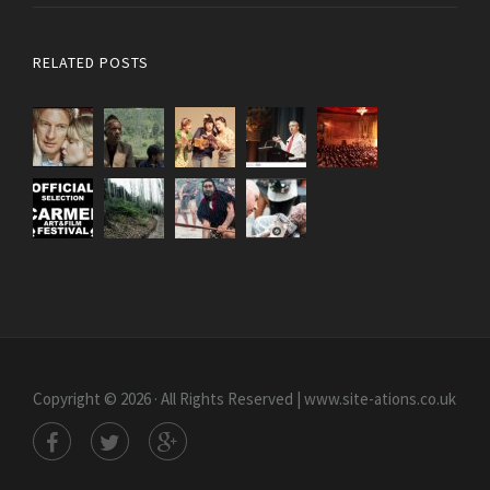
RELATED POSTS
Copyright © 2026 · All Rights Reserved | www.site-ations.co.uk