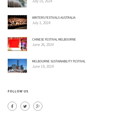
July 10, 2024
WRITERS FESTIVALS AUSTRALIA
July 3, 2024
CHINESE FESTIVAL MELBOURNE
June 26, 2024
MELBOURNE SUSTAINABILITY FESTIVAL
June 19, 2024
FOLLOW US