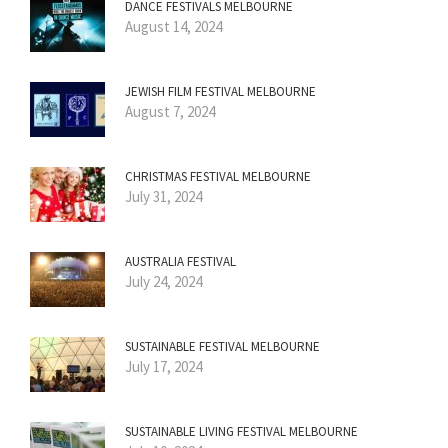
DANCE FESTIVALS MELBOURNE
August 14, 2024
JEWISH FILM FESTIVAL MELBOURNE
August 7, 2024
CHRISTMAS FESTIVAL MELBOURNE
July 31, 2024
AUSTRALIA FESTIVAL
July 24, 2024
SUSTAINABLE FESTIVAL MELBOURNE
July 17, 2024
SUSTAINABLE LIVING FESTIVAL MELBOURNE