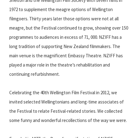
Shelton and the Wellington Film Society with seven films in
1972 to supplement the meagre options of Wellington
filmgoers. Thirty years later those options were not at all
meagre, but the Festival continued to grow, showing over 150
programmes to audiences in excess of 71, 000. NZIFF has a
long tradition of supporting New Zealand filmmakers. The
main venue is the magnificent Embassy Theatre. NZIFF has
played a major role in the theatre’s rehabilitation and
continuing refurbishment.
Celebrating the 40th Wellington Film Festival in 2012, we
invited selected Wellingtonians and long-time associates of
the Festival to relate Festival-related stories. We collected
some funny and wonderful recollections of the way we were.