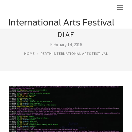
DIAF
February 14, 2016
HOME
PERTH INTERNATIONAL ARTS FESTIVAL