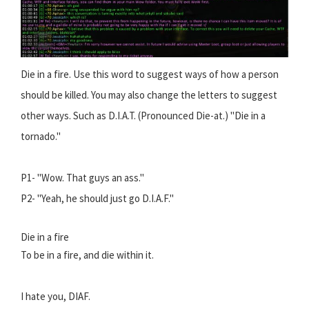
Die in a fire. Use this word to suggest ways of how a person
should be killed. You may also change the letters to suggest
other ways. Such as D.I.A.T. (Pronounced Die-at.) "Die in a
tornado."
P1- "Wow. That guys an ass."
P2- "Yeah, he should just go D.I.A.F."
Die in a fire
To be in a fire, and die within it.
I hate you, DIAF.