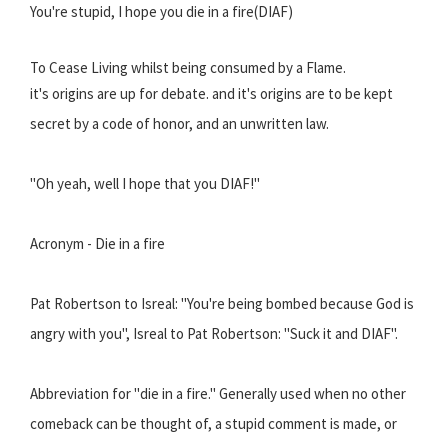
You're stupid, I hope you die in a fire(DIAF)
To Cease Living whilst being consumed by a Flame.
it's origins are up for debate. and it's origins are to be kept
secret by a code of honor, and an unwritten law.
"Oh yeah, well I hope that you DIAF!"
Acronym - Die in a fire
Pat Robertson to Isreal: "You're being bombed because God is
angry with you", Isreal to Pat Robertson: "Suck it and DIAF".
Abbreviation for "die in a fire." Generally used when no other
comeback can be thought of, a stupid comment is made, or