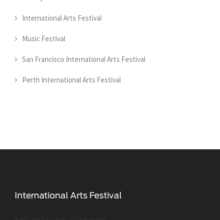
International Arts Festival
Music Festival
San Francisco International Arts Festival
Perth International Arts Festival
Best art festivals in the world