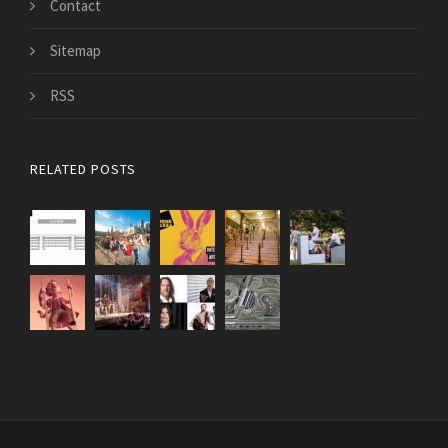
Contact
Sitemap
RSS
RELATED POSTS