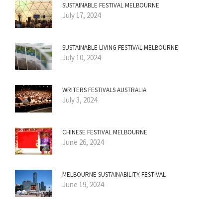
SUSTAINABLE FESTIVAL MELBOURNE
July 17, 2024
SUSTAINABLE LIVING FESTIVAL MELBOURNE
July 10, 2024
WRITERS FESTIVALS AUSTRALIA
July 3, 2024
CHINESE FESTIVAL MELBOURNE
June 26, 2024
MELBOURNE SUSTAINABILITY FESTIVAL
June 19, 2024