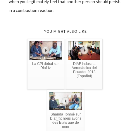
when you legitimately feel that another person should perish
in a combustion reaction.
YOU MIGHT ALSO LIKE
La CPI débat sur
DIAF Industria
Diaf-tv
Aeronáutica del
Ecuador 2013
(Español)
Shanda Tonmè sur
Diaf_tv: nous avons
des Etats que de
nom