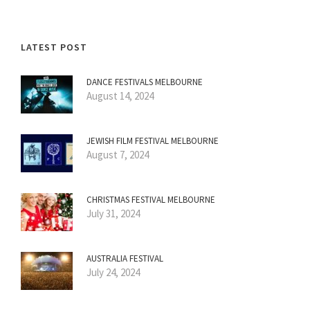
LATEST POST
DANCE FESTIVALS MELBOURNE
August 14, 2024
JEWISH FILM FESTIVAL MELBOURNE
August 7, 2024
CHRISTMAS FESTIVAL MELBOURNE
July 31, 2024
AUSTRALIA FESTIVAL
July 24, 2024