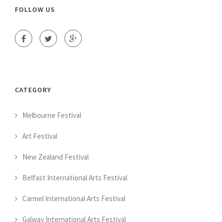
FOLLOW US
CATEGORY
Melbourne Festival
Art Festival
New Zealand Festival
Belfast International Arts Festival
Carmel International Arts Festival
Galway International Arts Festival