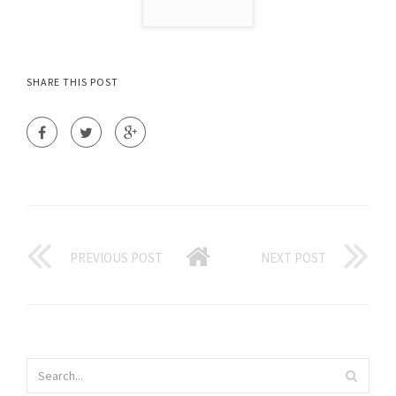
SHARE THIS POST
PREVIOUS POST
NEXT POST