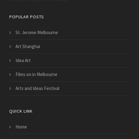
POPULAR POSTS
St. Jerome Melbourne
Art Shanghai
Idea Art
Films on in Melbourne
Arts and Ideas Festival
QUICK LINK
Home