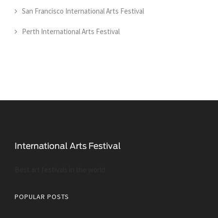
San Francisco International Arts Festival
Perth International Arts Festival
Best art festivals in the world
POPULAR POSTS