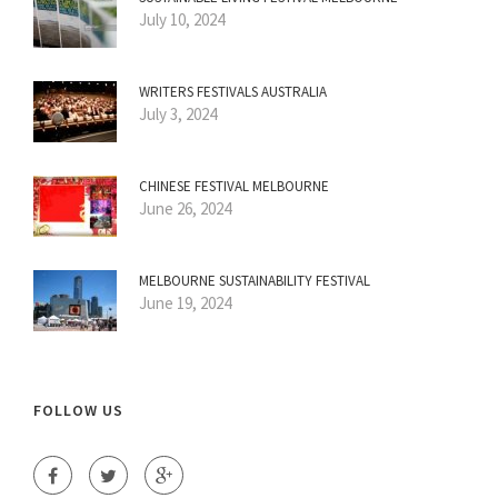
July 10, 2024
WRITERS FESTIVALS AUSTRALIA
July 3, 2024
CHINESE FESTIVAL MELBOURNE
June 26, 2024
MELBOURNE SUSTAINABILITY FESTIVAL
June 19, 2024
FOLLOW US