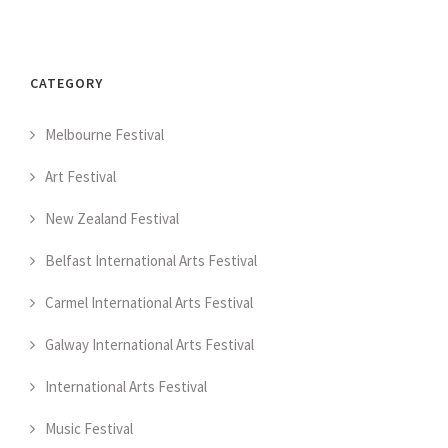
CATEGORY
Melbourne Festival
Art Festival
New Zealand Festival
Belfast International Arts Festival
Carmel International Arts Festival
Galway International Arts Festival
International Arts Festival
Music Festival