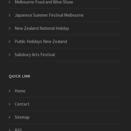
Melbourne Food and Wine Show
Japanese Summer Festival Melbourne
New Zealand National Holiday
Public Holidays New Zealand
Salisbury Arts Festival
QUICK LINK
Home
Contact
Sitemap
RSS