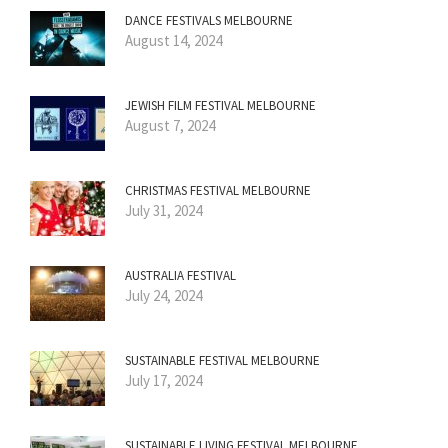
DANCE FESTIVALS MELBOURNE
August 14, 2024
JEWISH FILM FESTIVAL MELBOURNE
August 7, 2024
CHRISTMAS FESTIVAL MELBOURNE
July 31, 2024
AUSTRALIA FESTIVAL
July 24, 2024
SUSTAINABLE FESTIVAL MELBOURNE
July 17, 2024
SUSTAINABLE LIVING FESTIVAL MELBOURNE