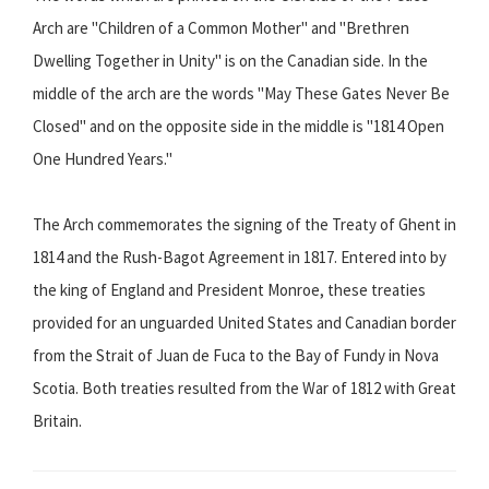
Arch are "Children of a Common Mother" and "Brethren
Dwelling Together in Unity" is on the Canadian side. In the
middle of the arch are the words "May These Gates Never Be
Closed" and on the opposite side in the middle is "1814 Open
One Hundred Years."
The Arch commemorates the signing of the Treaty of Ghent in
1814 and the Rush-Bagot Agreement in 1817. Entered into by
the king of England and President Monroe, these treaties
provided for an unguarded United States and Canadian border
from the Strait of Juan de Fuca to the Bay of Fundy in Nova
Scotia. Both treaties resulted from the War of 1812 with Great
Britain.