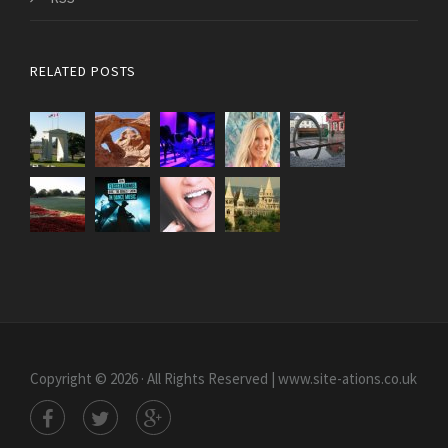
RELATED POSTS
Copyright © 2026 · All Rights Reserved | www.site-ations.co.uk