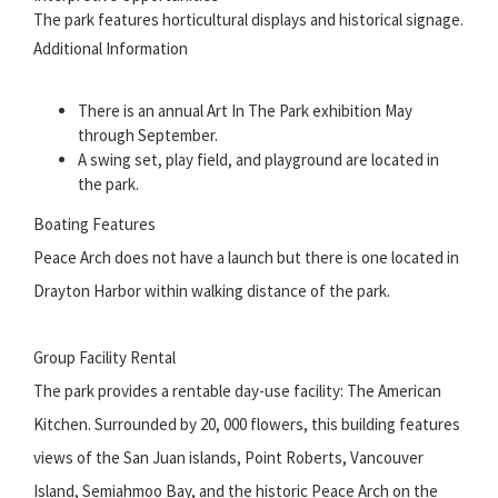
The park features horticultural displays and historical signage.
Additional Information
There is an annual Art In The Park exhibition May
through September.
A swing set, play field, and playground are located in
the park.
Boating Features
Peace Arch does not have a launch but there is one located in
Drayton Harbor within walking distance of the park.
Group Facility Rental
The park provides a rentable day-use facility: The American
Kitchen. Surrounded by 20, 000 flowers, this building features
views of the San Juan islands, Point Roberts, Vancouver
Island, Semiahmoo Bay, and the historic Peace Arch on the