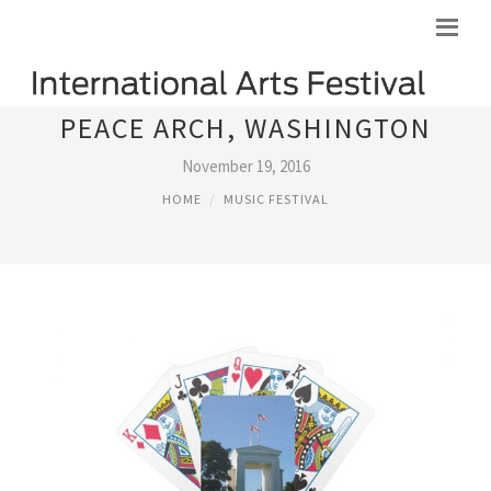
PEACE ARCH, WASHINGTON
November 19, 2016
HOME
MUSIC FESTIVAL