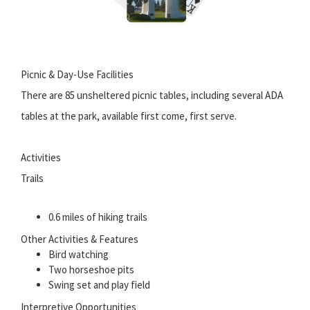
Picnic & Day-Use Facilities
There are 85 unsheltered picnic tables, including several ADA
tables at the park, available first come, first serve.
Activities
Trails
0.6 miles of hiking trails
Other Activities & Features
Bird watching
Two horseshoe pits
Swing set and play field
Interpretive Opportunities