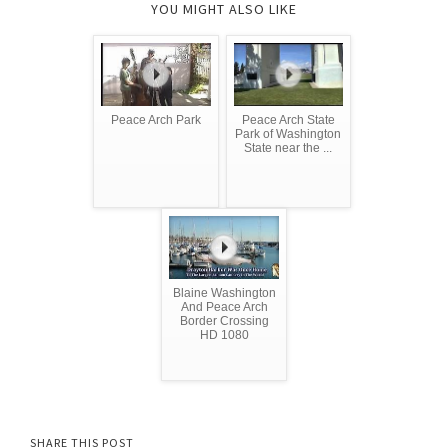
YOU MIGHT ALSO LIKE
Peace Arch Park
Peace Arch State
Park of Washington
State near the ...
Blaine Washington
And Peace Arch
Border Crossing
HD 1080
SHARE THIS POST