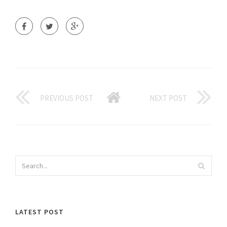
PREVIOUS POST
NEXT POST
LATEST POST