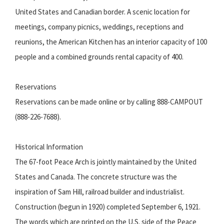
United States and Canadian border. A scenic location for
meetings, company picnics, weddings, receptions and
reunions, the American Kitchen has an interior capacity of 100
people and a combined grounds rental capacity of 400.
Reservations
Reservations can be made online or by calling 888-CAMPOUT
(888-226-7688).
Historical Information
The 67-foot Peace Arch is jointly maintained by the United
States and Canada. The concrete structure was the
inspiration of Sam Hill, railroad builder and industrialist.
Construction (begun in 1920) completed September 6, 1921.
The words which are printed on the U.S. side of the Peace