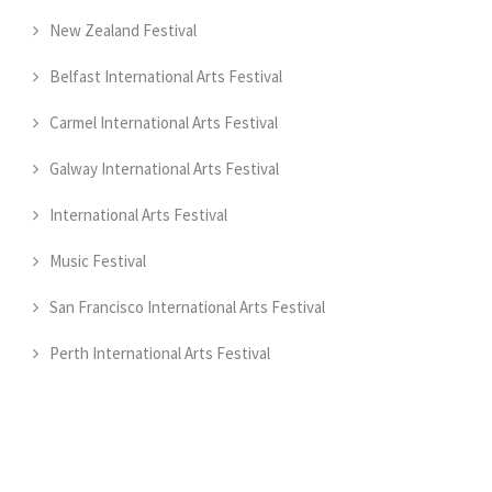
New Zealand Festival
Belfast International Arts Festival
Carmel International Arts Festival
Galway International Arts Festival
International Arts Festival
Music Festival
San Francisco International Arts Festival
Perth International Arts Festival