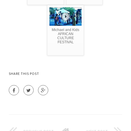
Michael and Kids
AFRICAN
CULTURE
FESTIVAL
SHARE THIS POST