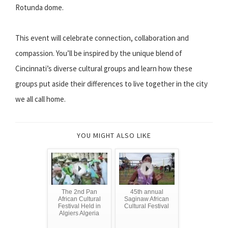
Rotunda dome.
This event will celebrate connection, collaboration and
compassion. You’ll be inspired by the unique blend of
Cincinnati’s diverse cultural groups and learn how these
groups put aside their differences to live together in the city
we all call home.
YOU MIGHT ALSO LIKE
The 2nd Pan
45th annual
African Cultural
Saginaw African
Festival Held in
Cultural Festival
Algiers Algeria