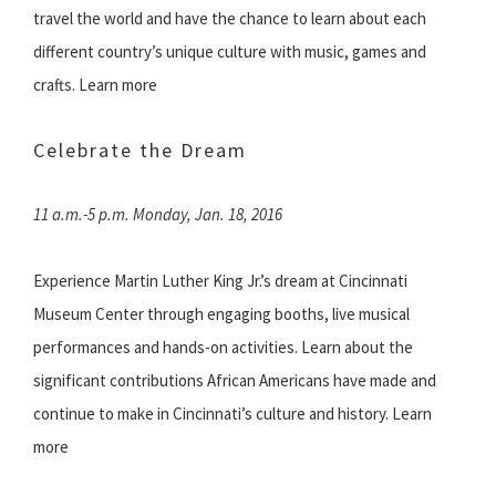
travel the world and have the chance to learn about each
different country’s unique culture with music, games and
crafts. Learn more
Celebrate the Dream
11 a.m.-5 p.m. Monday, Jan. 18, 2016
Experience Martin Luther King Jr.’s dream at Cincinnati
Museum Center through engaging booths, live musical
performances and hands-on activities. Learn about the
significant contributions African Americans have made and
continue to make in Cincinnati’s culture and history. Learn
more