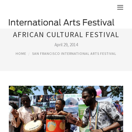
AFRICAN CULTURAL FESTIVAL
April 29, 2014
HOME
SAN FRANCISCO INTERNATIONAL ARTS FESTIVAL