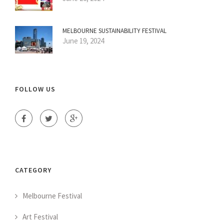
MELBOURNE SUSTAINABILITY FESTIVAL
June 19, 2024
FOLLOW US
CATEGORY
Melbourne Festival
Art Festival