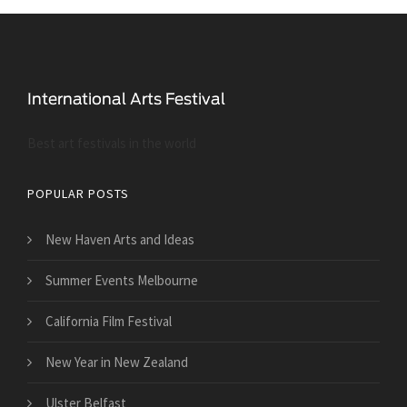
Best art festivals in the world
POPULAR POSTS
New Haven Arts and Ideas
Summer Events Melbourne
California Film Festival
New Year in New Zealand
Ulster Belfast