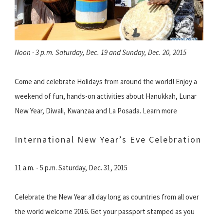
Noon - 3 p.m. Saturday, Dec. 19 and Sunday, Dec. 20, 2015
Come and celebrate Holidays from around the world! Enjoy a
weekend of fun, hands-on activities about Hanukkah, Lunar
New Year, Diwali, Kwanzaa and La Posada. Learn more
International New Year’s Eve Celebration
11 a.m. - 5 p.m. Saturday, Dec. 31, 2015
Celebrate the New Year all day long as countries from all over
the world welcome 2016. Get your passport stamped as you