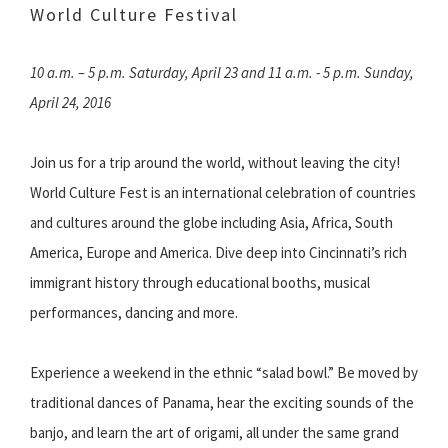
World Culture Festival
10 a.m. – 5 p.m. Saturday, April 23 and 11 a.m. - 5 p.m. Sunday,
April 24, 2016
Join us for a trip around the world, without leaving the city!
World Culture Fest is an international celebration of countries
and cultures around the globe including Asia, Africa, South
America, Europe and America. Dive deep into Cincinnati’s rich
immigrant history through educational booths, musical
performances, dancing and more.
Experience a weekend in the ethnic “salad bowl.” Be moved by
traditional dances of Panama, hear the exciting sounds of the
banjo, and learn the art of origami, all under the same grand