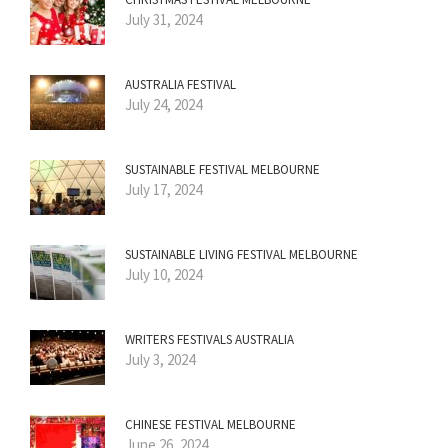
July 31, 2024
AUSTRALIA FESTIVAL
July 24, 2024
SUSTAINABLE FESTIVAL MELBOURNE
July 17, 2024
SUSTAINABLE LIVING FESTIVAL MELBOURNE
July 10, 2024
WRITERS FESTIVALS AUSTRALIA
July 3, 2024
CHINESE FESTIVAL MELBOURNE
June 26, 2024