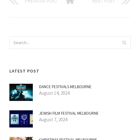
PREVIOUS POST
NEXT POST
LATEST POST
DANCE FESTIVALS MELBOURNE
August 14, 2024
JEWISH FILM FESTIVAL MELBOURNE
August 7, 2024
CHRISTMAS FESTIVAL MELBOURNE