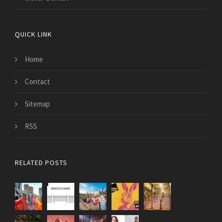
QUICK LINK
Home
Contact
Sitemap
RSS
RELATED POSTS