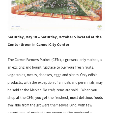
Saturday, May 18 – Saturday, October 5 located at the
Center Green in Carmel City Center
The Carmel Farmers Market (CFM), a growers-only market, is
an exciting and bountiful place to buy your fresh fruits,
vegetables, meats, cheeses, eggs and plants. Only edible
products, with the exception of annuals and perennials, may
be sold at the Market. No craft items are sold. When you
shop at the CFM, you get the freshest, most delicious foods
available from the growers themselves! And, with few
exceptions, all products are grown and/or produced in