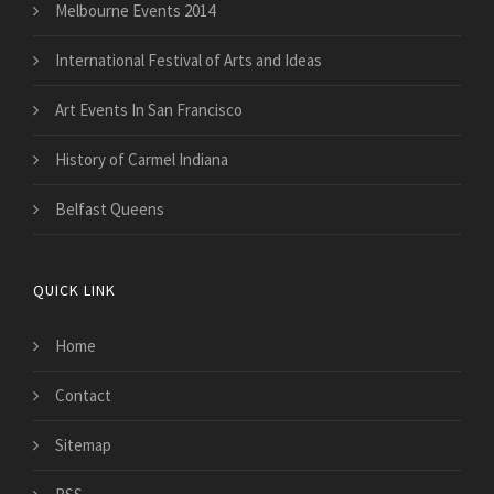
Melbourne Events 2014
International Festival of Arts and Ideas
Art Events In San Francisco
History of Carmel Indiana
Belfast Queens
QUICK LINK
Home
Contact
Sitemap