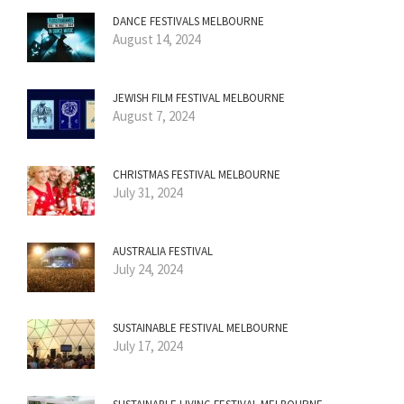
DANCE FESTIVALS MELBOURNE
August 14, 2024
JEWISH FILM FESTIVAL MELBOURNE
August 7, 2024
CHRISTMAS FESTIVAL MELBOURNE
July 31, 2024
AUSTRALIA FESTIVAL
July 24, 2024
SUSTAINABLE FESTIVAL MELBOURNE
July 17, 2024