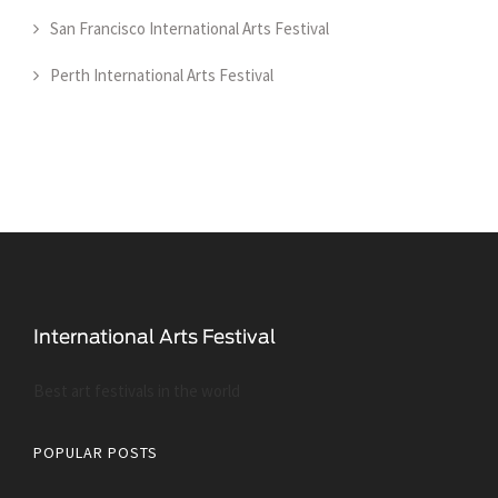
San Francisco International Arts Festival
Perth International Arts Festival
Best art festivals in the world
POPULAR POSTS