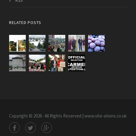
RSS
RELATED POSTS
Copyright © 2026 · All Rights Reserved | www.site-ations.co.uk