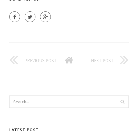
PREVIOUS POST
NEXT POST
LATEST POST