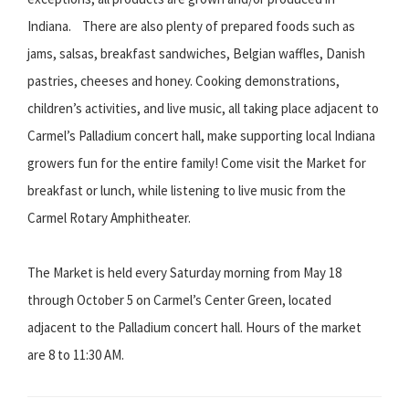
Indiana. There are also plenty of prepared foods such as
jams, salsas, breakfast sandwiches, Belgian waffles, Danish
pastries, cheeses and honey. Cooking demonstrations,
children’s activities, and live music, all taking place adjacent to
Carmel’s Palladium concert hall, make supporting local Indiana
growers fun for the entire family! Come visit the Market for
breakfast or lunch, while listening to live music from the
Carmel Rotary Amphitheater.
The Market is held every Saturday morning from May 18
through October 5 on Carmel’s Center Green, located
adjacent to the Palladium concert hall. Hours of the market
are 8 to 11:30 AM.