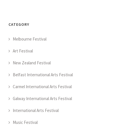
CATEGORY
Melbourne Festival
Art Festival
New Zealand Festival
Belfast International Arts Festival
Carmel International Arts Festival
Galway International Arts Festival
International Arts Festival
Music Festival