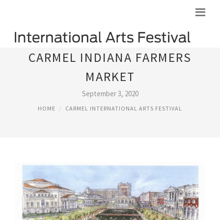
CARMEL INDIANA FARMERS
MARKET
September 3, 2020
HOME
CARMEL INTERNATIONAL ARTS FESTIVAL