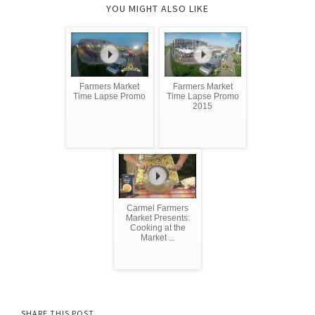
YOU MIGHT ALSO LIKE
Farmers Market
Farmers Market
Time Lapse Promo
Time Lapse Promo
2015
Carmel Farmers
Market Presents:
Cooking at the
Market ...
SHARE THIS POST