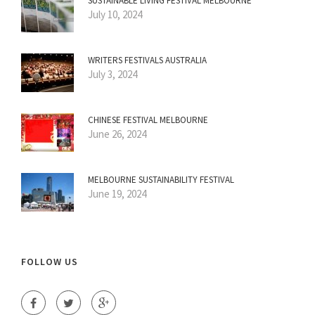
SUSTAINABLE LIVING FESTIVAL MELBOURNE
July 10, 2024
WRITERS FESTIVALS AUSTRALIA
July 3, 2024
CHINESE FESTIVAL MELBOURNE
June 26, 2024
MELBOURNE SUSTAINABILITY FESTIVAL
June 19, 2024
FOLLOW US