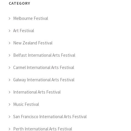
CATEGORY
Melbourne Festival
Art Festival
New Zealand Festival
Belfast International Arts Festival
Carmel International Arts Festival
Galway International Arts Festival
International Arts Festival
Music Festival
San Francisco International Arts Festival
Perth International Arts Festival