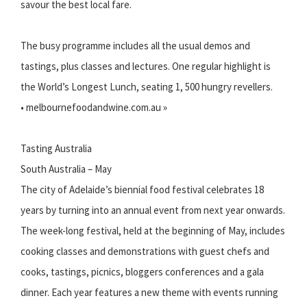
savour the best local fare.
The busy programme includes all the usual demos and
tastings, plus classes and lectures. One regular highlight is
the World’s Longest Lunch, seating 1, 500 hungry revellers.
• melbournefoodandwine.com.au »
Tasting Australia
South Australia – May
The city of Adelaide’s biennial food festival celebrates 18
years by turning into an annual event from next year onwards.
The week-long festival, held at the beginning of May, includes
cooking classes and demonstrations with guest chefs and
cooks, tastings, picnics, bloggers conferences and a gala
dinner. Each year features a new theme with events running