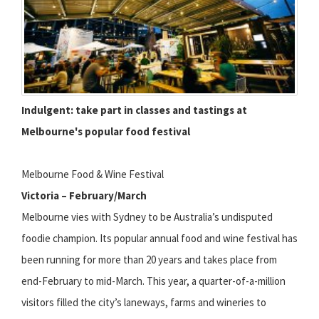
Indulgent: take part in classes and tastings at
Melbourne's popular food festival
Melbourne Food & Wine Festival
Victoria – February/March
Melbourne vies with Sydney to be Australia’s undisputed
foodie champion. Its popular annual food and wine festival has
been running for more than 20 years and takes place from
end-February to mid-March. This year, a quarter-of-a-million
visitors filled the city’s laneways, farms and wineries to