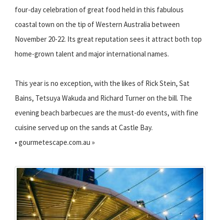
four-day celebration of great food held in this fabulous
coastal town on the tip of Western Australia between
November 20-22. Its great reputation sees it attract both top
home-grown talent and major international names.
This year is no exception, with the likes of Rick Stein, Sat
Bains, Tetsuya Wakuda and Richard Turner on the bill. The
evening beach barbecues are the must-do events, with fine
cuisine served up on the sands at Castle Bay.
• gourmetescape.com.au »