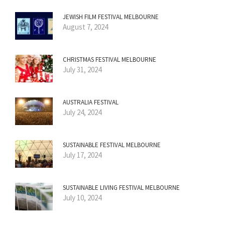
JEWISH FILM FESTIVAL MELBOURNE
August 7, 2024
CHRISTMAS FESTIVAL MELBOURNE
July 31, 2024
AUSTRALIA FESTIVAL
July 24, 2024
SUSTAINABLE FESTIVAL MELBOURNE
July 17, 2024
SUSTAINABLE LIVING FESTIVAL MELBOURNE
July 10, 2024