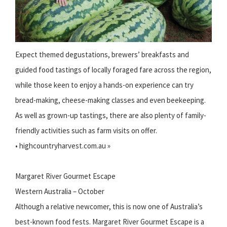
Expect themed degustations, brewers’ breakfasts and
guided food tastings of locally foraged fare across the region,
while those keen to enjoy a hands-on experience can try
bread-making, cheese-making classes and even beekeeping.
As well as grown-up tastings, there are also plenty of family-
friendly activities such as farm visits on offer.
• highcountryharvest.com.au »
Margaret River Gourmet Escape
Western Australia – October
Although a relative newcomer, this is now one of Australia’s
best-known food fests. Margaret River Gourmet Escape is a