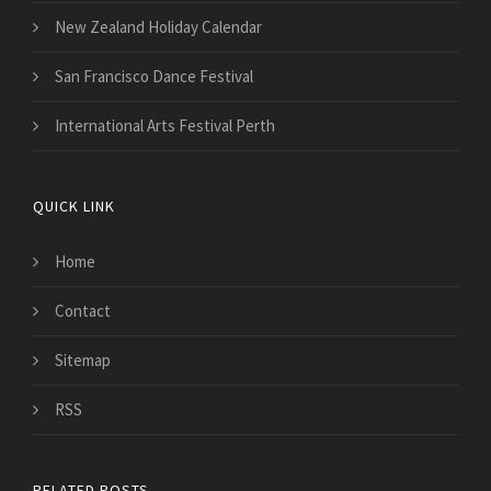
New Zealand Holiday Calendar
San Francisco Dance Festival
International Arts Festival Perth
QUICK LINK
Home
Contact
Sitemap
RSS
RELATED POSTS