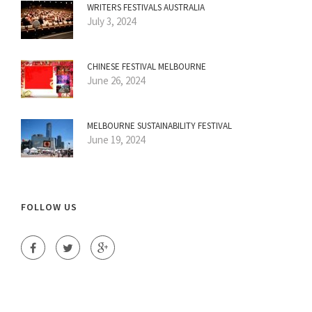
WRITERS FESTIVALS AUSTRALIA
July 3, 2024
CHINESE FESTIVAL MELBOURNE
June 26, 2024
MELBOURNE SUSTAINABILITY FESTIVAL
June 19, 2024
FOLLOW US