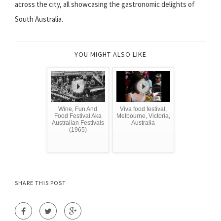
across the city, all showcasing the gastronomic delights of
South Australia.
YOU MIGHT ALSO LIKE
Wine, Fun And
Viva food festival,
Food Festival Aka
Melbourne, Victoria,
Australian Festivals
Australia
(1965)
SHARE THIS POST