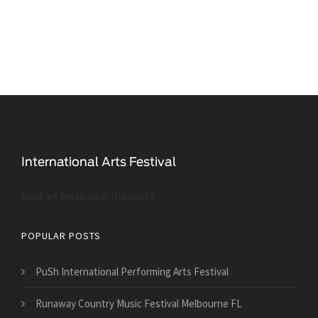
Best art festivals in the world
POPULAR POSTS
PuSh International Performing Arts Festival
Runaway Country Music Festival Melbourne FL