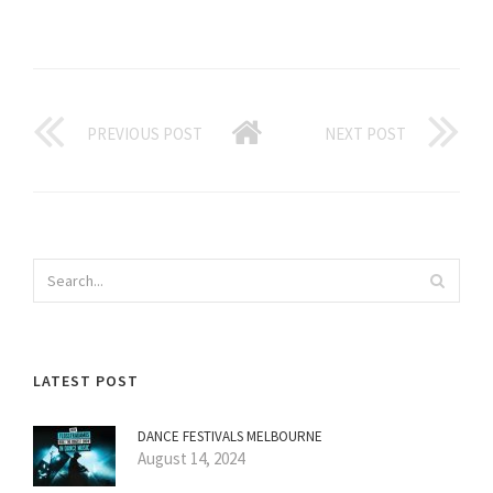
PREVIOUS POST
NEXT POST
LATEST POST
DANCE FESTIVALS MELBOURNE
August 14, 2024