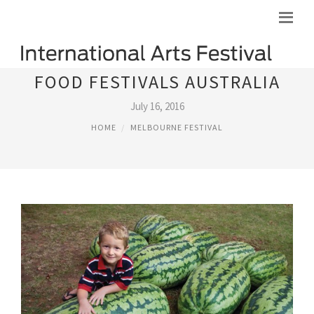
FOOD FESTIVALS AUSTRALIA
July 16, 2016
HOME
MELBOURNE FESTIVAL