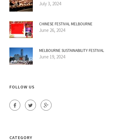
July 3, 2024
CHINESE FESTIVAL MELBOURNE
June 26, 2024
MELBOURNE SUSTAINABILITY FESTIVAL
June 19, 2024
FOLLOW US
CATEGORY