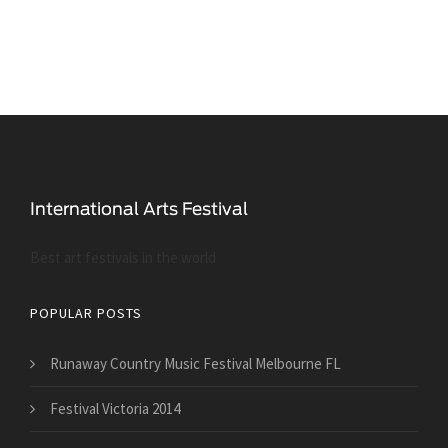
Best art festivals in the world
POPULAR POSTS
Runaway Country Music Festival Melbourne FL
Festival Victoria 2014