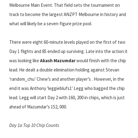
Melbourne Main Event. That field sets the tournament on
track to become the largest ANZPT Melbourne in history and
what will likely be a seven-figure prize pool.
There were eight 60-minute levels played on the first of two
Day 1 flights and 85 ended up surviving. Late into the action it
was looking like
Akash Mazumdar
would finish with the chip
lead. He dealt a double elimination holding against Stevan
‘random_chu’ Chew’s and another player’s . However, in the
end it was Anthony 'leggieblufs1' Legg who bagged the chip
lead. Legg will start Day 2 with 160, 200 in chips, which is just
ahead of Mazumdar’s 152, 000.
Day 1a Top 10 Chip Counts