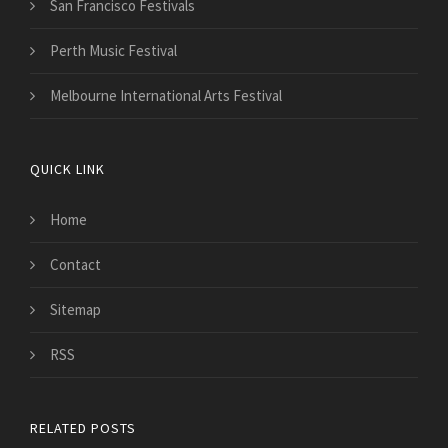
San Francisco Festivals
Perth Music Festival
Melbourne International Arts Festival
QUICK LINK
Home
Contact
Sitemap
RSS
RELATED POSTS