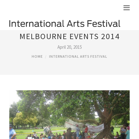
MELBOURNE EVENTS 2014
April 20, 2015
HOME
INTERNATIONAL ARTS FESTIVAL