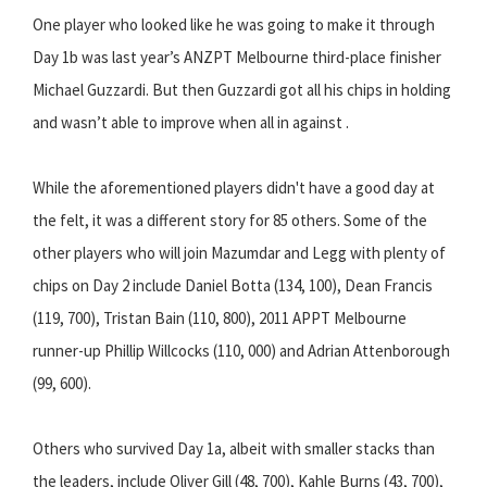
One player who looked like he was going to make it through
Day 1b was last year’s ANZPT Melbourne third-place finisher
Michael Guzzardi. But then Guzzardi got all his chips in holding
and wasn’t able to improve when all in against .
While the aforementioned players didn't have a good day at
the felt, it was a different story for 85 others. Some of the
other players who will join Mazumdar and Legg with plenty of
chips on Day 2 include Daniel Botta (134, 100), Dean Francis
(119, 700), Tristan Bain (110, 800), 2011 APPT Melbourne
runner-up Phillip Willcocks (110, 000) and Adrian Attenborough
(99, 600).
Others who survived Day 1a, albeit with smaller stacks than
the leaders, include Oliver Gill (48, 700), Kahle Burns (43, 700),