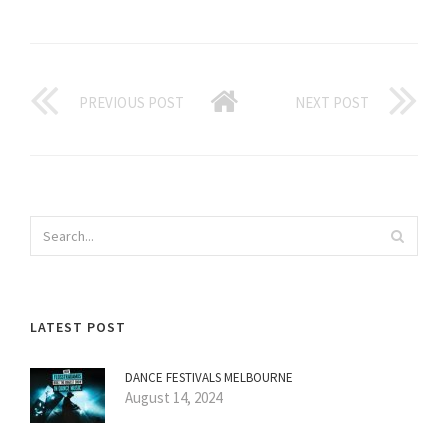
PREVIOUS POST
NEXT POST
LATEST POST
DANCE FESTIVALS MELBOURNE
August 14, 2024