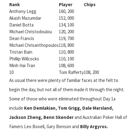
Rank
Player
Chips
Anthony Legg
160, 200
Akash Mazumdar
152, 000
Daniel Botta
134, 100
Michael Christodoulou
120, 200
Dean Francis
119, 700
Michael Chrisanthopoulos
118, 800
Tristan Bain
110, 800
Phillip Willcocks
110, 100
Minh Hai Tran
108, 600
10
Tom Rafferty
108, 200
As usual there were plenty of familiar faces at the felt to
begin the day, but not all of them made it through the night.
Some of those who were eliminated throughout Day 1a
include
Ken Demlakian, Tom Grigg, Dale Marsland,
Jackson Zheng, Benn Skender
and Australian Poker Hall of
Famers Leo Boxell, Gary Benson and
Billy Argyros.