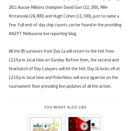
2011 Aussie Millions champion David Gorr (32, 200), Mile
Krstanoski (24, 800) and Hugh Cohen (13, 500), just to name a
few. Full end-of-day chip counts can be found in the providing
ANZPT Melbourne live reporting blog.
All the 85 survivors from Day 1a will return to the felt from
12:10 p.m. local time on Sunday. Before then, the second and
final batch of Day 1 players will hit the felt. Day 1b kicks off at
12:10 p.m. local time and
PokerNews
will once again be on the
tournament floor providing live updates of all the action.
YOU MIGHT ALSO LIKE