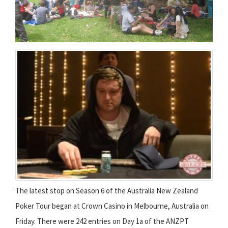
The latest stop on Season 6 of the Australia New Zealand
Poker Tour began at Crown Casino in Melbourne, Australia on
Friday. There were 242 entries on Day 1a of the ANZPT