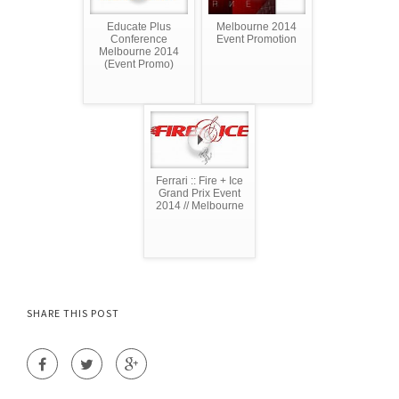
Educate Plus
Melbourne 2014
Conference
Event Promotion
Melbourne 2014
(Event Promo)
Ferrari :: Fire + Ice
Grand Prix Event
2014 // Melbourne
SHARE THIS POST