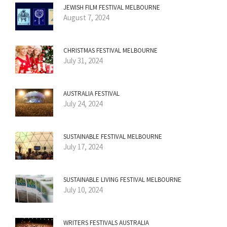
JEWISH FILM FESTIVAL MELBOURNE
August 7, 2024
CHRISTMAS FESTIVAL MELBOURNE
July 31, 2024
AUSTRALIA FESTIVAL
July 24, 2024
SUSTAINABLE FESTIVAL MELBOURNE
July 17, 2024
SUSTAINABLE LIVING FESTIVAL MELBOURNE
July 10, 2024
WRITERS FESTIVALS AUSTRALIA