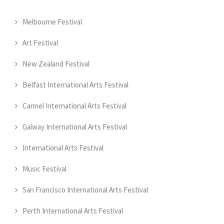
Melbourne Festival
Art Festival
New Zealand Festival
Belfast International Arts Festival
Carmel International Arts Festival
Galway International Arts Festival
International Arts Festival
Music Festival
San Francisco International Arts Festival
Perth International Arts Festival