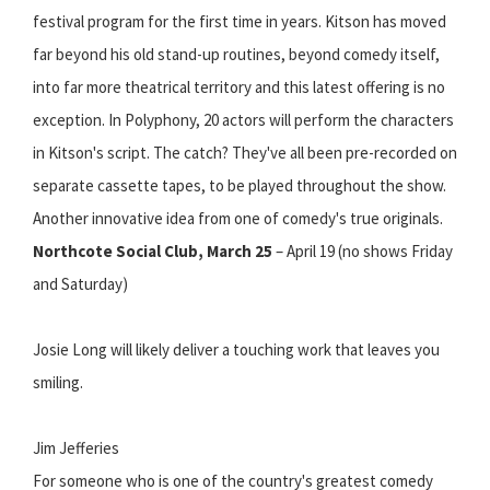
festival program for the first time in years. Kitson has moved
far beyond his old stand-up routines, beyond comedy itself,
into far more theatrical territory and this latest offering is no
exception. In Polyphony, 20 actors will perform the characters
in Kitson's script. The catch? They've all been pre-recorded on
separate cassette tapes, to be played throughout the show.
Another innovative idea from one of comedy's true originals.
Northcote Social Club, March 25
– April 19 (no shows Friday
and Saturday)
Josie Long will likely deliver a touching work that leaves you
smiling.
Jim Jefferies
For someone who is one of the country's greatest comedy