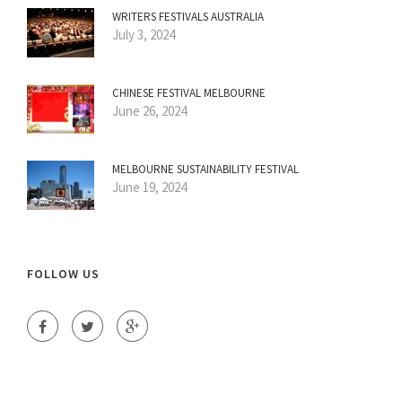
WRITERS FESTIVALS AUSTRALIA
July 3, 2024
CHINESE FESTIVAL MELBOURNE
June 26, 2024
MELBOURNE SUSTAINABILITY FESTIVAL
June 19, 2024
FOLLOW US