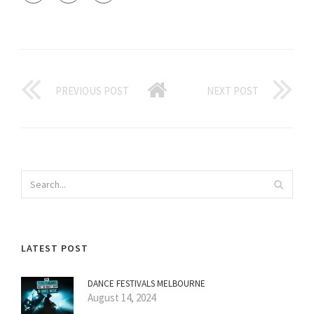
PREVIOUS POST
NEXT POST
LATEST POST
DANCE FESTIVALS MELBOURNE
August 14, 2024