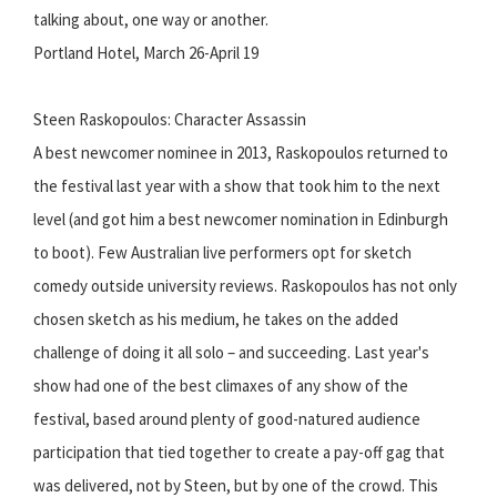
talking about, one way or another.
Portland Hotel, March 26-April 19
Steen Raskopoulos: Character Assassin
A best newcomer nominee in 2013, Raskopoulos returned to
the festival last year with a show that took him to the next
level (and got him a best newcomer nomination in Edinburgh
to boot). Few Australian live performers opt for sketch
comedy outside university reviews. Raskopoulos has not only
chosen sketch as his medium, he takes on the added
challenge of doing it all solo – and succeeding. Last year's
show had one of the best climaxes of any show of the
festival, based around plenty of good-natured audience
participation that tied together to create a pay-off gag that
was delivered, not by Steen, but by one of the crowd. This