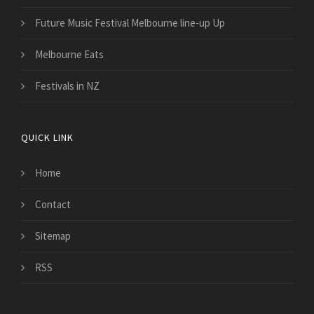
Future Music Festival Melbourne line-up Up
Melbourne Eats
Festivals in NZ
QUICK LINK
Home
Contact
Sitemap
RSS