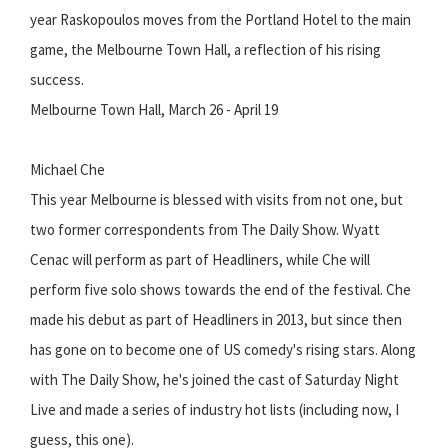
year Raskopoulos moves from the Portland Hotel to the main
game, the Melbourne Town Hall, a reflection of his rising
success.
Melbourne Town Hall, March 26 - April 19
Michael Che
This year Melbourne is blessed with visits from not one, but
two former correspondents from The Daily Show. Wyatt
Cenac will perform as part of Headliners, while Che will
perform five solo shows towards the end of the festival. Che
made his debut as part of Headliners in 2013, but since then
has gone on to become one of US comedy's rising stars. Along
with The Daily Show, he's joined the cast of Saturday Night
Live and made a series of industry hot lists (including now, I
guess, this one).