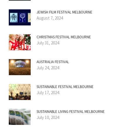
JEWISH FILM FESTIVAL MELBOURNE
August 7, 2024
CHRISTMAS FESTIVAL MELBOURNE
July 31, 2024
AUSTRALIA FESTIVAL
July 24, 2024
SUSTAINABLE FESTIVAL MELBOURNE
July 17, 2024
SUSTAINABLE LIVING FESTIVAL MELBOURNE
July 10, 2024