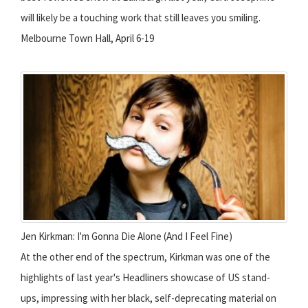
will likely be a touching work that still leaves you smiling.
Melbourne Town Hall, April 6-19
Jen Kirkman: I'm Gonna Die Alone (And I Feel Fine)
At the other end of the spectrum, Kirkman was one of the
highlights of last year's Headliners showcase of US stand-
ups, impressing with her black, self-deprecating material on