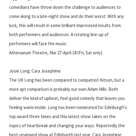
comedians have throw down the challenge to audiences to
come along to a late-night show and do their worst. With any
luck, this will result in some brilliant improvised insults from
both performers and audiences. A rotating line-up of
performers will face the music.
Athenaeum Theatre, Mar 27-April 18 (Fri, Sat only)
Josie Long: Cara Josephine
The UK Long has been compared to compatriot Kitson, but a
more apt comparison is probably our own Adam Hills. Both
deliver the kind of upbeat, feel-good comedy that leaves you
feeling warm inside. Long has been nominated for Edinburgh's
top award three times and this latest show takes on the
topics of heartbreak and changing your ways. Reportedly the
best-reviewed show at Edinburgh last year, Cara Josephine