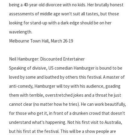
being a 40-year-old divorcee with no kids. Her brutally honest
assessments of middle age won't suit all tastes, but those
looking for stand-up with a dark edge should be on her
wavelength.
Melbourne Town Hall, March 26-19
Neil Hamburger: Discounted Entertainer
Speaking of divisive, US comedian Hamburger is bound to be
loved by some and loathed by others this festival. A master of
anti-comedy, Hamburger will toy with his audience, goading
them with terrible, overstretched jokes and a throat he just
cannot clear (no matter how he tries). He can work beautifully,
for those who get it, in front of a drunken crowd that doesn't
understand what's happening. Not his first visit to Australia,
but his first at the festival. This will be a show people are