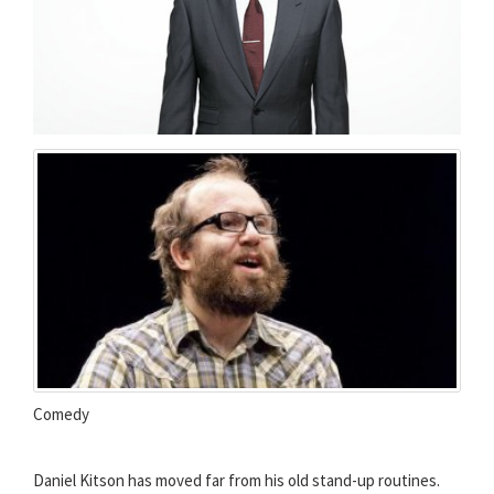
Comedy
Daniel Kitson has moved far from his old stand-up routines.