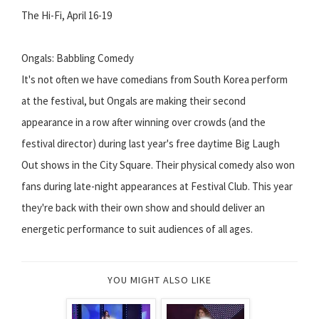
The Hi-Fi, April 16-19
Ongals: Babbling Comedy
It's not often we have comedians from South Korea perform
at the festival, but Ongals are making their second
appearance in a row after winning over crowds (and the
festival director) during last year's free daytime Big Laugh
Out shows in the City Square. Their physical comedy also won
fans during late-night appearances at Festival Club. This year
they're back with their own show and should deliver an
energetic performance to suit audiences of all ages.
YOU MIGHT ALSO LIKE