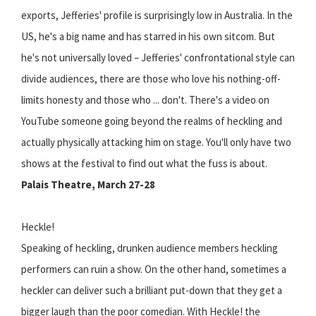
exports, Jefferies' profile is surprisingly low in Australia. In the
US, he's a big name and has starred in his own sitcom. But
he's not universally loved – Jefferies' confrontational style can
divide audiences, there are those who love his nothing-off-
limits honesty and those who ... don't. There's a video on
YouTube someone going beyond the realms of heckling and
actually physically attacking him on stage. You'll only have two
shows at the festival to find out what the fuss is about.
Palais Theatre, March 27-28
Heckle!
Speaking of heckling, drunken audience members heckling
performers can ruin a show. On the other hand, sometimes a
heckler can deliver such a brilliant put-down that they get a
bigger laugh than the poor comedian. With Heckle! the