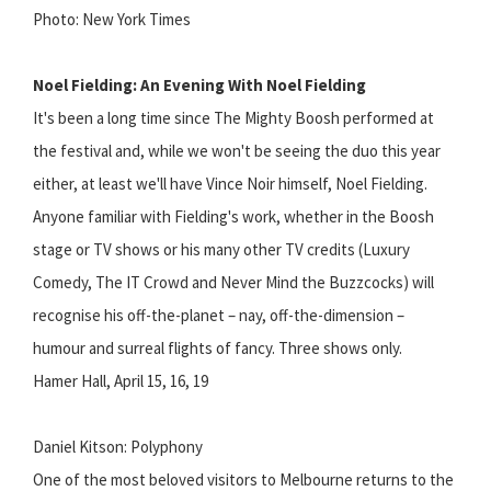
Photo: New York Times
Noel Fielding: An Evening With Noel Fielding
It's been a long time since The Mighty Boosh performed at
the festival and, while we won't be seeing the duo this year
either, at least we'll have Vince Noir himself, Noel Fielding.
Anyone familiar with Fielding's work, whether in the Boosh
stage or TV shows or his many other TV credits (Luxury
Comedy, The IT Crowd and Never Mind the Buzzcocks) will
recognise his off-the-planet – nay, off-the-dimension –
humour and surreal flights of fancy. Three shows only.
Hamer Hall, April 15, 16, 19
Daniel Kitson: Polyphony
One of the most beloved visitors to Melbourne returns to the