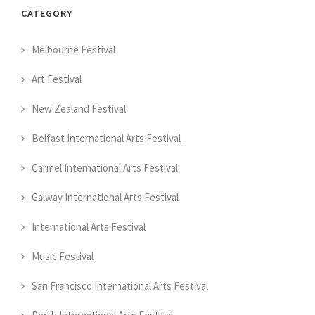
CATEGORY
Melbourne Festival
Art Festival
New Zealand Festival
Belfast International Arts Festival
Carmel International Arts Festival
Galway International Arts Festival
International Arts Festival
Music Festival
San Francisco International Arts Festival