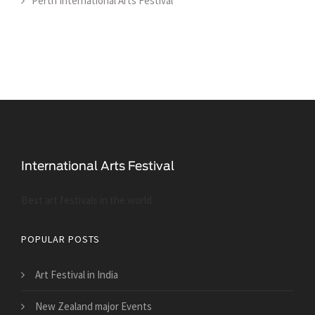
Perth International Arts Festival
Best art festivals in the world
POPULAR POSTS
Art Festival in India
New Zealand major Events