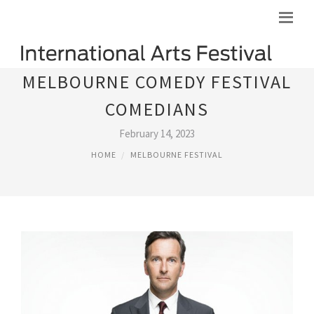
MELBOURNE COMEDY FESTIVAL
COMEDIANS
February 14, 2023
HOME
MELBOURNE FESTIVAL