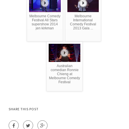
Melbourne Comedy
Melbourne
Festival All Stars
International
supershow 2014
Comedy Festival
jen kirkman
2013 Gala ...
Australian
comedian Ronnie
Chieng at
Melbourne Comedy
Festival
SHARE THIS POST