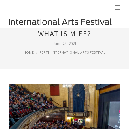
WHAT IS MIFF?
June 25, 2021
HOME
PERTH INTERNATIONAL ARTS FESTIVAL