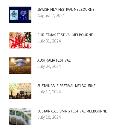
JEWISH FILM FESTIVAL MELBOURNE
August 7, 2024
CHRISTMAS FESTIVAL MELBOURNE
July 31, 2024
AUSTRALIA FESTIVAL
July 24, 2024
SUSTAINABLE FESTIVAL MELBOURNE
July 17, 2024
SUSTAINABLE LIVING FESTIVAL MELBOURNE
July 10, 2024