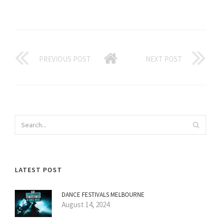
PREVIOUS POST
NEXT POST
LATEST POST
DANCE FESTIVALS MELBOURNE
August 14, 2024