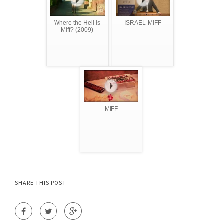
Where the Hell is
ISRAEL-MIFF
Miff? (2009)
MIFF
SHARE THIS POST