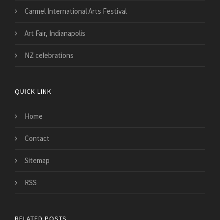
Carmel International Arts Festival
Art Fair, Indianapolis
NZ celebrations
QUICK LINK
Home
Contact
Sitemap
RSS
RELATED POSTS