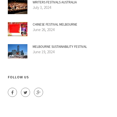
WRITERS FESTIVALS AUSTRALIA
July 3, 2024
CHINESE FESTIVAL MELBOURNE
June 26, 2024
MELBOURNE SUSTAINABILITY FESTIVAL
June 19, 2024
FOLLOW US