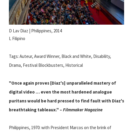
D Lav Diaz | Philippines, 2014
L Filipino
Tags: Auteur, Award Winner, Black and White, Disability,
Drama, Festival Blockbusters, Historical
"Once again proves [Diaz's] unparalleled mastery of
digital video … even the most hardened analogue
puritans would be hard pressed to find fault with Diaz's
breathtaking tableaux." –
Filmmaker Magazine
Philippines, 1970: with President Marcos on the brink of