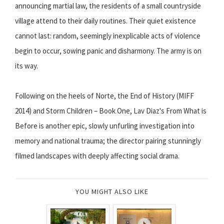
announcing martial law, the residents of a small countryside
village attend to their daily routines. Their quiet existence
cannot last: random, seemingly inexplicable acts of violence
begin to occur, sowing panic and disharmony. The army is on
its way.
Following on the heels of Norte, the End of History (MIFF
2014) and Storm Children – Book One, Lav Diaz's From What is
Before is another epic, slowly unfurling investigation into
memory and national trauma; the director pairing stunningly
filmed landscapes with deeply affecting social drama.
YOU MIGHT ALSO LIKE