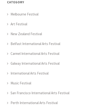
CATEGORY
Melbourne Festival
Art Festival
New Zealand Festival
Belfast International Arts Festival
Carmel International Arts Festival
Galway International Arts Festival
International Arts Festival
Music Festival
San Francisco International Arts Festival
Perth International Arts Festival