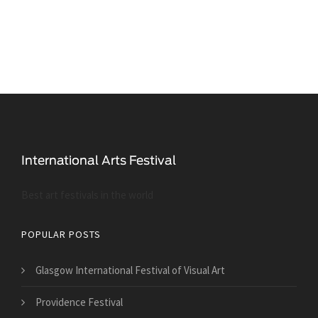
Best art festivals in the world
POPULAR POSTS
Glasgow International Festival of Visual Art
Providence Festival