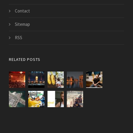
Contact
Sitemap
RSS
RELATED POSTS