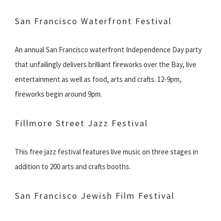
San Francisco Waterfront Festival
An annual San Francisco waterfront Independence Day party
that unfailingly delivers brilliant fireworks over the Bay, live
entertainment as well as food, arts and crafts. 12-9pm,
fireworks begin around 9pm.
Fillmore Street Jazz Festival
This free jazz festival features live music on three stages in
addition to 200 arts and crafts booths.
San Francisco Jewish Film Festival