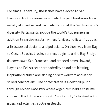
For almost a century, thousands have flocked to San
Francisco for this annual event which is part fundraiser for a
variety of charities and part celebration of the San Francisco's
diversity. Participants include the world's top runners in
addition to cardiovascular laymen: families, nudists, frat boys,
artists, sexual deviants and politicians. On their way from Bay
to Ocean Beach's breaks, runners begin near the Bay Bridge
(in downtown San Francisco) and proceed down Howard,
Hayes and Fell streets serenaded by onlookers blasting
inspirational tunes and sipping on screwdrivers and other
spiked concoctions. The homestretch is a downhill jaunt
through Golden Gate Park where organizers hold a costume
contest. The 12k race ends with "Footstock, " a festival with
music and activities at Ocean Beach.