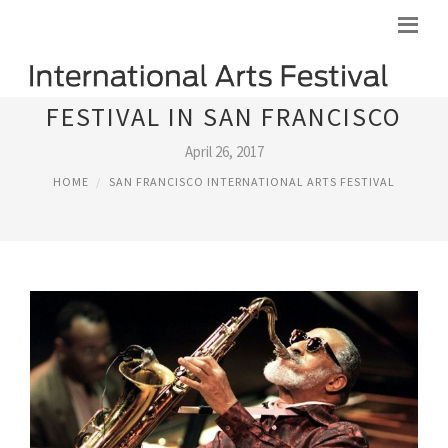
FESTIVAL IN SAN FRANCISCO
April 26, 2017
HOME
SAN FRANCISCO INTERNATIONAL ARTS FESTIVAL