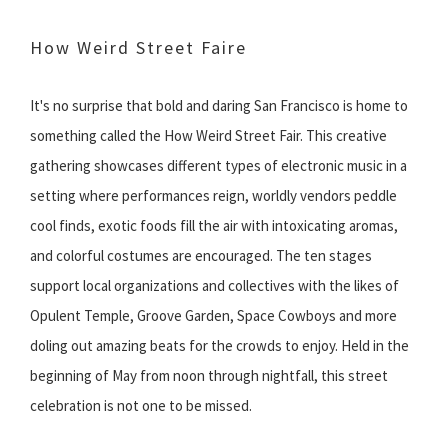
How Weird Street Faire
It's no surprise that bold and daring San Francisco is home to
something called the How Weird Street Fair. This creative
gathering showcases different types of electronic music in a
setting where performances reign, worldly vendors peddle
cool finds, exotic foods fill the air with intoxicating aromas,
and colorful costumes are encouraged. The ten stages
support local organizations and collectives with the likes of
Opulent Temple, Groove Garden, Space Cowboys and more
doling out amazing beats for the crowds to enjoy. Held in the
beginning of May from noon through nightfall, this street
celebration is not one to be missed.