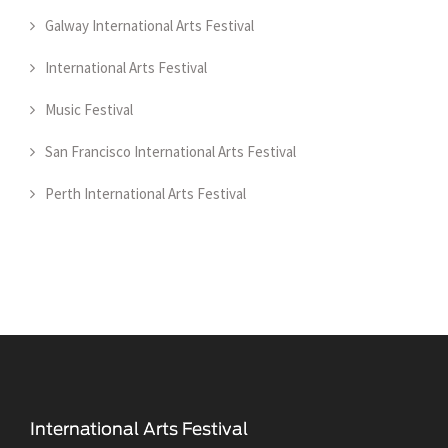
Galway International Arts Festival
International Arts Festival
Music Festival
San Francisco International Arts Festival
Perth International Arts Festival