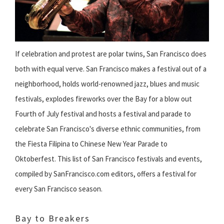
If celebration and protest are polar twins, San Francisco does
both with equal verve. San Francisco makes a festival out of a
neighborhood, holds world-renowned jazz, blues and music
festivals, explodes fireworks over the Bay for a blow out
Fourth of July festival and hosts a festival and parade to
celebrate San Francisco's diverse ethnic communities, from
the Fiesta Filipina to Chinese New Year Parade to
Oktoberfest. This list of San Francisco festivals and events,
compiled by SanFrancisco.com editors, offers a festival for
every San Francisco season.
Bay to Breakers