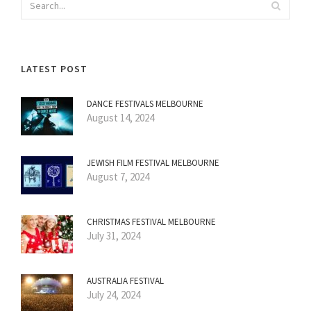
LATEST POST
DANCE FESTIVALS MELBOURNE
August 14, 2024
JEWISH FILM FESTIVAL MELBOURNE
August 7, 2024
CHRISTMAS FESTIVAL MELBOURNE
July 31, 2024
AUSTRALIA FESTIVAL
July 24, 2024