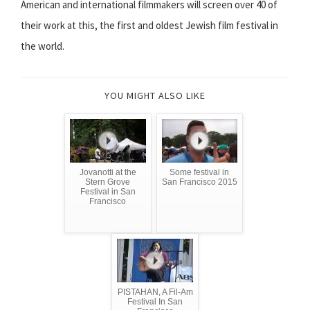
American and international filmmakers will screen over 40 of
their work at this, the first and oldest Jewish film festival in
the world.
YOU MIGHT ALSO LIKE
Jovanotti at the
Some festival in
Stern Grove
San Francisco 2015
Festival in San
Francisco
PISTAHAN, A Fil-Am
Festival In San