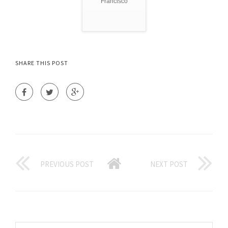
Francisco
SHARE THIS POST
PREVIOUS POST
NEXT POST