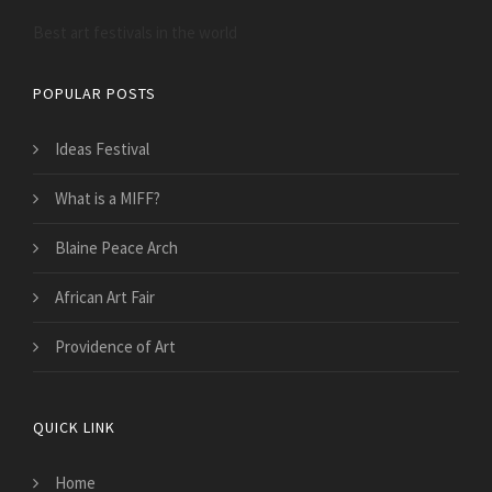
Best art festivals in the world
POPULAR POSTS
Ideas Festival
What is a MIFF?
Blaine Peace Arch
African Art Fair
Providence of Art
QUICK LINK
Home