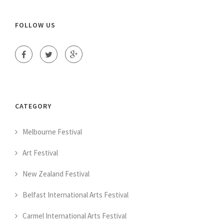
FOLLOW US
CATEGORY
Melbourne Festival
Art Festival
New Zealand Festival
Belfast International Arts Festival
Carmel International Arts Festival