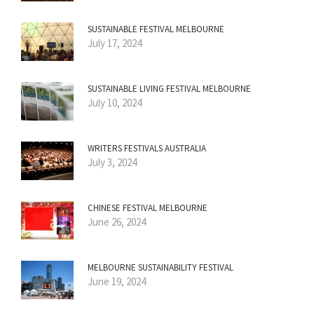
SUSTAINABLE FESTIVAL MELBOURNE
July 17, 2024
SUSTAINABLE LIVING FESTIVAL MELBOURNE
July 10, 2024
WRITERS FESTIVALS AUSTRALIA
July 3, 2024
CHINESE FESTIVAL MELBOURNE
June 26, 2024
MELBOURNE SUSTAINABILITY FESTIVAL
June 19, 2024