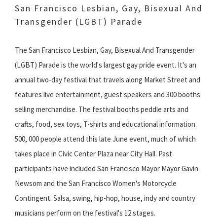
San Francisco Lesbian, Gay, Bisexual And
Transgender (LGBT) Parade
The San Francisco Lesbian, Gay, Bisexual And Transgender
(LGBT) Parade is the world's largest gay pride event. It's an
annual two-day festival that travels along Market Street and
features live entertainment, guest speakers and 300 booths
selling merchandise. The festival booths peddle arts and
crafts, food, sex toys, T-shirts and educational information.
500, 000 people attend this late June event, much of which
takes place in Civic Center Plaza near City Hall. Past
participants have included San Francisco Mayor Mayor Gavin
Newsom and the San Francisco Women's Motorcycle
Contingent. Salsa, swing, hip-hop, house, indy and country
musicians perform on the festival's 12 stages.