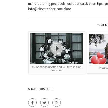
manufacturing protocols, outdoor cultivation tips, and
info@elevatedccc.com More
YOU M
49 Seconds of Arts and Culture in San
Hearts
Francisco
SHARE THIS POST