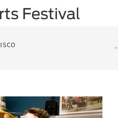
CISCO
H