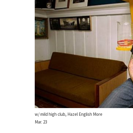
w/ mild high club, Hazel English More
Mar. 23