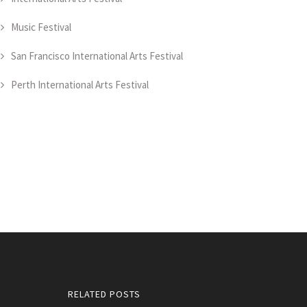
Music Festival
San Francisco International Arts Festival
Perth International Arts Festival
RELATED POSTS