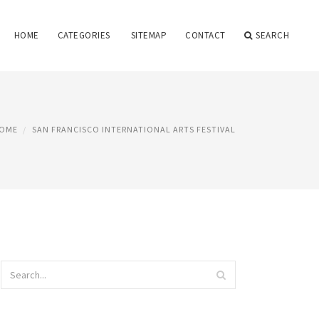
HOME
CATEGORIES
SITEMAP
CONTACT
SEARCH
OME
SAN FRANCISCO INTERNATIONAL ARTS FESTIVAL