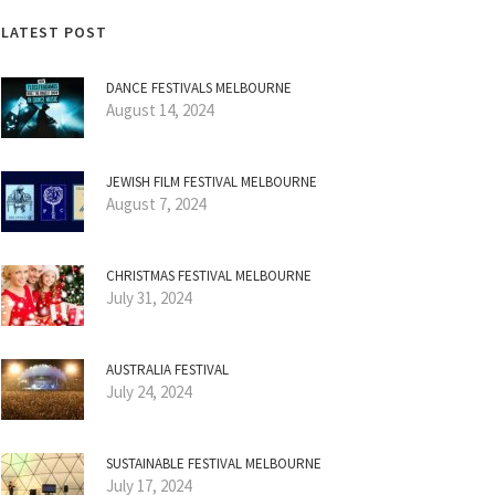
LATEST POST
DANCE FESTIVALS MELBOURNE
August 14, 2024
JEWISH FILM FESTIVAL MELBOURNE
August 7, 2024
CHRISTMAS FESTIVAL MELBOURNE
July 31, 2024
AUSTRALIA FESTIVAL
July 24, 2024
SUSTAINABLE FESTIVAL MELBOURNE
July 17, 2024