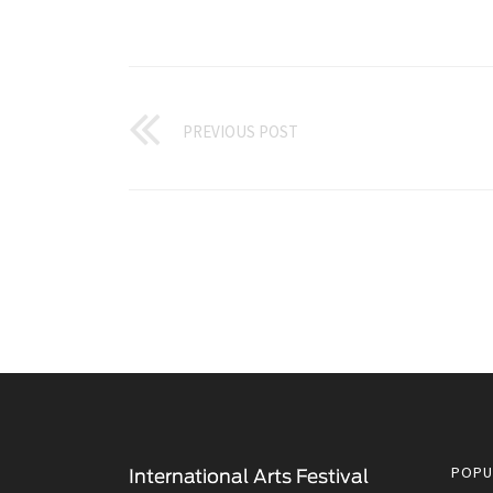
PREVIOUS POST
POPU