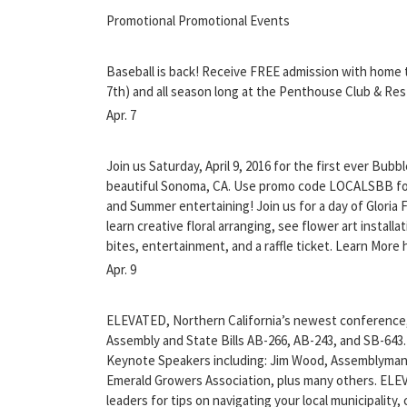
Promotional Promotional Events
Baseball is back! Receive FREE admission with home 
7th) and all season long at the Penthouse Club & Res
Apr. 7
Join us Saturday, April 9, 2016 for the first ever Bubb
beautiful Sonoma, CA. Use promo code LOCALSBB for 
and Summer entertaining! Join us for a day of Gloria
learn creative floral arranging, see flower art install
bites, entertainment, and a raffle ticket. Learn More
Apr. 9
ELEVATED, Northern California’s newest conference
Assembly and State Bills AB-266, AB-243, and SB-643
Keynote Speakers including: Jim Wood, Assemblyman 
Emerald Growers Association, plus many others. ELEV
leaders for tips on navigating your local municipality