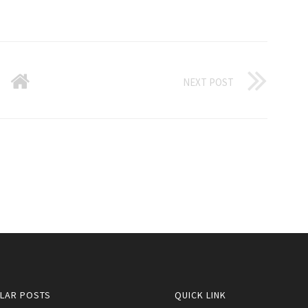
NEXT POST
LAR POSTS
QUICK LINK