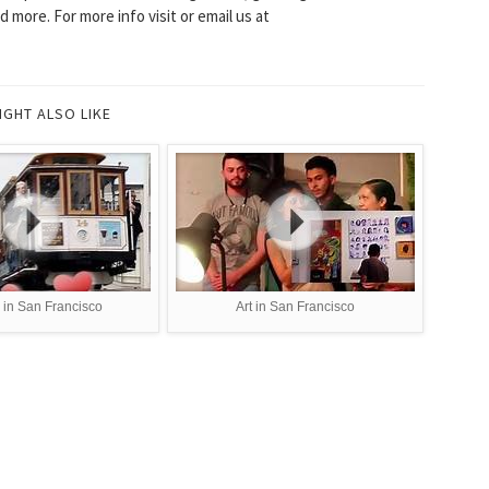
 more. For more info visit or email us at
IGHT ALSO LIKE
 in San Francisco
Art in San Francisco