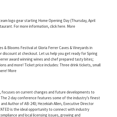
team logo gear starting Home Opening Day (Thursday, April
taurant. For more information, click here. More
les & Blooms Festival at Gloria Ferrer Caves & Vineyards in
discount at checkout. Let us help you get ready for Spring
 Ferrer award winning wines and chef prepared tasty bites;
ations and more! Ticket price includes: Three drink tickets, small
 here! More
, focuses on current changes and future developments to
. The 2-day conference features some of the industry’s finest
and Author of AB-243; Hezekiah Allen, Executive Director
ATED is the ideal opportunity to connect with industry
, compliance and local licensing issues, growing and