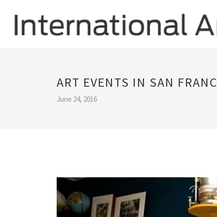
ART EVENTS IN SAN FRAN
June 24, 2016