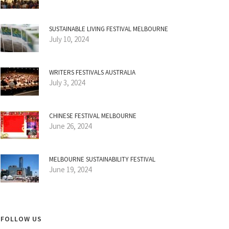
SUSTAINABLE LIVING FESTIVAL MELBOURNE
July 10, 2024
WRITERS FESTIVALS AUSTRALIA
July 3, 2024
CHINESE FESTIVAL MELBOURNE
June 26, 2024
MELBOURNE SUSTAINABILITY FESTIVAL
June 19, 2024
FOLLOW US