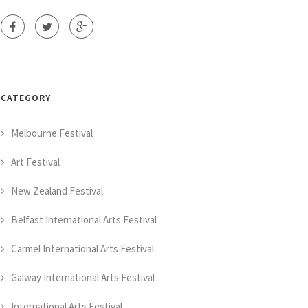
CATEGORY
Melbourne Festival
Art Festival
New Zealand Festival
Belfast International Arts Festival
Carmel International Arts Festival
Galway International Arts Festival
International Arts Festival