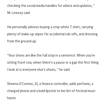
checking the social media handles for advice and updates, "
Mr Lewsey said.
He personally advises buying a crisp white T-shirt, carrying
plenty of make-up wipes for accidental rub-offs, and dressing
from the ground up.
"Your shoes are like the full stop in a sentence. When you're
sitting front row, when there's a pause or a gap the first thing
I look at is everyone else's shoes, " he said.
Sheena O'Connor, 33, a finance controller, adds perfume, a
charged phone and a bold lipstick to her list of festival must-
haves.