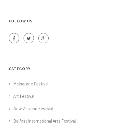
FOLLOW US
CATEGORY
Melbourne Festival
Art Festival
New Zealand Festival
Belfast International Arts Festival