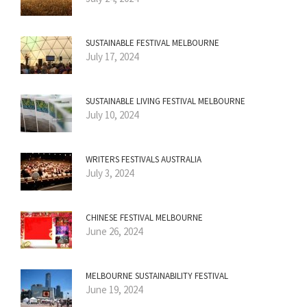
SUSTAINABLE FESTIVAL MELBOURNE
July 17, 2024
SUSTAINABLE LIVING FESTIVAL MELBOURNE
July 10, 2024
WRITERS FESTIVALS AUSTRALIA
July 3, 2024
CHINESE FESTIVAL MELBOURNE
June 26, 2024
MELBOURNE SUSTAINABILITY FESTIVAL
June 19, 2024