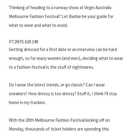
Thinking of heading to a runway show at Virgin Australia
Melbourne Fashion Festival? Let Barbie be your guide for
what to wear and what to avoid.
PT2M7S 620 349
Getting dressed for a first date or an interview can be hard
enough, so for many women (and men), deciding what to wear
to a fashion festival is the stuff of nightmares.
Do I wear the latest trends, or go classic? Can I wear
sneakers? How dressy is too dressy? Stuff it, I think I'll stay
home in my trackies.
With the 20th Melbourne Fashion Festival kicking off on
Monday, thousands of ticket holders are spending this