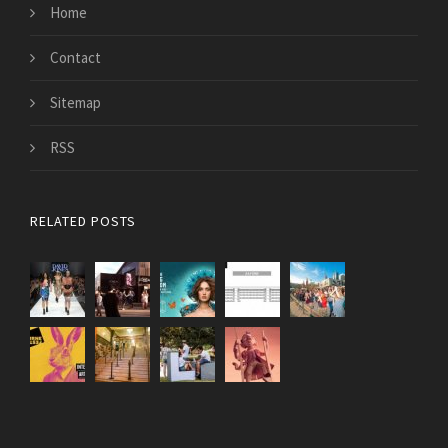
Home
Contact
Sitemap
RSS
RELATED POSTS