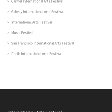
Carmel International Arts Festival
Galway International Arts Festival
International Arts Festival
Music Festival
San Francisco International Arts Festival
Perth International Arts Festival