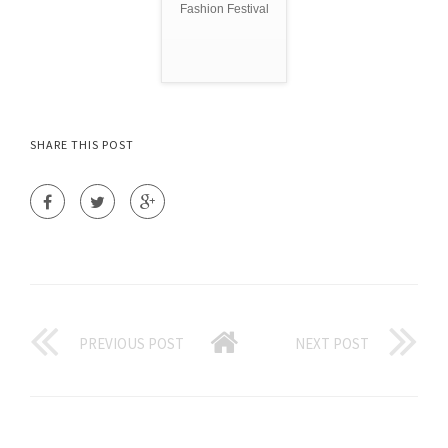
Fashion Festival
SHARE THIS POST
PREVIOUS POST
NEXT POST