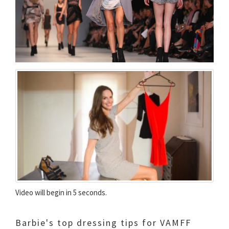
Video will begin in 5 seconds.
Barbie's top dressing tips for VAMFF