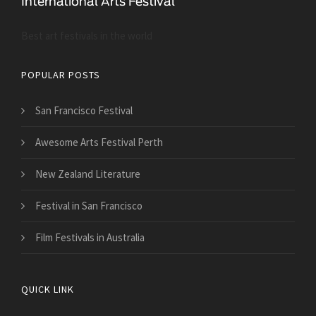
Best art festivals in the world
POPULAR POSTS
San Francisco Festival
Awesome Arts Festival Perth
New Zealand Literature
Festival in San Francisco
Film Festivals in Australia
QUICK LINK