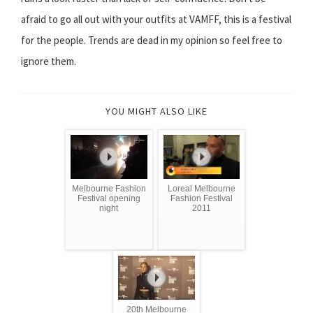
afraid to go all out with your outfits at VAMFF, this is a festival
for the people. Trends are dead in my opinion so feel free to
ignore them.
YOU MIGHT ALSO LIKE
Melbourne Fashion
Loreal Melbourne
Festival opening
Fashion Festival
night
2011
20th Melbourne