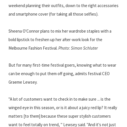
weekend planning their outfits, down to the right accessories
and smartphone cover (for taking all those selfies).
Sheena O'Connor plans to mix her wardrobe staples with a
bold lipstick to freshen up her after-work look for the
Melbourne Fashion Festival.
Photo: Simon Schluter
But for many first-time festival goers, knowing what to wear
can be enough to put them off going, admits festival CEO
Graeme Lewsey.
"A lot of customers want to check in to make sure ... is the
winged eye in this season, or is it about a juicy red lip? It really
matters [to them] because these super stylish customers
want to feel totally on trend, " Lewsey said. "And it's not just