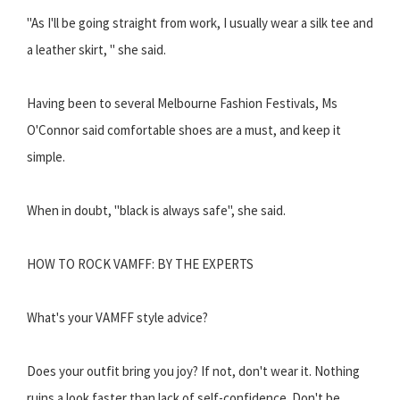
"As I'll be going straight from work, I usually wear a silk tee and
a leather skirt, " she said.
Having been to several Melbourne Fashion Festivals, Ms
O'Connor said comfortable shoes are a must, and keep it
simple.
When in doubt, "black is always safe", she said.
HOW TO ROCK VAMFF: BY THE EXPERTS
What's your VAMFF style advice?
Does your outfit bring you joy? If not, don't wear it. Nothing
ruins a look faster than lack of self-confidence. Don't be