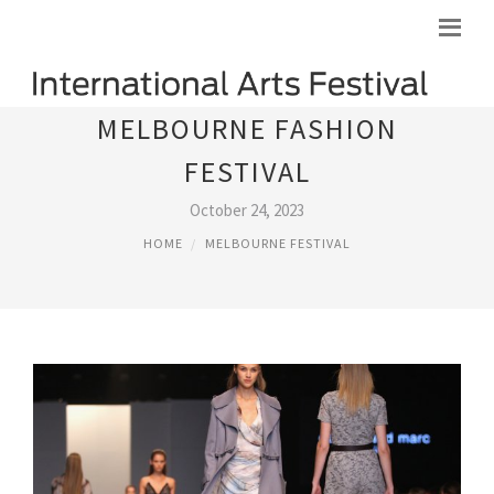
MELBOURNE FASHION
FESTIVAL
October 24, 2023
HOME
MELBOURNE FESTIVAL