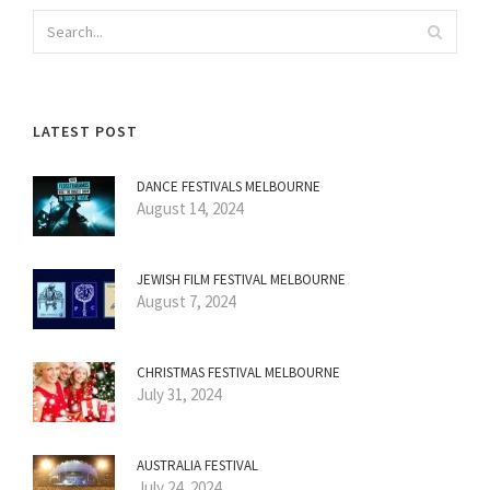
LATEST POST
DANCE FESTIVALS MELBOURNE
August 14, 2024
JEWISH FILM FESTIVAL MELBOURNE
August 7, 2024
CHRISTMAS FESTIVAL MELBOURNE
July 31, 2024
AUSTRALIA FESTIVAL
July 24, 2024