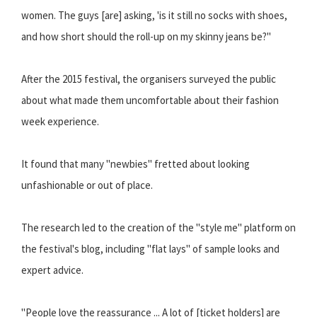
women. The guys [are] asking, 'is it still no socks with shoes,
and how short should the roll-up on my skinny jeans be?"
After the 2015 festival, the organisers surveyed the public
about what made them uncomfortable about their fashion
week experience.
It found that many "newbies" fretted about looking
unfashionable or out of place.
The research led to the creation of the "style me" platform on
the festival's blog, including "flat lays" of sample looks and
expert advice.
"People love the reassurance ... A lot of [ticket holders] are