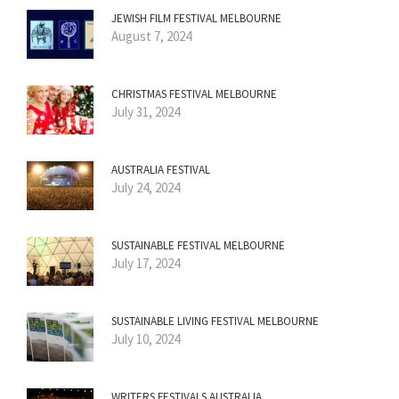
JEWISH FILM FESTIVAL MELBOURNE
August 7, 2024
CHRISTMAS FESTIVAL MELBOURNE
July 31, 2024
AUSTRALIA FESTIVAL
July 24, 2024
SUSTAINABLE FESTIVAL MELBOURNE
July 17, 2024
SUSTAINABLE LIVING FESTIVAL MELBOURNE
July 10, 2024
WRITERS FESTIVALS AUSTRALIA