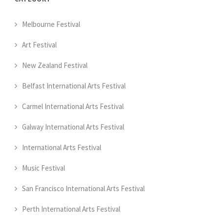
Melbourne Festival
Art Festival
New Zealand Festival
Belfast International Arts Festival
Carmel International Arts Festival
Galway International Arts Festival
International Arts Festival
Music Festival
San Francisco International Arts Festival
Perth International Arts Festival