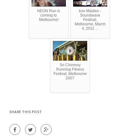
NEON Run is
Iron Maiden -
coming to
Soundwave
Melbourne!
Festival,
Melbourne, March
4, 2011 ...
Sri Chinmoy
Running Fitness
Festival, Melbourne
2007
SHARE THIS POST