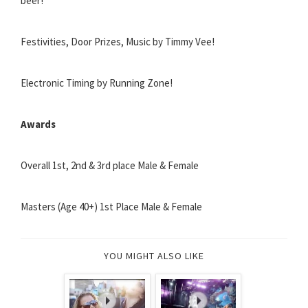
beer!
Festivities, Door Prizes, Music by Timmy Vee!
Electronic Timing by Running Zone!
Awards
Overall 1st, 2nd & 3rd place Male & Female
Masters (Age 40+) 1st Place Male & Female
YOU MIGHT ALSO LIKE