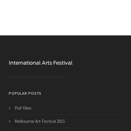
Best art festivals in the world
POPULAR POSTS
Piaf films
Melbourne Art Festival 2015