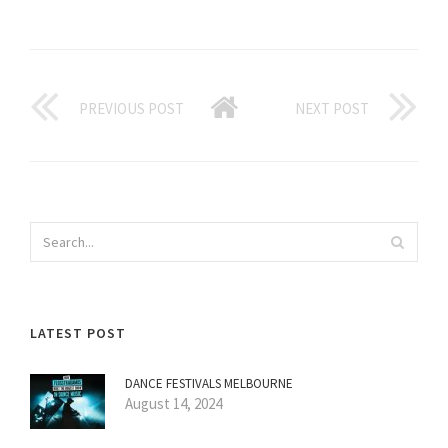
PREVIOUS POST
NEXT POST
LATEST POST
DANCE FESTIVALS MELBOURNE
August 14, 2024