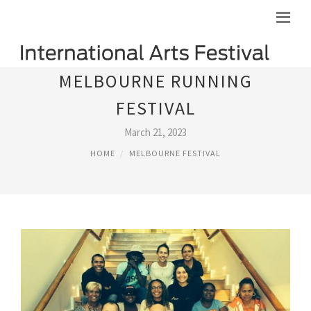
MELBOURNE RUNNING
FESTIVAL
March 21, 2023
HOME
MELBOURNE FESTIVAL