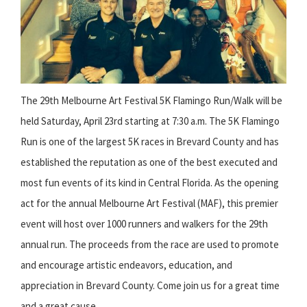
The 29th Melbourne Art Festival 5K Flamingo Run/Walk will be
held Saturday, April 23rd starting at 7:30 a.m. The 5K Flamingo
Run is one of the largest 5K races in Brevard County and has
established the reputation as one of the best executed and
most fun events of its kind in Central Florida. As the opening
act for the annual Melbourne Art Festival (MAF), this premier
event will host over 1000 runners and walkers for the 29th
annual run. The proceeds from the race are used to promote
and encourage artistic endeavors, education, and
appreciation in Brevard County. Come join us for a great time
and a great cause.