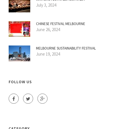
July 3, 2024
CHINESE FESTIVAL MELBOURNE
June 26, 2024
MELBOURNE SUSTAINABILITY FESTIVAL
June 19, 2024
FOLLOW US
CATEGORY