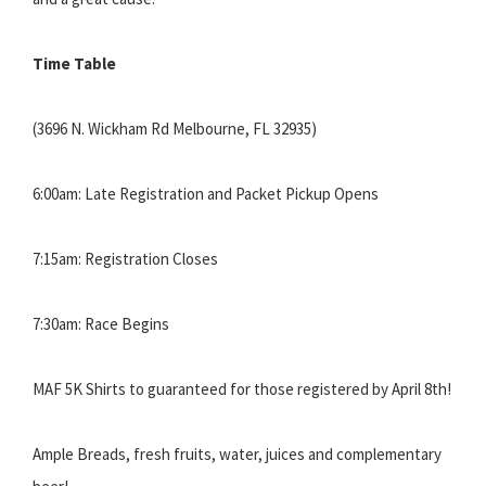
Time Table
(3696 N. Wickham Rd Melbourne, FL 32935)
6:00am: Late Registration and Packet Pickup Opens
7:15am: Registration Closes
7:30am: Race Begins
MAF 5K Shirts to guaranteed for those registered by April 8th!
Ample Breads, fresh fruits, water, juices and complementary