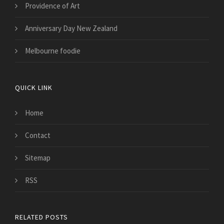
Providence of Art
Anniversary Day New Zealand
Melbourne foodie
QUICK LINK
Home
Contact
Sitemap
RSS
RELATED POSTS