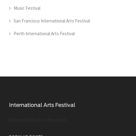
Music Festival
San Francisco International Arts Festival
Perth International Arts Festival
Best art festivals in the world