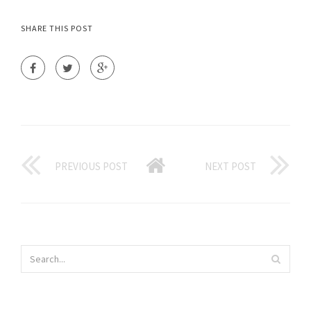
SHARE THIS POST
PREVIOUS POST
NEXT POST