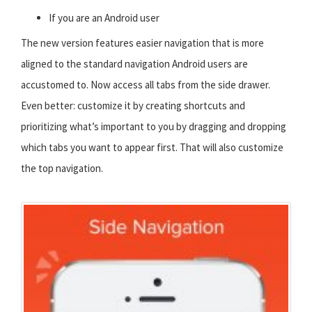
If you are an Android user
The new version features easier navigation that is more
aligned to the standard navigation Android users are
accustomed to. Now access all tabs from the side drawer.
Even better: customize it by creating shortcuts and
prioritizing what’s important to you by dragging and dropping
which tabs you want to appear first. That will also customize
the top navigation.