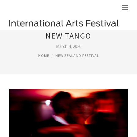
NEW TANGO
March 4, 2020
HOME
NEW ZEALAND FESTIVAL