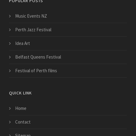
POPULAR POSTS
Music Events NZ
Perth Jazz Festival
Idea Art
Belfast Queens Festival
Festival of Perth films
QUICK LINK
Home
Contact
Sitemap