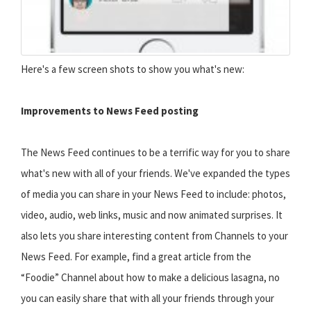
Here's a few screen shots to show you what's new:
Improvements to News Feed posting
The News Feed continues to be a terrific way for you to share
what's new with all of your friends. We've expanded the types
of media you can share in your News Feed to include: photos,
video, audio, web links, music and now animated surprises. It
also lets you share interesting content from Channels to your
News Feed. For example, find a great article from the
“Foodie” Channel about how to make a delicious lasagna, no
you can easily share that with all your friends through your