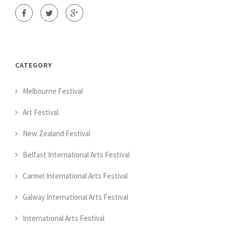
CATEGORY
Melbourne Festival
Art Festival
New Zealand Festival
Belfast International Arts Festival
Carmel International Arts Festival
Galway International Arts Festival
International Arts Festival