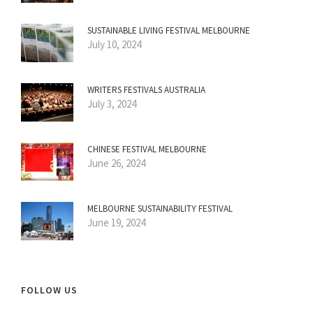
SUSTAINABLE LIVING FESTIVAL MELBOURNE
July 10, 2024
WRITERS FESTIVALS AUSTRALIA
July 3, 2024
CHINESE FESTIVAL MELBOURNE
June 26, 2024
MELBOURNE SUSTAINABILITY FESTIVAL
June 19, 2024
FOLLOW US