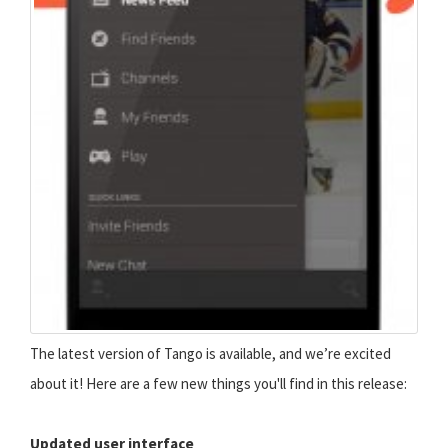
The latest version of Tango is available, and we’re excited
about it! Here are a few new things you'll find in this release:
Updated user interface