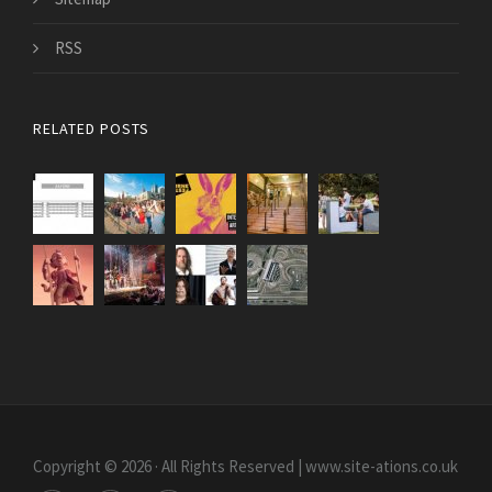
RSS
RELATED POSTS
Copyright © 2026 · All Rights Reserved | www.site-ations.co.uk