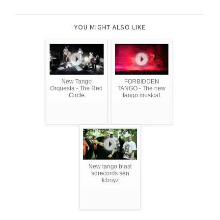
YOU MIGHT ALSO LIKE
New Tango
FORBIDDEN
Orquesta - The Red
TANGO - The new
Circle
tango musical
New tango blast
sdrecords sen
tcboyz