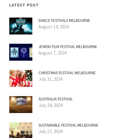
LATEST POST
DANCE FESTIVALS MELBOURNE
August 14, 2024
JEWISH FILM FESTIVAL MELBOURNE
August 7, 2024
CHRISTMAS FESTIVAL MELBOURNE
July 31, 2024
AUSTRALIA FESTIVAL
July 24, 2024
SUSTAINABLE FESTIVAL MELBOURNE
July 17, 2024