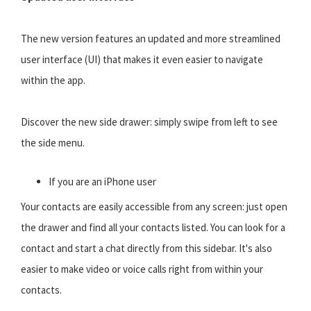
The new version features an updated and more streamlined
user interface (UI) that makes it even easier to navigate
within the app.
Discover the new side drawer: simply swipe from left to see
the side menu.
If you are an iPhone user
Your contacts are easily accessible from any screen: just open
the drawer and find all your contacts listed. You can look for a
contact and start a chat directly from this sidebar. It's also
easier to make video or voice calls right from within your
contacts.