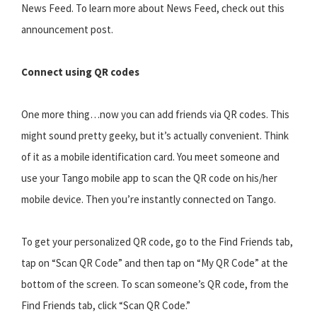
News Feed. To learn more about News Feed, check out this
announcement post.
Connect using QR codes
One more thing…now you can add friends via QR codes. This
might sound pretty geeky, but it’s actually convenient. Think
of it as a mobile identification card. You meet someone and
use your Tango mobile app to scan the QR code on his/her
mobile device. Then you’re instantly connected on Tango.
To get your personalized QR code, go to the Find Friends tab,
tap on “Scan QR Code” and then tap on “My QR Code” at the
bottom of the screen. To scan someone’s QR code, from the
Find Friends tab, click “Scan QR Code.”