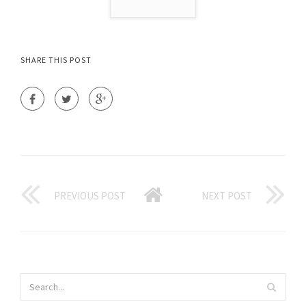
SHARE THIS POST
PREVIOUS POST
NEXT POST