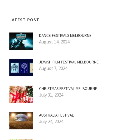
LATEST POST
DANCE FESTIVALS MELBOURNE
August 14, 2024
JEWISH FILM FESTIVAL MELBOURNE
August 7, 2024
CHRISTMAS FESTIVAL MELBOURNE
July 31, 2024
AUSTRALIA FESTIVAL
July 24, 2024