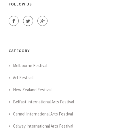
FOLLOW US
CATEGORY
Melbourne Festival
Art Festival
New Zealand Festival
Belfast International Arts Festival
Carmel International Arts Festival
Galway International Arts Festival