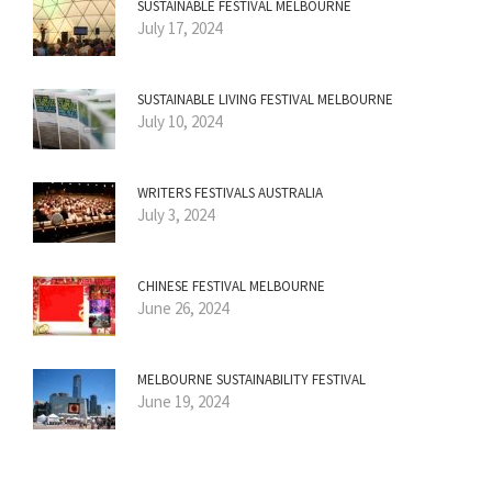
SUSTAINABLE FESTIVAL MELBOURNE
July 17, 2024
SUSTAINABLE LIVING FESTIVAL MELBOURNE
July 10, 2024
WRITERS FESTIVALS AUSTRALIA
July 3, 2024
CHINESE FESTIVAL MELBOURNE
June 26, 2024
MELBOURNE SUSTAINABILITY FESTIVAL
June 19, 2024