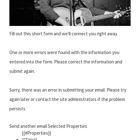
Fill out this short form and we'll connect you right away.
One or more errors were found with the information you
entered into the form. Please correct the information and
submit again.
Sorry, there was an error in submitting your email. Please try
again later or contact the site administrators if the problem
persists
Send another email Selected Properties
{{#Properties}}
{{Title}}