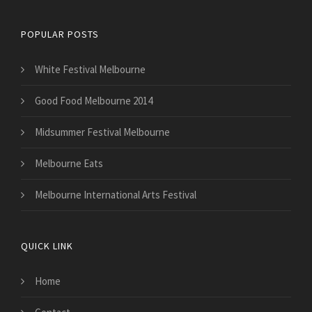
POPULAR POSTS
White Festival Melbourne
Good Food Melbourne 2014
Midsummer Festival Melbourne
Melbourne Eats
Melbourne International Arts Festival
QUICK LINK
Home