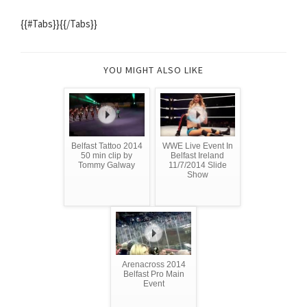
{{#Tabs}}{{/Tabs}}
YOU MIGHT ALSO LIKE
Belfast Tattoo 2014
WWE Live Event In
50 min clip by
Belfast Ireland
Tommy Galway
11/7/2014 Slide
Show
Arenacross 2014
Belfast Pro Main
Event