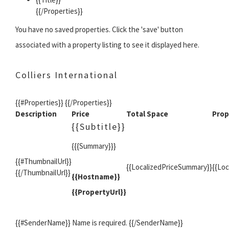
{{/Properties}}
You have no saved properties. Click the 'save' button
associated with a property listing to see it displayed here.
Colliers International
{{#Properties}} {{/Properties}}
Description
Price
Total Space
Prop
{{Subtitle}}
{{{Summary}}}
{{#ThumbnailUrl}}
{{LocalizedPriceSummary}}
{{Lo
{{/ThumbnailUrl}}
{{Hostname}}
{{PropertyUrl}}
{{#SenderName}} Name is required. {{/SenderName}}