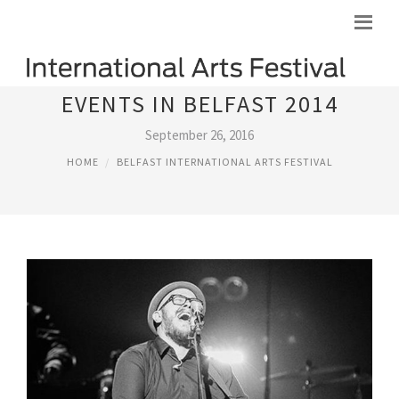
EVENTS IN BELFAST 2014
September 26, 2016
HOME
BELFAST INTERNATIONAL ARTS FESTIVAL