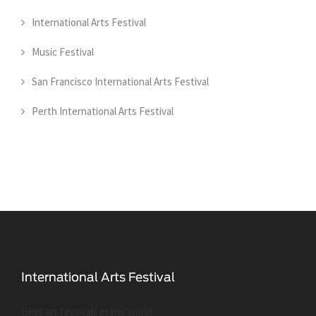
International Arts Festival
Music Festival
San Francisco International Arts Festival
Perth International Arts Festival
Best art festivals in the world