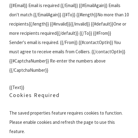
{{#Email}} Email is required {{/Email}} {{#EmailAgain}} Emails
don't match {{/EmailAgain}} {{#To}} {{#length}}No more than 10
recipients{{/length}} {{#invalid}}{{/invalid}} {{#default}}One or
more recipients required{{/default}} {{/To}} {{#From}}
Sender's email is required. {{/From}} {{#contactOptIn}} You
must agree to receive emails from Colliers. {{/contactOptIn}}
{{#CaptchaNumber}} Re-enter the numbers above
{{/CaptchaNumber}}
{{Text}}
Cookies Required
The saved properties feature requires cookies to function.
Please enable cookies and refresh the page to use this
feature.