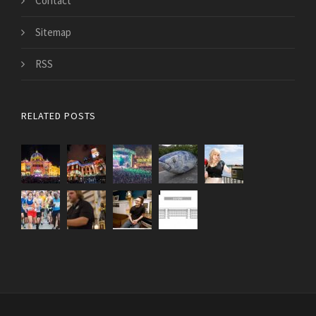
Contact
Sitemap
RSS
RELATED POSTS