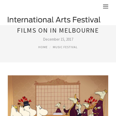
FILMS ON IN MELBOURNE
December 15, 2017
HOME
MUSIC FESTIVAL