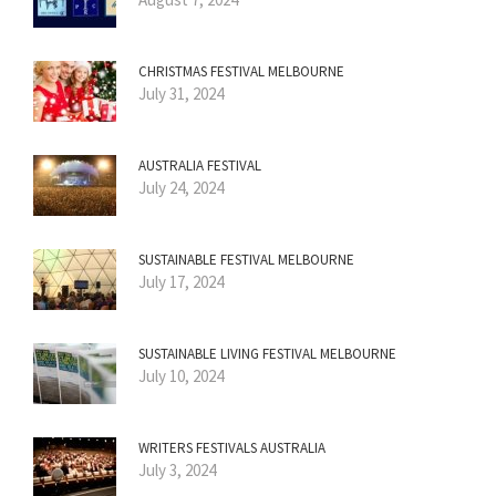
CHRISTMAS FESTIVAL MELBOURNE
July 31, 2024
AUSTRALIA FESTIVAL
July 24, 2024
SUSTAINABLE FESTIVAL MELBOURNE
July 17, 2024
SUSTAINABLE LIVING FESTIVAL MELBOURNE
July 10, 2024
WRITERS FESTIVALS AUSTRALIA
July 3, 2024