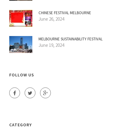
CHINESE FESTIVAL MELBOURNE
June 26, 2024
MELBOURNE SUSTAINABILITY FESTIVAL
June 19, 2024
FOLLOW US
CATEGORY