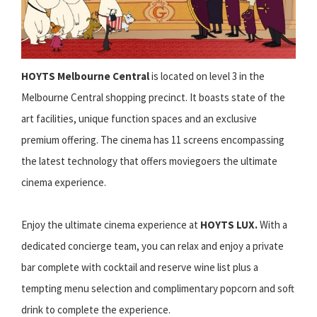
HOYTS Melbourne Central
is located on level 3 in the
Melbourne Central shopping precinct. It boasts state of the
art facilities, unique function spaces and an exclusive
premium offering. The cinema has 11 screens encompassing
the latest technology that offers moviegoers the ultimate
cinema experience.
Enjoy the ultimate cinema experience at
HOYTS LUX.
With a
dedicated concierge team, you can relax and enjoy a private
bar complete with cocktail and reserve wine list plus a
tempting menu selection and complimentary popcorn and soft
drink to complete the experience.