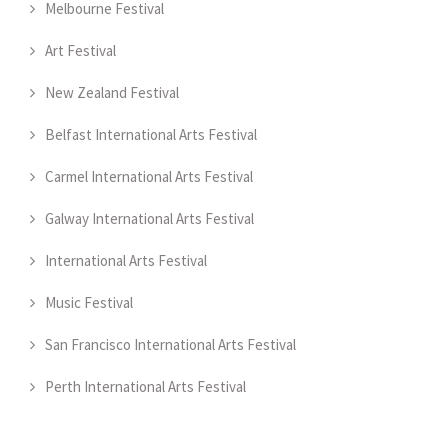
Melbourne Festival
Art Festival
New Zealand Festival
Belfast International Arts Festival
Carmel International Arts Festival
Galway International Arts Festival
International Arts Festival
Music Festival
San Francisco International Arts Festival
Perth International Arts Festival