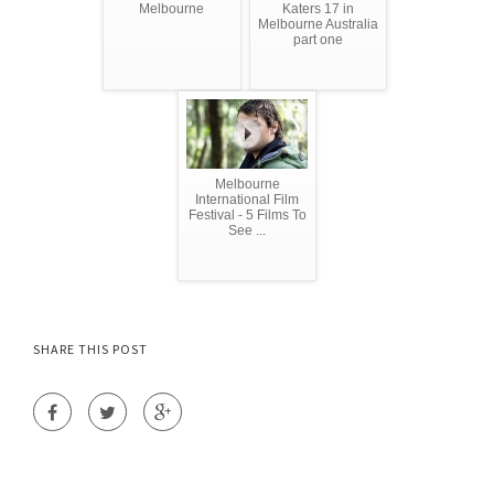
Melbourne
Katers 17 in
Melbourne Australia
part one
Melbourne
International Film
Festival - 5 Films To
See ...
SHARE THIS POST