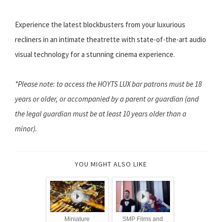
Experience the latest blockbusters from your luxurious
recliners in an intimate theatrette with state-of-the-art audio
visual technology for a stunning cinema experience.
*Please note:
to access the HOYTS LUX bar
patrons must be 18
years or older, or accompanied by a parent or guardian (and
the legal guardian must be at least 10 years older than a
minor).
YOU MIGHT ALSO LIKE
Miniature
SMP Films and