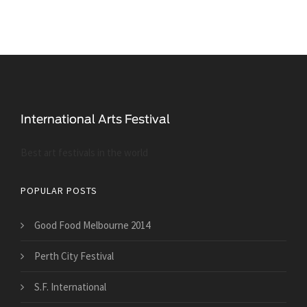
Best art festivals in the world
POPULAR POSTS
Good Food Melbourne 2014
Perth City Festival
S.F. International