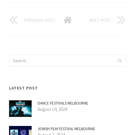
PREVIOUS POST
NEXT POST
LATEST POST
DANCE FESTIVALS MELBOURNE
August 14, 2024
JEWISH FILM FESTIVAL MELBOURNE
August 7, 2024