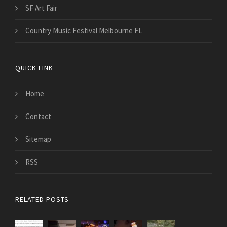
SF Art Fair
Country Music Festival Melbourne FL
QUICK LINK
Home
Contact
Sitemap
RSS
RELATED POSTS