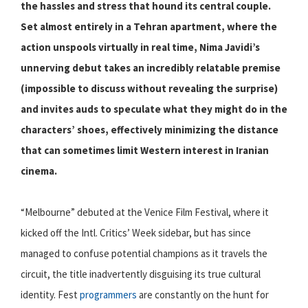
the hassles and stress that hound its central couple.
Set almost entirely in a Tehran apartment, where the
action unspools virtually in real time, Nima Javidi’s
unnerving debut takes an incredibly relatable premise
(impossible to discuss without revealing the surprise)
and invites auds to speculate what they might do in the
characters’ shoes, effectively minimizing the distance
that can sometimes limit Western interest in Iranian
cinema.
“Melbourne” debuted at the Venice Film Festival, where it
kicked off the Intl. Critics’ Week sidebar, but has since
managed to confuse potential champions as it travels the
circuit, the title inadvertently disguising its true cultural
identity. Fest
programmers
are constantly on the hunt for