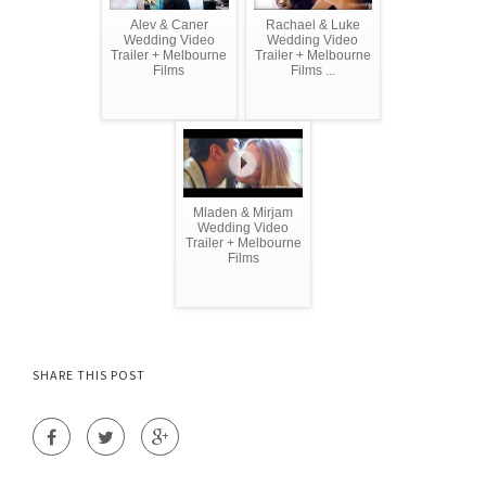
Alev & Caner
Rachael & Luke
Wedding Video
Wedding Video
Trailer + Melbourne
Trailer + Melbourne
Films
Films ...
Mladen & Mirjam
Wedding Video
Trailer + Melbourne
Films
SHARE THIS POST