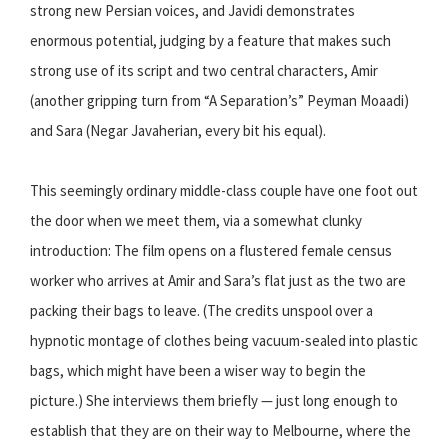
strong new Persian voices, and Javidi demonstrates
enormous potential, judging by a feature that makes such
strong use of its script and two central characters, Amir
(another gripping turn from “A Separation’s” Peyman Moaadi)
and Sara (Negar Javaherian, every bit his equal).
This seemingly ordinary middle-class couple have one foot out
the door when we meet them, via a somewhat clunky
introduction: The film opens on a flustered female census
worker who arrives at Amir and Sara’s flat just as the two are
packing their bags to leave. (The credits unspool over a
hypnotic montage of clothes being vacuum-sealed into plastic
bags, which might have been a wiser way to begin the
picture.) She interviews them briefly — just long enough to
establish that they are on their way to Melbourne, where the