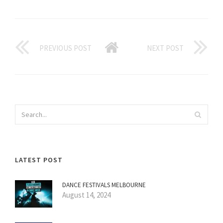
PREVIOUS POST
NEXT POST
LATEST POST
DANCE FESTIVALS MELBOURNE
August 14, 2024