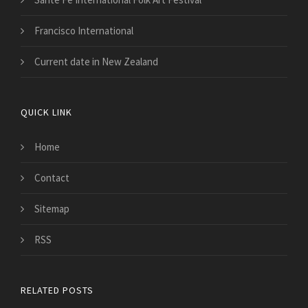
Francisco International
Current date in New Zealand
QUICK LINK
Home
Contact
Sitemap
RSS
RELATED POSTS