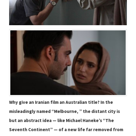
Why give an Iranian film an Australian title? In the
misleadingly named “Melbourne, ” the distant city is
but an abstract idea — like Michael Haneke’s “The
Seventh Continent” — of a new life far removed from