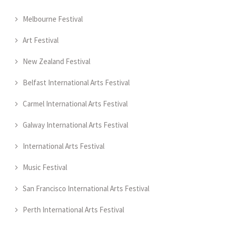
Melbourne Festival
Art Festival
New Zealand Festival
Belfast International Arts Festival
Carmel International Arts Festival
Galway International Arts Festival
International Arts Festival
Music Festival
San Francisco International Arts Festival
Perth International Arts Festival