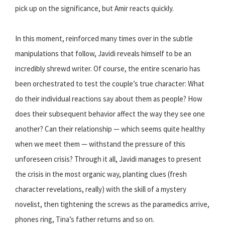
pick up on the significance, but Amir reacts quickly.
In this moment, reinforced many times over in the subtle
manipulations that follow, Javidi reveals himself to be an
incredibly shrewd writer. Of course, the entire scenario has
been orchestrated to test the couple’s true character: What
do their individual reactions say about them as people? How
does their subsequent behavior affect the way they see one
another? Can their relationship — which seems quite healthy
when we meet them — withstand the pressure of this
unforeseen crisis? Through it all, Javidi manages to present
the crisis in the most organic way, planting clues (fresh
character revelations, really) with the skill of a mystery
novelist, then tightening the screws as the paramedics arrive,
phones ring, Tina’s father returns and so on.