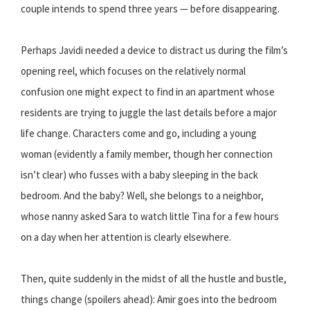
couple intends to spend three years — before disappearing.
Perhaps Javidi needed a device to distract us during the film’s
opening reel, which focuses on the relatively normal
confusion one might expect to find in an apartment whose
residents are trying to juggle the last details before a major
life change. Characters come and go, including a young
woman (evidently a family member, though her connection
isn’t clear) who fusses with a baby sleeping in the back
bedroom. And the baby? Well, she belongs to a neighbor,
whose nanny asked Sara to watch little Tina for a few hours
on a day when her attention is clearly elsewhere.
Then, quite suddenly in the midst of all the hustle and bustle,
things change (spoilers ahead): Amir goes into the bedroom