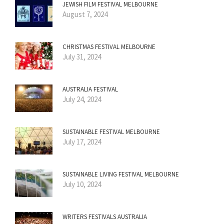
JEWISH FILM FESTIVAL MELBOURNE
August 7, 2024
CHRISTMAS FESTIVAL MELBOURNE
July 31, 2024
AUSTRALIA FESTIVAL
July 24, 2024
SUSTAINABLE FESTIVAL MELBOURNE
July 17, 2024
SUSTAINABLE LIVING FESTIVAL MELBOURNE
July 10, 2024
WRITERS FESTIVALS AUSTRALIA