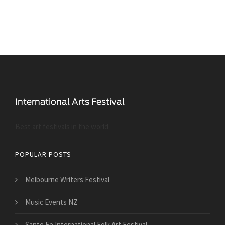
Best art festivals in the world
POPULAR POSTS
Melbourne Writers Festival
Music Events NZ
Sante Fe International Folk Art Festival