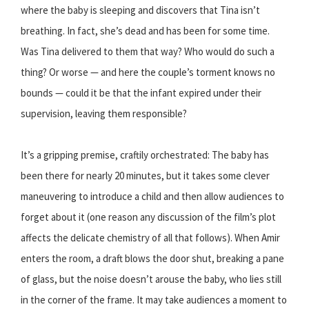
where the baby is sleeping and discovers that Tina isn’t
breathing. In fact, she’s dead and has been for some time.
Was Tina delivered to them that way? Who would do such a
thing? Or worse — and here the couple’s torment knows no
bounds — could it be that the infant expired under their
supervision, leaving them responsible?
It’s a gripping premise, craftily orchestrated: The baby has
been there for nearly 20 minutes, but it takes some clever
maneuvering to introduce a child and then allow audiences to
forget about it (one reason any discussion of the film’s plot
affects the delicate chemistry of all that follows). When Amir
enters the room, a draft blows the door shut, breaking a pane
of glass, but the noise doesn’t arouse the baby, who lies still
in the corner of the frame. It may take audiences a moment to