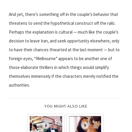
And yet, there’s something off in the couple’s behavior that
threatens to send the hypothetical construct off the rails.
Perhaps the explanation is cultural — much like the couple’s
decision to leave Iran, and seek opportunity elsewhere, only
to have their chances thwarted at the last moment — but to
foreign eyes, “Melbourne” appears to be another one of
those elaborate thrillers in which things would simplify
themselves immensely if the characters merely notified the
authorities.
YOU MIGHT ALSO LIKE