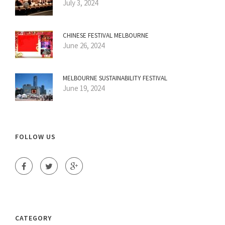
July 3, 2024
CHINESE FESTIVAL MELBOURNE
June 26, 2024
MELBOURNE SUSTAINABILITY FESTIVAL
June 19, 2024
FOLLOW US
CATEGORY