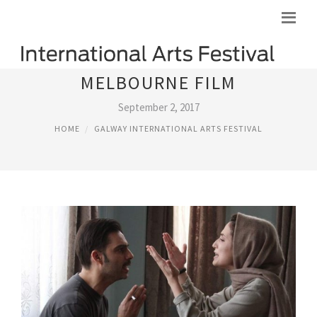
MELBOURNE FILM
September 2, 2017
HOME
GALWAY INTERNATIONAL ARTS FESTIVAL