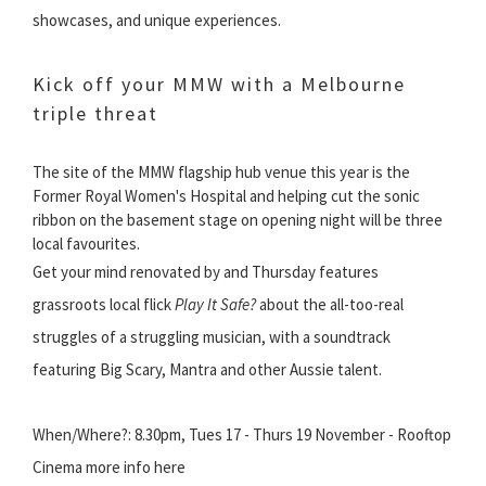
showcases, and unique experiences.
Kick off your MMW with a Melbourne
triple threat
The site of the MMW flagship hub venue this year is the
Former Royal Women's Hospital and helping cut the sonic
ribbon on the basement stage on opening night will be three
local favourites.
Get your mind renovated by and Thursday features
grassroots local flick
Play It Safe?
about the all-too-real
struggles of a struggling musician, with a soundtrack
featuring Big Scary, Mantra and other Aussie talent.
When/Where?: 8.30pm, Tues 17 - Thurs 19 November - Rooftop
Cinema more info here