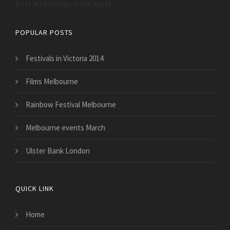
Best art festivals in the world
POPULAR POSTS
Festivals in Victoria 2014
Films Melbourne
Rainbow Festival Melbourne
Melbourne events March
Ulster Bank London
QUICK LINK
Home