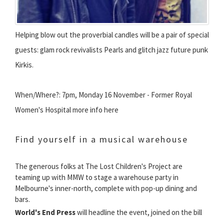
Helping blow out the proverbial candles will be a pair of special
guests: glam rock revivalists Pearls and glitch jazz future punk
Kirkis.
When/Where?: 7pm, Monday 16 November - Former Royal
Women's Hospital more info here
Find yourself in a musical warehouse
The generous folks at The Lost Children's Project are
teaming up with MMW to stage a warehouse party in
Melbourne's inner-north, complete with pop-up dining and
bars.
World's End Press
will headline the event, joined on the bill