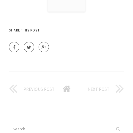
SHARE THIS POST
PREVIOUS POST
NEXT POST