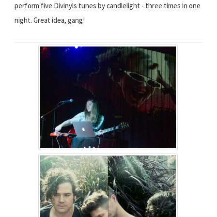
perform five Divinyls tunes by candlelight - three times in one
night. Great idea, gang!