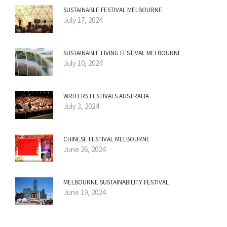
SUSTAINABLE FESTIVAL MELBOURNE
July 17, 2024
SUSTAINABLE LIVING FESTIVAL MELBOURNE
July 10, 2024
WRITERS FESTIVALS AUSTRALIA
July 3, 2024
CHINESE FESTIVAL MELBOURNE
June 26, 2024
MELBOURNE SUSTAINABILITY FESTIVAL
June 19, 2024