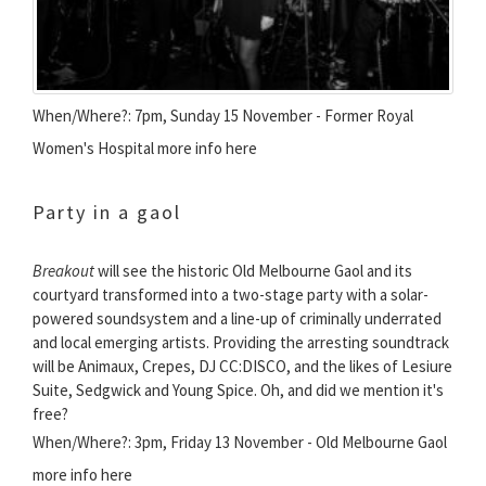
When/Where?: 7pm, Sunday 15 November - Former Royal
Women's Hospital more info here
Party in a gaol
Breakout
will see the historic Old Melbourne Gaol and its
courtyard transformed into a two-stage party with a solar-
powered soundsystem and a line-up of criminally underrated
and local emerging artists. Providing the arresting soundtrack
will be Animaux, Crepes, DJ CC:DISCO, and the likes of Lesiure
Suite, Sedgwick and Young Spice. Oh, and did we mention it's
free?
When/Where?: 3pm, Friday 13 November - Old Melbourne Gaol
more info here