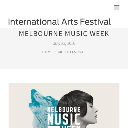
MELBOURNE MUSIC WEEK
July 22, 2016
HOME
MUSIC FESTIVAL