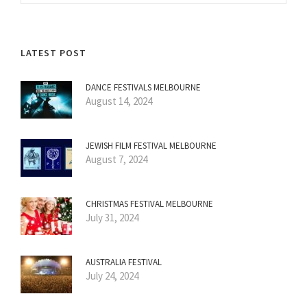
LATEST POST
DANCE FESTIVALS MELBOURNE
August 14, 2024
JEWISH FILM FESTIVAL MELBOURNE
August 7, 2024
CHRISTMAS FESTIVAL MELBOURNE
July 31, 2024
AUSTRALIA FESTIVAL
July 24, 2024