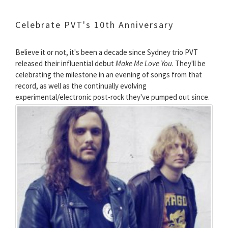
Celebrate PVT's 10th Anniversary
Believe it or not, it's been a decade since Sydney trio PVT
released their influential debut
Make Me Love You
. They'll be
celebrating the milestone in an evening of songs from that
record, as well as the continually evolving
experimental/electronic post-rock they've pumped out since.