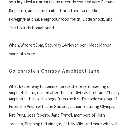
by
Tiny Little Houses
(who recently chatted with Richard
Kingsmill), and some familiar Unearthed faces, like
Foreign/National, Neighbourhood Youth, Little Shock, and
The Hounds Homebound.
When/Where?: 3pm, Saturday 14 November - Meat Market
more info here
Go christen Chrissy Amphlett lane
What better way to commemorate the recent opening of
Amphlett Lane, named after the late Divinyls firebrand Chrissy
Amphlett, than with songs from the band's iconic catalogue?
Enter the Amphlett Lane Stirrers, a choir featuring Olympia,
Kira Puru, Jess Ribeiro, Jane Tyrrell, members of High
Tension, Skipping Girl Vinegar, Totally Mild, and more who will