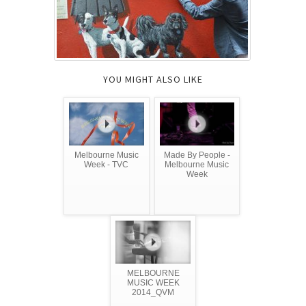
YOU MIGHT ALSO LIKE
Melbourne Music
Made By People -
Week - TVC
Melbourne Music
Week
MELBOURNE
MUSIC WEEK
2014_QVM