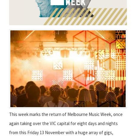
This week marks the return of Melbourne Music Week, once
again taking over the VIC capital for eight days and nights
from this Friday 13 November with a huge array of gigs,