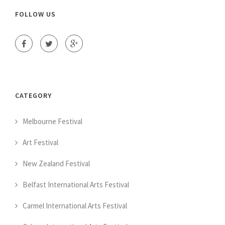
FOLLOW US
CATEGORY
Melbourne Festival
Art Festival
New Zealand Festival
Belfast International Arts Festival
Carmel International Arts Festival