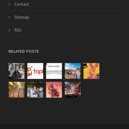
Contact
Sitemap
RSS
RELATED POSTS