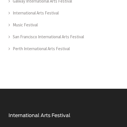
Galway International Arts Festival
International Arts Festival
Music Festival
San Francisco International Arts Festival
Perth International Arts Festival