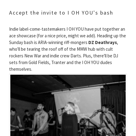
Accept the invite to I OH YOU's bash
Indie label-come-tastemakers I OH YOU have put together an
ace showcase (for a nice price, might we add). Heading up the
Sunday bash is ARIA-winning riff-mongers
DZ Deathrays
,
who'll be tearing the roof off of the MMW hub with cult
rockers New War and indie crew Darts. Plus, there'll be DJ
sets from Gold Fields, Tranter and the I OH YOU dudes
themselves.