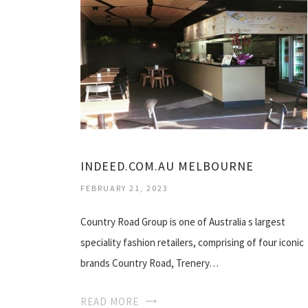
INDEED.COM.AU MELBOURNE
FEBRUARY 21, 2023
Country Road Group is one of Australia s largest
speciality fashion retailers, comprising of four iconic
brands Country Road, Trenery…
READ MORE