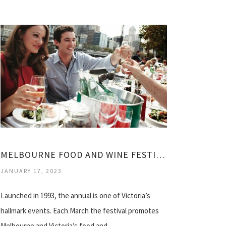
MELBOURNE FOOD AND WINE FESTIVAL 2014
JANUARY 17, 2023
Launched in 1993, the annual is one of Victoria’s
hallmark events. Each March the festival promotes
Melbourne and Victoria’s food and…