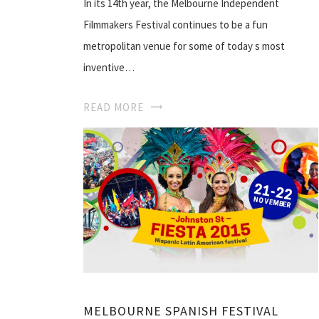
In its 14th year, the Melbourne Independent
Filmmakers Festival continues to be a fun
metropolitan venue for some of today s most
inventive…
READ MORE
MELBOURNE SPANISH FESTIVAL