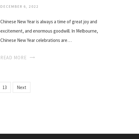
DECEMBER 6, 2022
Chinese New Year is always a time of great joy and
excitement, and enormous goodwill. In Melbourne,
Chinese New Year celebrations are…
READ MORE
13
Next