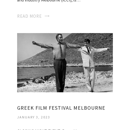
READ MORE
GREEK FILM FESTIVAL MELBOURNE
JANUARY 3, 2023