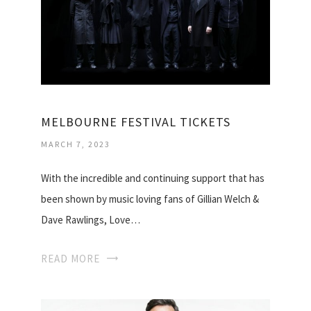
MELBOURNE FESTIVAL TICKETS
MARCH 7, 2023
With the incredible and continuing support that has
been shown by music loving fans of Gillian Welch &
Dave Rawlings, Love…
READ MORE