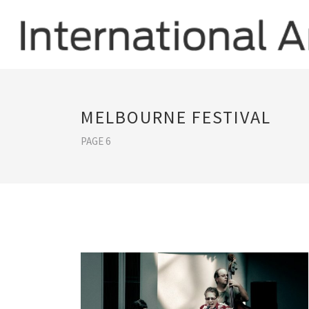
MELBOURNE FESTIVAL
PAGE 6