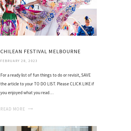
CHILEAN FESTIVAL MELBOURNE
FEBRUARY 28, 2023
For a ready list of fun things to do or revisit, SAVE
the article to your TO DO LIST. Please CLICK LIKE if
you enjoyed what you read…
READ MORE