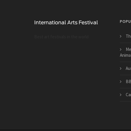
POPU
Th
Best art festivals in the world
Me
Animat
Aus
BB
Ca