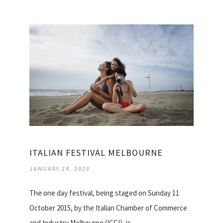
ITALIAN FESTIVAL MELBOURNE
JANUARY 24, 2023
The one day festival, being staged on Sunday 11
October 2015, by the Italian Chamber of Commerce
and Industry Melbourne (ICCI), is…