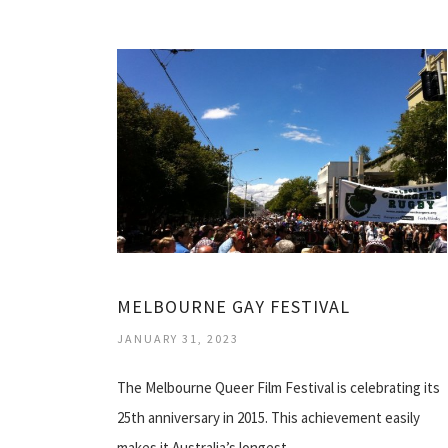
MELBOURNE GAY FESTIVAL
JANUARY 31, 2023
The Melbourne Queer Film Festival is celebrating its
25th anniversary in 2015. This achievement easily
makes it Australia’s longest…