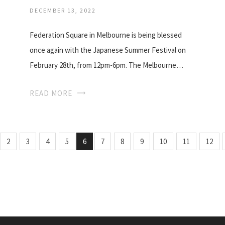
DECEMBER 13, 2022
Federation Square in Melbourne is being blessed
once again with the Japanese Summer Festival on
February 28th, from 12pm-6pm. The Melbourne…
READ MORE
2
3
4
5
6
7
8
9
10
11
12