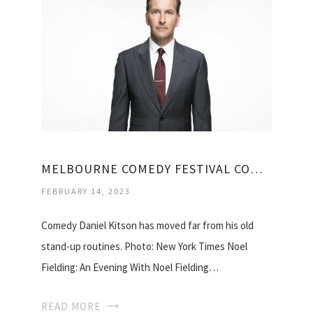
MELBOURNE COMEDY FESTIVAL COMEDIANS
FEBRUARY 14, 2023
Comedy Daniel Kitson has moved far from his old
stand-up routines. Photo: New York Times Noel
Fielding: An Evening With Noel Fielding…
READ MORE