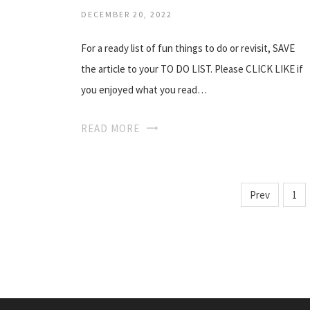
DECEMBER 20, 2022
For a ready list of fun things to do or revisit, SAVE
the article to your TO DO LIST. Please CLICK LIKE if
you enjoyed what you read…
READ MORE
Prev
1