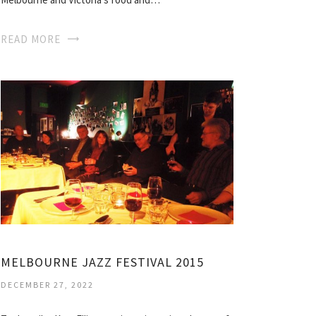
READ MORE
MELBOURNE JAZZ FESTIVAL 2015
DECEMBER 27, 2022