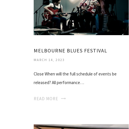
MELBOURNE BLUES FESTIVAL
MARCH 14, 2023
Close When will the full schedule of events be
released? All performance…
READ MORE