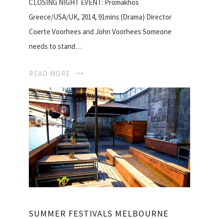
CLOSING NIGHT EVENT: Promakhos
Greece/USA/UK, 2014, 91mins (Drama) Director
Coerte Voorhees and John Voorhees Someone
needs to stand…
READ MORE
SUMMER FESTIVALS MELBOURNE