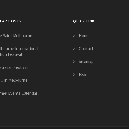
LAR POSTS
QUICK LINK
e Saint Melbourne
Home
lbourne International
Contact
ion Festival
Sitemap
tralian Festival
RSS
Q in Melbourne
rmel Events Calendar