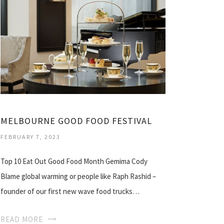
MELBOURNE GOOD FOOD FESTIVAL
FEBRUARY 7, 2023
Top 10 Eat Out Good Food Month Gemima Cody
Blame global warming or people like Raph Rashid –
founder of our first new wave food trucks…
READ MORE