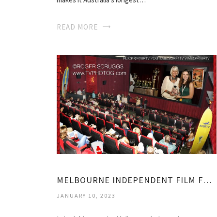
READ MORE
MELBOURNE INDEPENDENT FILM FESTIVAL
JANUARY 10, 2023