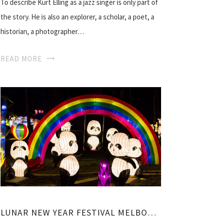
To describe Kurt Elling as a jazz singer is only part of
the story. He is also an explorer, a scholar, a poet, a
historian, a photographer…
READ MORE
LUNAR NEW YEAR FESTIVAL MELBOURNE