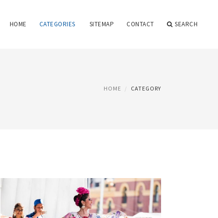
HOME
CATEGORIES
SITEMAP
CONTACT
SEARCH
HOME
CATEGORY