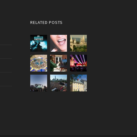
RELATED POSTS