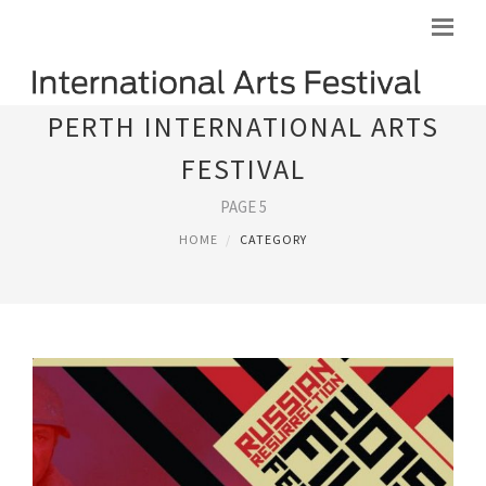
PERTH INTERNATIONAL ARTS
FESTIVAL
PAGE 5
HOME
CATEGORY