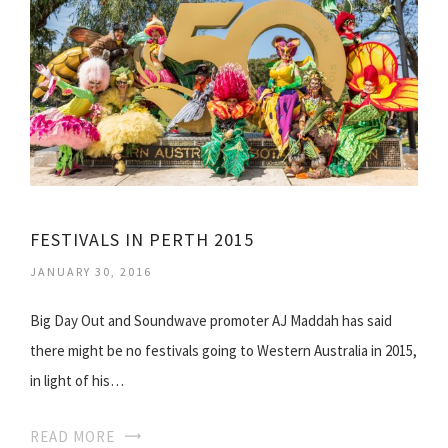
FESTIVALS IN PERTH 2015
JANUARY 30, 2016
Big Day Out and Soundwave promoter AJ Maddah has said
there might be no festivals going to Western Australia in 2015,
in light of his…
READ MORE