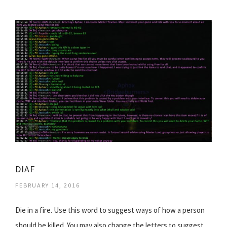
DIAF
FEBRUARY 14, 2016
Die in a fire. Use this word to suggest ways of how a person
should be killed. You may also change the letters to suggest