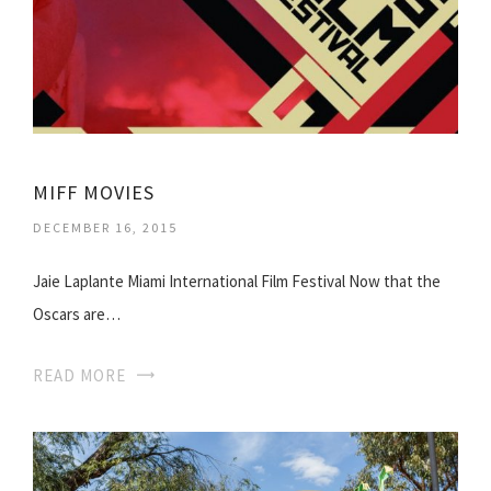
MIFF MOVIES
DECEMBER 16, 2015
Jaie Laplante Miami International Film Festival Now that the
Oscars are…
READ MORE