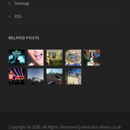
Sitemap
RSS
RELATED POSTS
Copyright © 2026 · All Rights Reserved | www.site-ations.co.uk