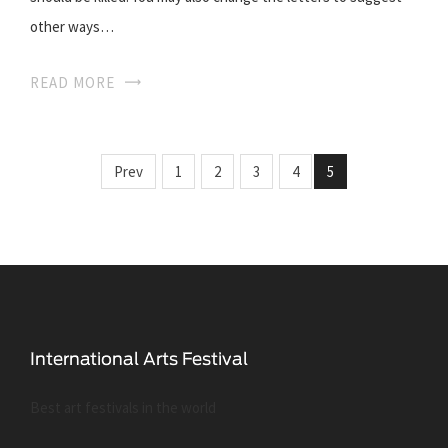
other ways…
READ MORE
Prev
1
2
3
4
5
Best art festivals in the world