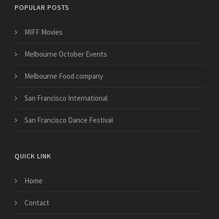
POPULAR POSTS
MIFF Movies
Melbourne October Events
Melbourne Food company
San Francisco International
San Francisco Dance Festival
QUICK LINK
Home
Contact