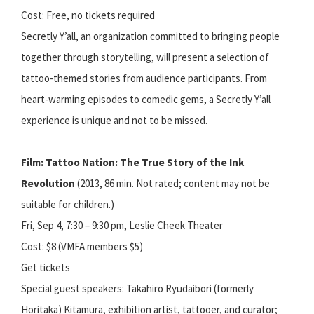
Cost: Free, no tickets required
Secretly Y’all, an organization committed to bringing people
together through storytelling, will present a selection of
tattoo-themed stories from audience participants. From
heart-warming episodes to comedic gems, a Secretly Y’all
experience is unique and not to be missed.
Film: Tattoo Nation: The True Story of the Ink
Revolution
(2013, 86 min. Not rated; content may not be
suitable for children.)
Fri, Sep 4, 7:30 – 9:30 pm, Leslie Cheek Theater
Cost: $8 (VMFA members $5)
Get tickets
Special guest speakers: Takahiro Ryudaibori (formerly
Horitaka) Kitamura, exhibition artist, tattooer, and curator;