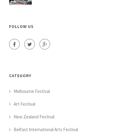
FOLLOW US
CATEGORY
Melbourne Festival
Art Festival
New Zealand Festival
Belfast International Arts Festival