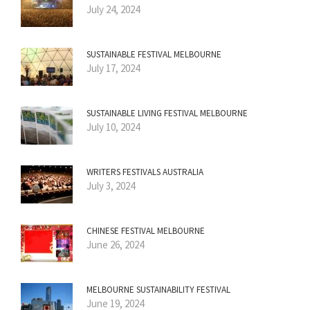
July 24, 2024
SUSTAINABLE FESTIVAL MELBOURNE
July 17, 2024
SUSTAINABLE LIVING FESTIVAL MELBOURNE
July 10, 2024
WRITERS FESTIVALS AUSTRALIA
July 3, 2024
CHINESE FESTIVAL MELBOURNE
June 26, 2024
MELBOURNE SUSTAINABILITY FESTIVAL
June 19, 2024