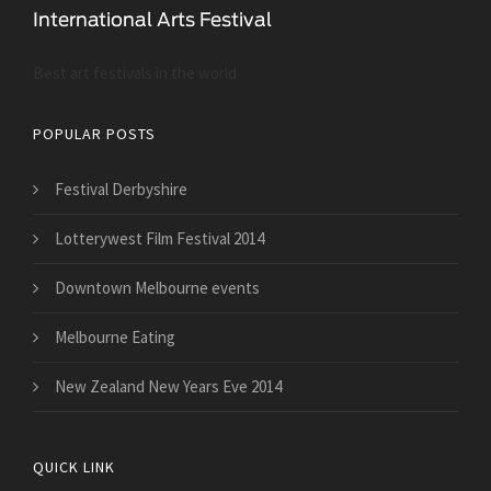
Best art festivals in the world
POPULAR POSTS
Festival Derbyshire
Lotterywest Film Festival 2014
Downtown Melbourne events
Melbourne Eating
New Zealand New Years Eve 2014
QUICK LINK