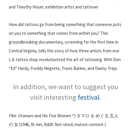
and Timothy Hoyer, exhibition artist and tattooer
How did tattoos go from being something that someone puts
on you to something that comes from within you? This
groundbreaking documentary, screening for the first time in
Central Virginia, tells the story of how three artists from one
L.A. tattoo shop revolutionized the art of tattooing. With Don
“Ed” Hardy, Freddy Negrete, Travis Barker, and Danny Trejo.
In addition, we want to suggest you
visit interesting
festival
.
Film: Utamaro and His Five Women ウタマロ を めぐる 五人
の 女 (1946, 91 min, B&W. Not rated; mature content.)