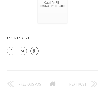
Capri Art Film
Festival Trailer Spot
SHARE THIS POST
PREVIOUS POST
NEXT POST