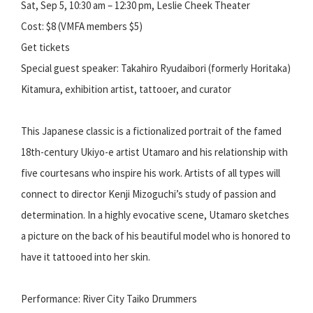
Sat, Sep 5, 10:30 am – 12:30 pm, Leslie Cheek Theater
Cost: $8 (VMFA members $5)
Get tickets
Special guest speaker: Takahiro Ryudaibori (formerly Horitaka)
Kitamura, exhibition artist, tattooer, and curator
This Japanese classic is a fictionalized portrait of the famed
18th-century Ukiyo-e artist Utamaro and his relationship with
five courtesans who inspire his work. Artists of all types will
connect to director Kenji Mizoguchi’s study of passion and
determination. In a highly evocative scene, Utamaro sketches
a picture on the back of his beautiful model who is honored to
have it tattooed into her skin.
Performance: River City Taiko Drummers