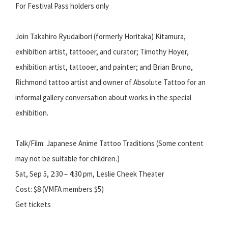
For Festival Pass holders only
Join Takahiro Ryudaibori (formerly Horitaka) Kitamura,
exhibition artist, tattooer, and curator; Timothy Hoyer,
exhibition artist, tattooer, and painter; and Brian Bruno,
Richmond tattoo artist and owner of Absolute Tattoo for an
informal gallery conversation about works in the special
exhibition.
Talk/Film: Japanese Anime Tattoo Traditions (Some content
may not be suitable for children.)
Sat, Sep 5, 2:30 – 4:30 pm, Leslie Cheek Theater
Cost: $8 (VMFA members $5)
Get tickets