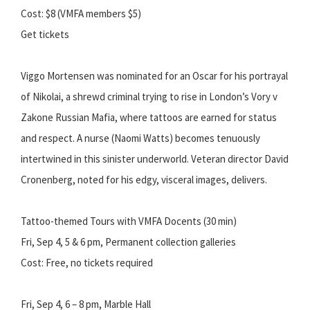
Cost: $8 (VMFA members $5)
Get tickets
Viggo Mortensen was nominated for an Oscar for his portrayal
of Nikolai, a shrewd criminal trying to rise in London’s Vory v
Zakone Russian Mafia, where tattoos are earned for status
and respect. A nurse (Naomi Watts) becomes tenuously
intertwined in this sinister underworld. Veteran director David
Cronenberg, noted for his edgy, visceral images, delivers.
Tattoo-themed Tours with VMFA Docents (30 min)
Fri, Sep 4, 5 & 6 pm, Permanent collection galleries
Cost: Free, no tickets required
Fri, Sep 4, 6 – 8 pm, Marble Hall