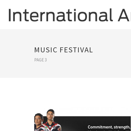
MUSIC FESTIVAL
PAGE 3