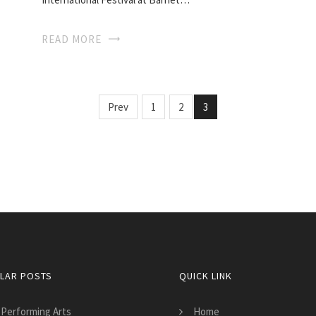
READ MORE
Prev
1
2
3
LAR POSTS
QUICK LINK
 Performing Arts
Home