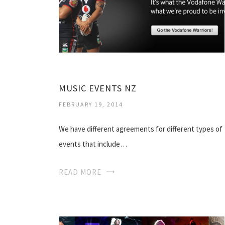
MUSIC EVENTS NZ
FEBRUARY 19, 2014
We have different agreements for different types of
events that include…
READ MORE