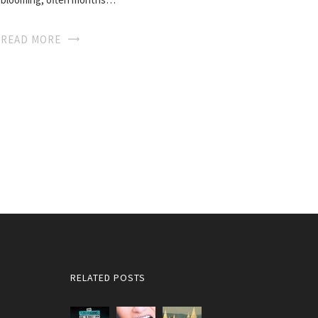
READ MORE
RELATED POSTS