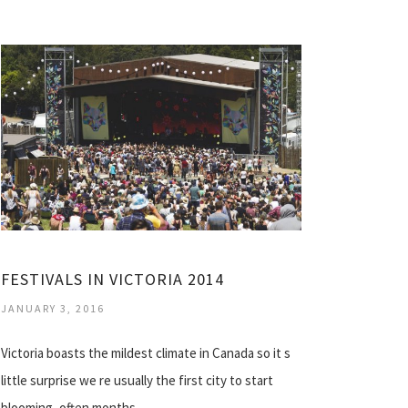
FESTIVALS IN VICTORIA 2014
JANUARY 3, 2016
Victoria boasts the mildest climate in Canada so it s
little surprise we re usually the first city to start
blooming, often months…