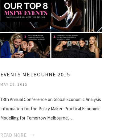
EVENTS MELBOURNE 2015
MAY 26, 2015
18th Annual Conference on Global Economic Analysis
Information for the Policy Maker: Practical Economic
Modelling for Tomorrow Melbourne…
READ MORE