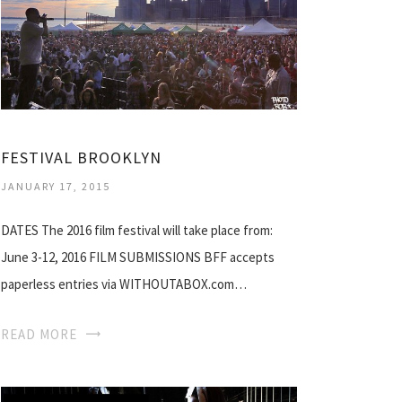
FESTIVAL BROOKLYN
JANUARY 17, 2015
DATES The 2016 film festival will take place from:
June 3-12, 2016 FILM SUBMISSIONS BFF accepts
paperless entries via WITHOUTABOX.com…
READ MORE