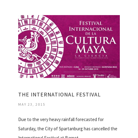
THE INTERNATIONAL FESTIVAL
MAY 23, 2015
Due to the very heavy rainfall forecasted for
Saturday, the City of Spartanburg has cancelled the
International Festival at Barnet…