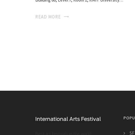
READ MORE
POPU
SF
Best art festivals in the world