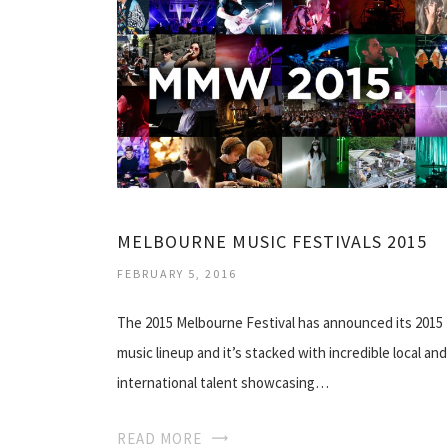
MELBOURNE MUSIC FESTIVALS 2015
FEBRUARY 5, 2016
The 2015 Melbourne Festival has announced its 2015
music lineup and it’s stacked with incredible local and
international talent showcasing…
READ MORE