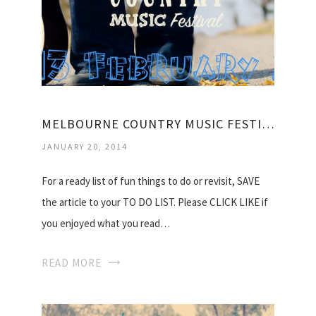
MELBOURNE COUNTRY MUSIC FESTIVAL
JANUARY 20, 2014
For a ready list of fun things to do or revisit, SAVE
the article to your TO DO LIST. Please CLICK LIKE if
you enjoyed what you read…
READ MORE