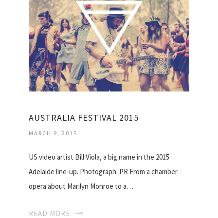
AUSTRALIA FESTIVAL 2015
MARCH 9, 2015
US video artist Bill Viola, a big name in the 2015
Adelaide line-up. Photograph: PR From a chamber
opera about Marilyn Monroe to a…
READ MORE