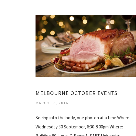
MELBOURNE OCTOBER EVENTS
MARCH 15, 2016
Seeing into the body, one photon at a time When:
Wednesday 30 September, 6:30-8:00pm Where:
Building 80, Level 7, Room 1, RMIT University…