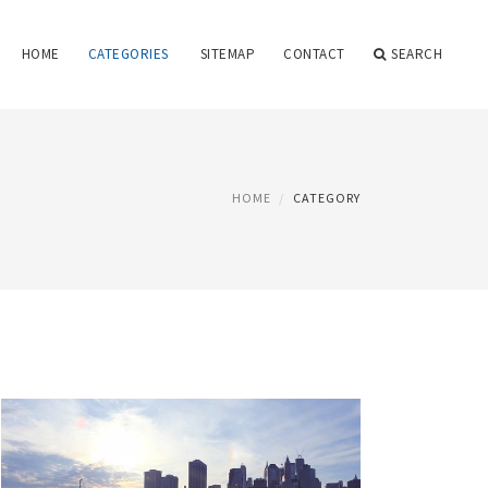
HOME
CATEGORIES
SITEMAP
CONTACT
SEARCH
HOME
CATEGORY