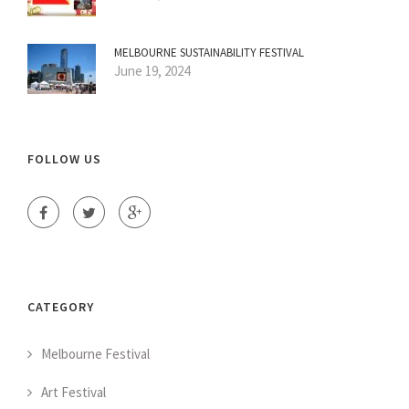
MELBOURNE SUSTAINABILITY FESTIVAL
June 19, 2024
FOLLOW US
CATEGORY
Melbourne Festival
Art Festival