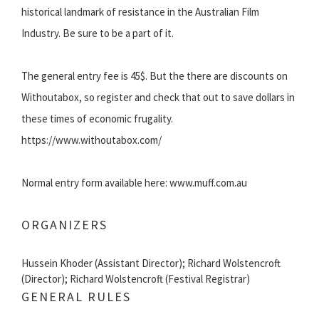
historical landmark of resistance in the Australian Film
Industry. Be sure to be a part of it.
The general entry fee is 45$. But the there are discounts on
Withoutabox, so register and check that out to save dollars in
these times of economic frugality.
https://www.withoutabox.com/
Normal entry form available here: www.muff.com.au
ORGANIZERS
Hussein Khoder (Assistant Director); Richard Wolstencroft
(Director); Richard Wolstencroft (Festival Registrar)
GENERAL RULES