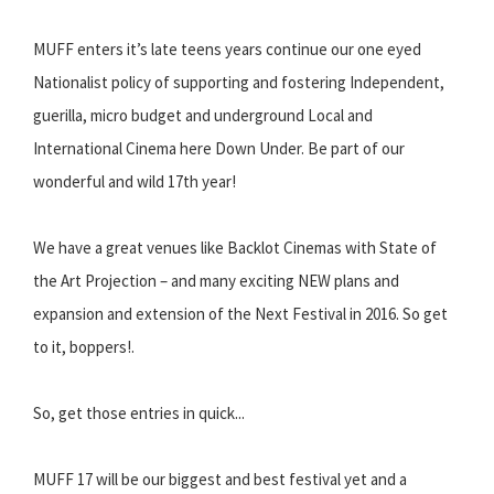
MUFF enters it’s late teens years continue our one eyed
Nationalist policy of supporting and fostering Independent,
guerilla, micro budget and underground Local and
International Cinema here Down Under. Be part of our
wonderful and wild 17th year!
We have a great venues like Backlot Cinemas with State of
the Art Projection – and many exciting NEW plans and
expansion and extension of the Next Festival in 2016. So get
to it, boppers!.
So, get those entries in quick...
MUFF 17 will be our biggest and best festival yet and a