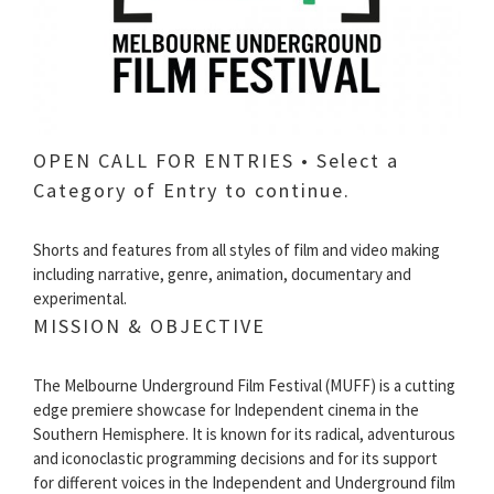
OPEN CALL FOR ENTRIES • Select a
Category of Entry to continue.
Shorts and features from all styles of film and video making
including narrative, genre, animation, documentary and
experimental.
MISSION & OBJECTIVE
The Melbourne Underground Film Festival (MUFF) is a cutting
edge premiere showcase for Independent cinema in the
Southern Hemisphere. It is known for its radical, adventurous
and iconoclastic programming decisions and for its support
for different voices in the Independent and Underground film