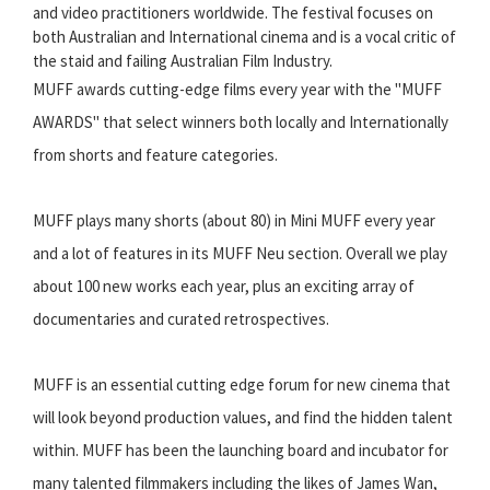
and video practitioners worldwide. The festival focuses on
both Australian and International cinema and is a vocal critic of
the staid and failing Australian Film Industry.
MUFF awards cutting-edge films every year with the "MUFF
AWARDS" that select winners both locally and Internationally
from shorts and feature categories.
MUFF plays many shorts (about 80) in Mini MUFF every year
and a lot of features in its MUFF Neu section. Overall we play
about 100 new works each year, plus an exciting array of
documentaries and curated retrospectives.
MUFF is an essential cutting edge forum for new cinema that
will look beyond production values, and find the hidden talent
within. MUFF has been the launching board and incubator for
many talented filmmakers including the likes of James Wan,