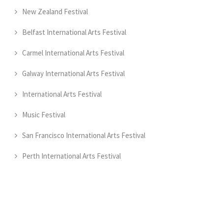
New Zealand Festival
Belfast International Arts Festival
Carmel International Arts Festival
Galway International Arts Festival
International Arts Festival
Music Festival
San Francisco International Arts Festival
Perth International Arts Festival