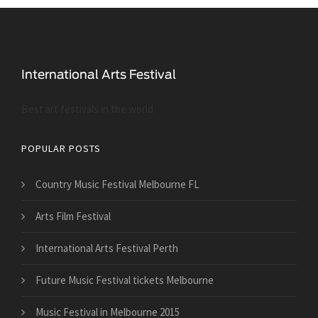
Best art festivals in the world
POPULAR POSTS
Country Music Festival Melbourne FL
Arts Film Festival
International Arts Festival Perth
Future Music Festival tickets Melbourne
Music Festival in Melbourne 2015