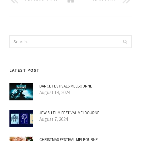
LATEST POST
DANCE FESTIVALS MELBOURNE
August 14, 2024
JEWISH FILM FESTIVAL MELBOURNE
August 7, 2024
CHRISTMAS FESTIVAL MELBOURNE