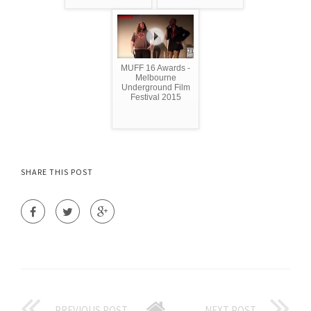
MUFF 16 Awards -
Melbourne
Underground Film
Festival 2015
SHARE THIS POST
PREVIOUS POST
NEXT POST