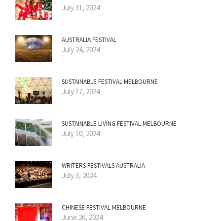
July 31, 2024
AUSTRALIA FESTIVAL
July 24, 2024
SUSTAINABLE FESTIVAL MELBOURNE
July 17, 2024
SUSTAINABLE LIVING FESTIVAL MELBOURNE
July 10, 2024
WRITERS FESTIVALS AUSTRALIA
July 3, 2024
CHINESE FESTIVAL MELBOURNE
June 26, 2024