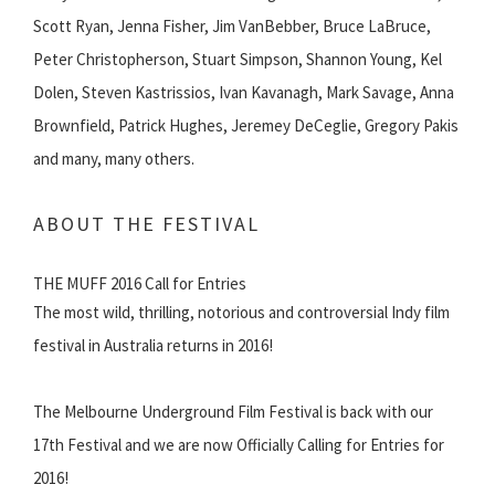
Scott Ryan, Jenna Fisher, Jim VanBebber, Bruce LaBruce,
Peter Christopherson, Stuart Simpson, Shannon Young, Kel
Dolen, Steven Kastrissios, Ivan Kavanagh, Mark Savage, Anna
Brownfield, Patrick Hughes, Jeremey DeCeglie, Gregory Pakis
and many, many others.
ABOUT THE FESTIVAL
THE MUFF 2016 Call for Entries
The most wild, thrilling, notorious and controversial Indy film
festival in Australia returns in 2016!
The Melbourne Underground Film Festival is back with our
17th Festival and we are now Officially Calling for Entries for
2016!