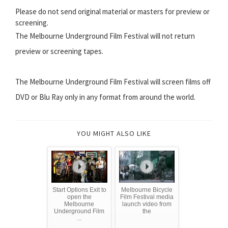
Please do not send original material or masters for preview or
screening.
The Melbourne Underground Film Festival will not return
preview or screening tapes.
The Melbourne Underground Film Festival will screen films off
DVD or Blu Ray only in any format from around the world.
YOU MIGHT ALSO LIKE
Start Options Exit to
Melbourne Bicycle
open the
Film Festival media
Melbourne
launch video from
Underground Film
the
...