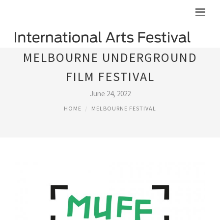
MELBOURNE UNDERGROUND
FILM FESTIVAL
June 24, 2022
HOME
MELBOURNE FESTIVAL