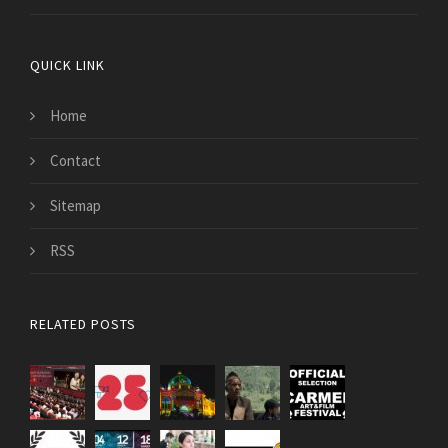
QUICK LINK
Home
Contact
Sitemap
RSS
RELATED POSTS