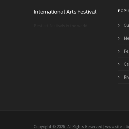
POPU
Qu
Best art festivals in the world
Me
Fes
Ca
Ri
Copyright © 2026 · All Rights Reserved | www.site-ati