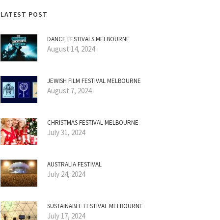
LATEST POST
DANCE FESTIVALS MELBOURNE
August 14, 2024
JEWISH FILM FESTIVAL MELBOURNE
August 7, 2024
CHRISTMAS FESTIVAL MELBOURNE
July 31, 2024
AUSTRALIA FESTIVAL
July 24, 2024
SUSTAINABLE FESTIVAL MELBOURNE
July 17, 2024