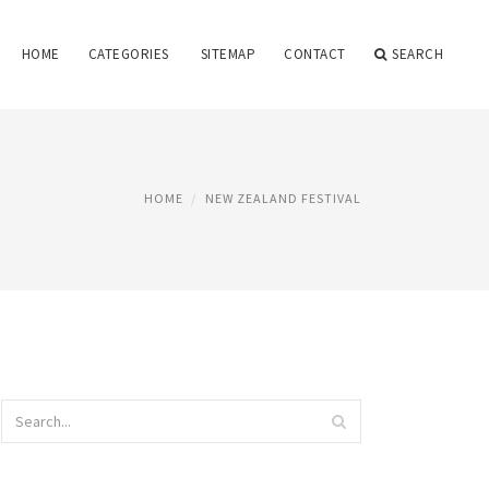
HOME
CATEGORIES
SITEMAP
CONTACT
SEARCH
HOME
NEW ZEALAND FESTIVAL