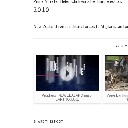
Prime Minister Helen Clark wins her third election.
2010
New Zealand sends military forces to Afghanistan for 
YOU M
Prophecy: NEW ZEALAND major
Major Earthqu
EARTHQUAKE
N
SHARE THIS POST