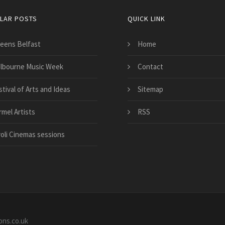
LAR POSTS
QUICK LINK
eens Belfast
Home
lbourne Music Week
Contact
tival of Arts and Ideas
Sitemap
rmel Artists
RSS
voli Cinemas sessions
ons.co.uk