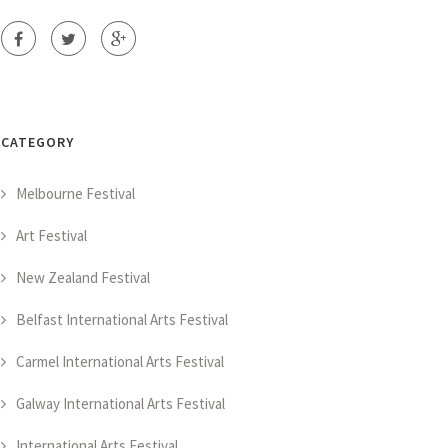
CATEGORY
Melbourne Festival
Art Festival
New Zealand Festival
Belfast International Arts Festival
Carmel International Arts Festival
Galway International Arts Festival
International Arts Festival