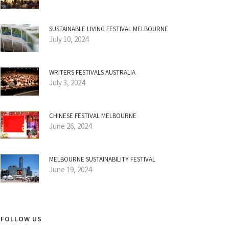
SUSTAINABLE LIVING FESTIVAL MELBOURNE
July 10, 2024
WRITERS FESTIVALS AUSTRALIA
July 3, 2024
CHINESE FESTIVAL MELBOURNE
June 26, 2024
MELBOURNE SUSTAINABILITY FESTIVAL
June 19, 2024
FOLLOW US