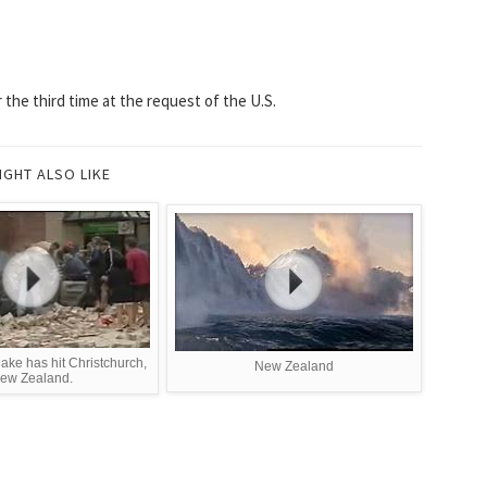
the third time at the request of the U.S.
IGHT ALSO LIKE
ake has hit Christchurch,
New Zealand
ew Zealand.