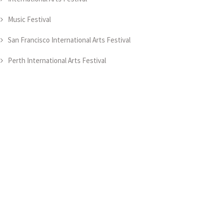
Music Festival
San Francisco International Arts Festival
Perth International Arts Festival