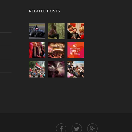
RELATED POSTS