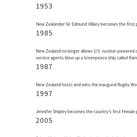
1953
New Zealander Sir Edmund Hillary becomes the first 
1985
New Zealand no longer allows U.S. nuclear-powered or
service agents blow up a Greenpeace ship called Rain
1987
New Zealand hosts and wins the inaugural Rugby Wor
1997
Jennifer Shipley becomes the country's first female p
2005