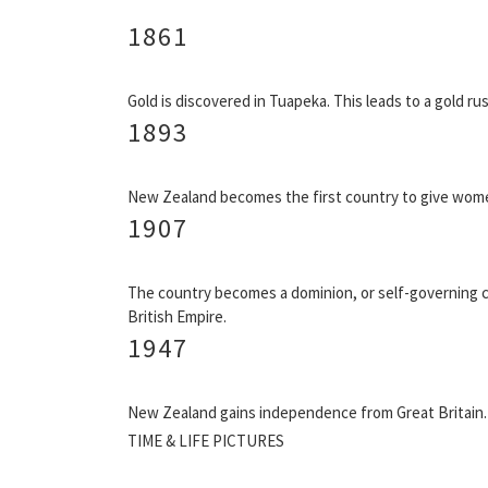
1861
Gold is discovered in Tuapeka. This leads to a gold rus
1893
New Zealand becomes the first country to give women
1907
The country becomes a dominion, or self-governing 
British Empire.
1947
New Zealand gains independence from Great Britain.
TIME & LIFE PICTURES