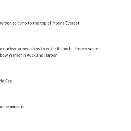
person to climb to the top of Mount Everest.
 nuclear-armed ships to enter its ports. French secret
bow Warrior in Auckland Harbor.
ld Cup.
rime minister.