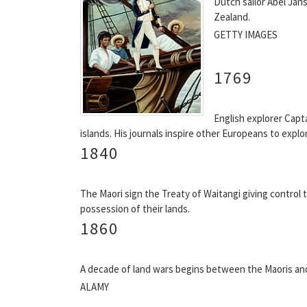
Dutch sailor Abel Ja
Zealand.
GETTY IMAGES
1769
English explorer Capt
islands. His journals inspire other Europeans to expl
1840
The Maori sign the Treaty of Waitangi giving control 
possession of their lands.
1860
A decade of land wars begins between the Maoris an
ALAMY