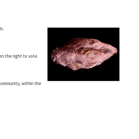
h.
 the right to vote.
community, within the