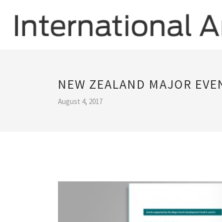
NEW ZEALAND MAJOR EVE
August 4, 2017