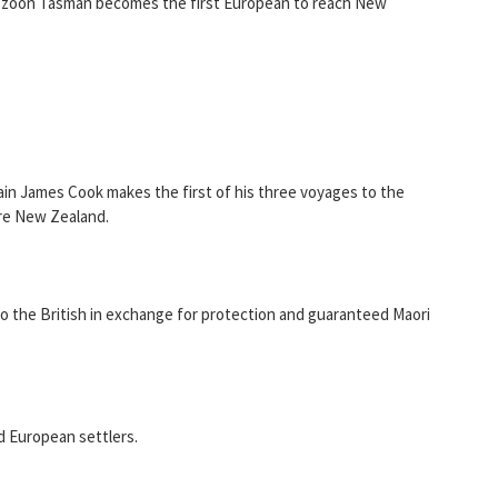
nszoon Tasman becomes the first European to reach New
ain James Cook makes the first of his three voyages to the
ore New Zealand.
to the British in exchange for protection and guaranteed Maori
d European settlers.