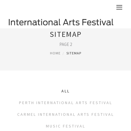
SITEMAP
PAGE 2
HOME
SITEMAP
ALL
PERTH INTERNATIONAL ARTS FESTIVAL
CARMEL INTERNATIONAL ARTS FESTIVAL
MUSIC FESTIVAL