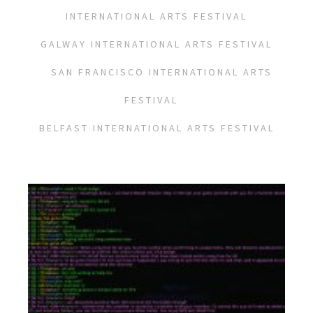
INTERNATIONAL ARTS FESTIVAL
GALWAY INTERNATIONAL ARTS FESTIVAL
SAN FRANCISCO INTERNATIONAL ARTS
FESTIVAL
BELFAST INTERNATIONAL ARTS FESTIVAL