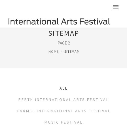
SITEMAP
PAGE 2
HOME
SITEMAP
ALL
PERTH INTERNATIONAL ARTS FESTIVAL
CARMEL INTERNATIONAL ARTS FESTIVAL
MUSIC FESTIVAL