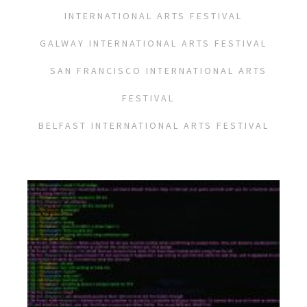
INTERNATIONAL ARTS FESTIVAL
GALWAY INTERNATIONAL ARTS FESTIVAL
SAN FRANCISCO INTERNATIONAL ARTS
FESTIVAL
BELFAST INTERNATIONAL ARTS FESTIVAL